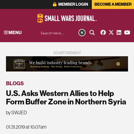
MEMBER LOGIN
BECOME A MEMBER
MENU
ADVERTISEMENT
BLOGS
U.S. Asks Western Allies to Help
Form Buffer Zone in Northern Syria
by SWJED
01.31.2019 at 10:07am