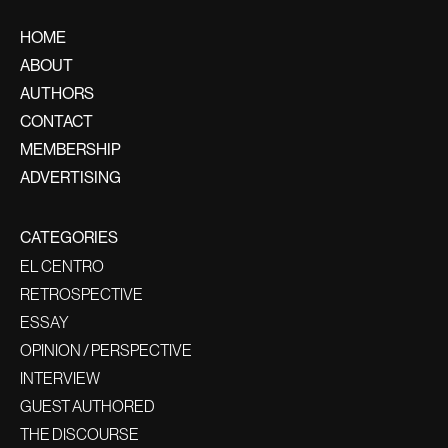
HOME
ABOUT
AUTHORS
CONTACT
MEMBERSHIP
ADVERTISING
CATEGORIES
EL CENTRO
RETROSPECTIVE
ESSAY
OPINION / PERSPECTIVE
INTERVIEW
GUEST AUTHORED
THE DISCOURSE