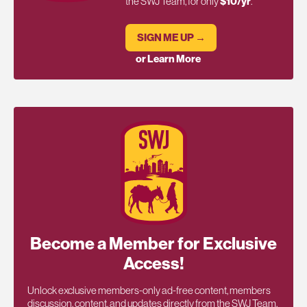
the SWJ Team, for only
$10/yr
.
SIGN ME UP →
or Learn More
Become a Member for Exclusive
Access!
Unlock exclusive members-only ad-free content, members
discussion, content, and updates directly from the SWJ Team,