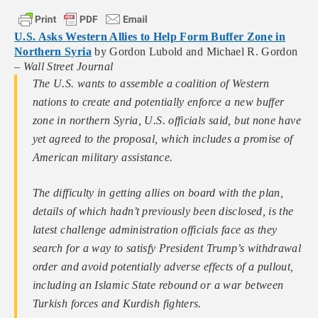
U.S. Asks Western Allies to Help Form Buffer Zone in
Northern Syria
by Gordon Lubold and Michael R. Gordon
–
Wall Street Journal
The U.S. wants to assemble a coalition of Western
nations to create and potentially enforce a new buffer
zone in northern Syria, U.S. officials said, but none have
yet agreed to the proposal, which includes a promise of
American military assistance.
The difficulty in getting allies on board with the plan,
details of which hadn’t previously been disclosed, is the
latest challenge administration officials face as they
search for a way to satisfy President Trump’s withdrawal
order and avoid potentially adverse effects of a pullout,
including an Islamic State rebound or a war between
Turkish forces and Kurdish fighters.