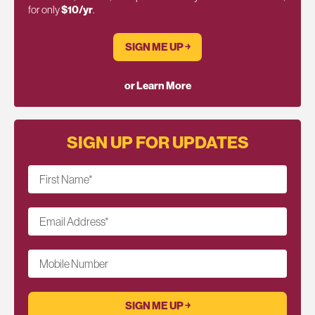
for only
$10/yr
.
SIGN ME UP ￫
or Learn More
SIGN UP FOR UPDATES
First Name
*
Email Address
*
Mobile Number