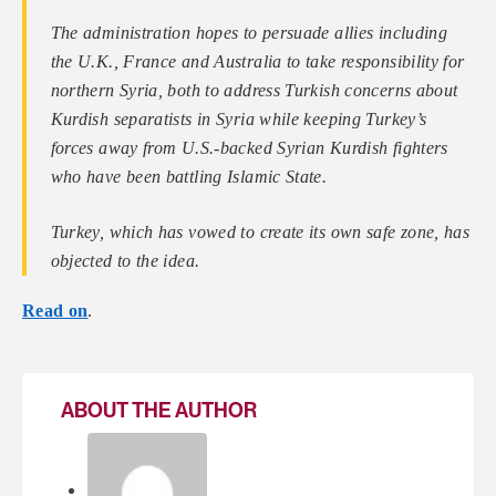
The administration hopes to persuade allies including
the U.K., France and Australia to take responsibility for
northern Syria, both to address Turkish concerns about
Kurdish separatists in Syria while keeping Turkey’s
forces away from U.S.-backed Syrian Kurdish fighters
who have been battling Islamic State.
Turkey, which has vowed to create its own safe zone, has
objected to the idea.
Read on
.
ABOUT THE AUTHOR