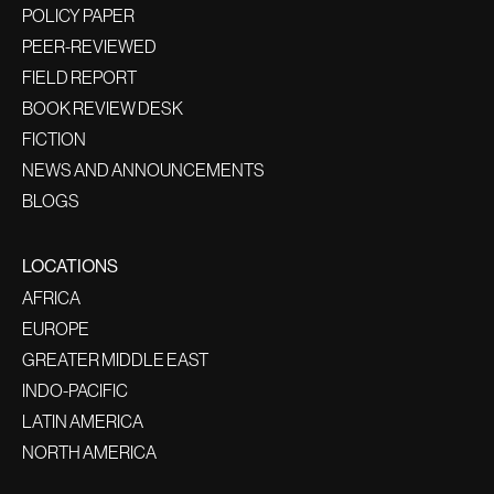
POLICY PAPER
PEER-REVIEWED
FIELD REPORT
BOOK REVIEW DESK
FICTION
NEWS AND ANNOUNCEMENTS
BLOGS
LOCATIONS
AFRICA
EUROPE
GREATER MIDDLE EAST
INDO-PACIFIC
LATIN AMERICA
NORTH AMERICA