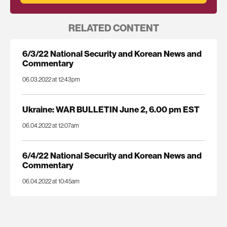
RELATED CONTENT
6/3/22 National Security and Korean News and
Commentary
06.03.2022 at 12:43pm
Ukraine: WAR BULLETIN June 2, 6.00 pm EST
06.04.2022 at 12:07am
6/4/22 National Security and Korean News and
Commentary
06.04.2022 at 10:45am