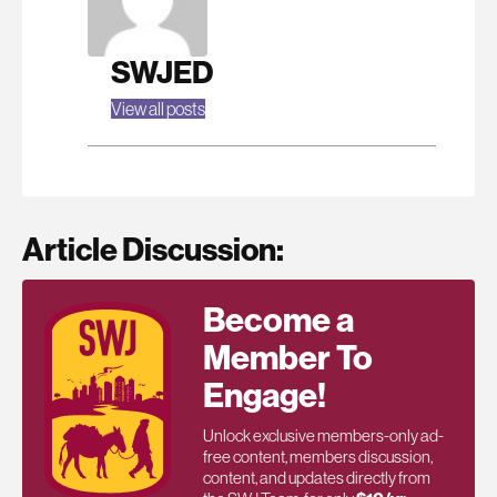
SWJED
View all posts
Article Discussion:
Become a
Member To
Engage!
Unlock exclusive members-only ad-
free content, members discussion,
content, and updates directly from