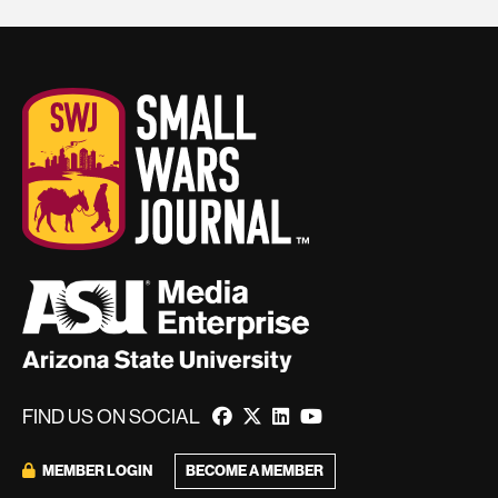
FIND US ON SOCIAL
MEMBER LOGIN
BECOME A MEMBER