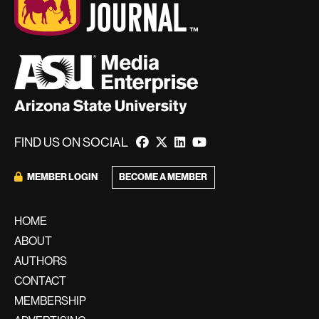
FIND US ON SOCIAL
MEMBER LOGIN
BECOME A MEMBER
HOME
ABOUT
AUTHORS
CONTACT
MEMBERSHIP