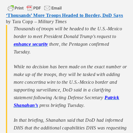
‘Thousands’ More Troops Headed to Border, DoD Says
by Tara Copp –
Military Times
Thousands of troops will be headed to the U.S.-Mexico
border to meet President Donald Trump’s request to
enhance security
there, the Pentagon confirmed
Tuesday.
While no decision has been made on the exact number or
make up of the troops, they will be tasked with adding
more concertina wire to the U.S.-Mexico border and
supporting surveillance, DoD said in a clarifying
statement following Acting Defense Secretary
Patrick
Shanahan’s
press briefing Tuesday.
In that briefing, Shanahan said that DoD had informed
DHS that the additional capabilities DHS was requesting