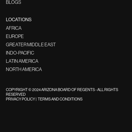
BLOGS
LOCATIONS
AFRICA
EUROPE
GREATER MIDDLE EAST
INDO-PACIFIC
LATIN AMERICA
NORTH AMERICA
COPYRIGHT © 2024 ARIZONA BOARD OF REGENTS - ALL RIGHTS
RESERVED
PRIVACY POLICY
|
TERMS AND CONDITIONS