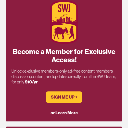
Become a Member for Exclusive
Access!
Unlock exclusive members-only ad-free content, members
discussion, content, and updates directly from the SWJ Team,
for only
$10/yr
.
SIGN ME UP ￫
or Learn More