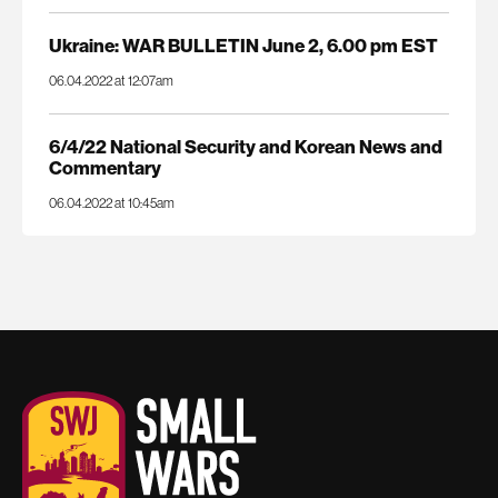
Ukraine: WAR BULLETIN June 2, 6.00 pm EST
06.04.2022 at 12:07am
6/4/22 National Security and Korean News and
Commentary
06.04.2022 at 10:45am