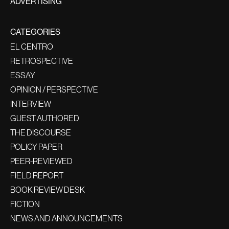
ADVERTISING
CATEGORIES
EL CENTRO
RETROSPECTIVE
ESSAY
OPINION / PERSPECTIVE
INTERVIEW
GUEST AUTHORED
THE DISCOURSE
POLICY PAPER
PEER-REVIEWED
FIELD REPORT
BOOK REVIEW DESK
FICTION
NEWS AND ANNOUNCEMENTS