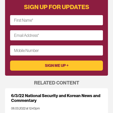
SIGN UP FOR UPDATES
First Name
*
Email Address
*
Mobile Number
RELATED CONTENT
6/3/22 National Security and Korean News and
Commentary
06.03.2022 at 12:43pm