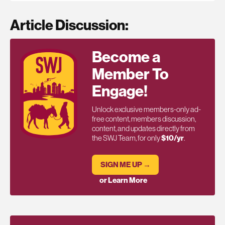
Article Discussion:
Become a
Member To
Engage!
Unlock exclusive members-only ad-
free content, members discussion,
content, and updates directly from
the SWJ Team, for only
$10/yr
.
SIGN ME UP →
or Learn More