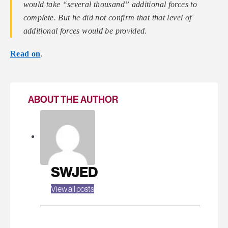
would take “several thousand” additional forces to
complete. But he did not confirm that that level of
additional forces would be provided.
Read on
.
ABOUT THE AUTHOR
SWJED
View all posts