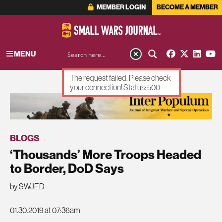
MEMBER LOGIN
BECOME A MEMBER
MENU
The request failed. Please check
your connection! Status: 500
ADVERTISEMENT
BLOGS
‘Thousands’ More Troops Headed
to Border, DoD Says
by SWJED
01.30.2019 at 07:36am