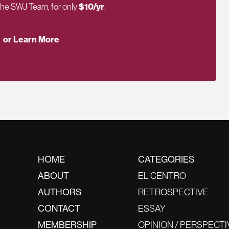
 the SWJ Team, for only
$10/yr
.
or Learn More
HOME
CATEGORIES
ABOUT
EL CENTRO
AUTHORS
RETROSPECTIVE
CONTACT
ESSAY
MEMBERSHIP
OPINION / PERSPECTI