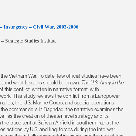
– Insurgency – Civil War, 2003-2006
Strategic Studies Institute
e the Vietnam War. To date, few official studies have been
, and what lessons should be drawn.
The U.S. Army in the
of this conflict, written in narrative format, with
rk. This study reviews the conflict from a Landpower
 allies, the U.S. Marine Corps, and special operations
 of the commanders in Baghdad, the narrative examines the
well as the creation of theater level strategy and its
 the truce tent at Safwan Airfield in southern Iraq at the
actions by U.S. and Iraqi forces during the interwar
war, the initially successful invasion, and the rise of Iraqi