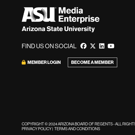
FIND US ON SOCIAL
BECOME A MEMBER
MEMBER LOGIN
COPYRIGHT © 2024 ARIZONA BOARD OF REGENTS - ALL RIGH
PRIVACY POLICY
|
TERMS AND CONDITIONS