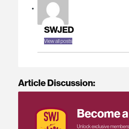
SWJED
View all posts
Article Discussion:
Become a
Unlock exclusive members-