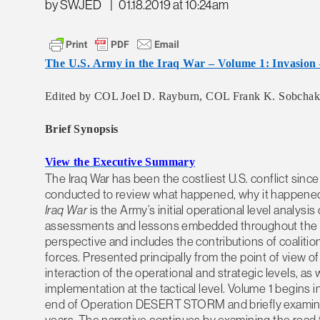
by SWJED
|
01.18.2019 at 10:24am
The U.S. Army in the Iraq War – Volume 1: Invasion 
Edited by COL Joel D. Rayburn, COL Frank K. Sobchak – 
Brief Synopsis
View the Executive Summary
The Iraq War has been the costliest U.S. conflict sinc
conducted to review what happened, why it happened
Iraq War
is the Army’s initial operational level analysis 
assessments and lessons embedded throughout the wo
perspective and includes the contributions of coalition
forces. Presented principally from the point of view
interaction of the operational and strategic levels, as 
implementation at the tactical level. Volume 1 begins in
end of Operation DESERT STORM and briefly examines 
years. The narrative continues by examining the road to 