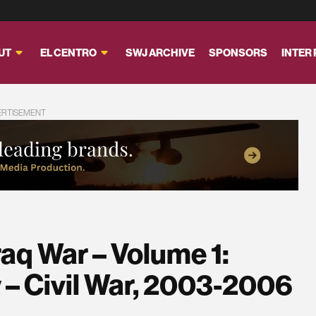
UT
EL CENTRO
SWJ ARCHIVE
SPONSORS
INTER
ERTISEMENT
raq War – Volume 1:
 – Civil War, 2003-2006