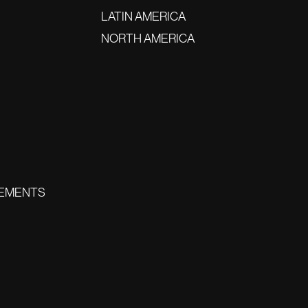
LATIN AMERICA
NORTH AMERICA
EMENTS