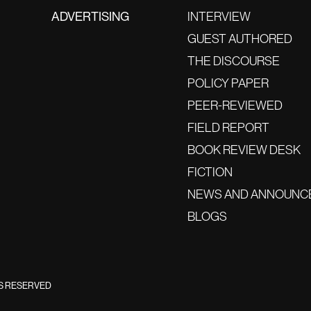
ADVERTISING
INTERVIEW
GUEST AUTHORED
THE DISCOURSE
POLICY PAPER
PEER-REVIEWED
FIELD REPORT
BOOK REVIEW DESK
FICTION
NEWS AND ANNOUNC
BLOGS
TS RESERVED