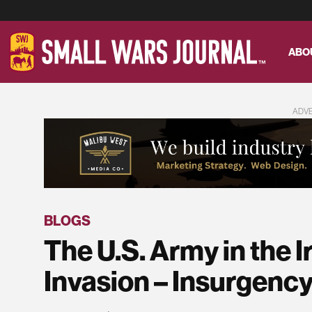
ABO
ADV
BLOGS
The U.S. Army in the I
Invasion – Insurgency