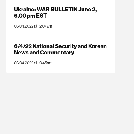
Ukraine: WAR BULLETIN June 2,
6.00 pm EST
06.04.2022 at 12:07am
6/4/22 National Security and Korean
News and Commentary
06.04.2022 at 10:45am