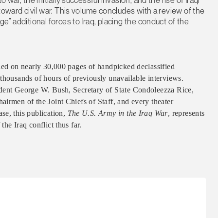
toward civil war. This volume concludes with a review of the
e” additional forces to Iraq, placing the conduct of the
lied on nearly 30,000 pages of handpicked declassified
thousands of hours of previously unavailable interviews.
ident George W. Bush, Secretary of State Condoleezza Rice,
irmen of the Joint Chiefs of Staff, and every theater
se, this publication,
The U.S. Army in the Iraq War
, represents
he Iraq conflict thus far.