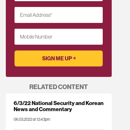
Email Address
*
Mobile Number
RELATED CONTENT
6/3/22 National Security and Korean
News and Commentary
06.03.2022 at 12:43pm