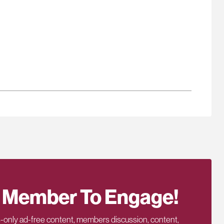
 Member To Engage!
only ad-free content, members discussion, content,