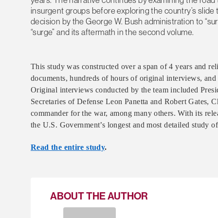
insurgent groups before exploring the country’s slide 
decision by the George W. Bush administration to “surg
“surge” and its aftermath in the second volume.
This study was constructed over a span of 4 years and re
documents, hundreds of hours of original interviews, and 
Original interviews conducted by the team included Pres
Secretaries of Defense Leon Panetta and Robert Gates, Cha
commander for the war, among many others. With its relea
the U.S. Government’s longest and most detailed study of t
Read the entire study
.
ABOUT THE AUTHOR