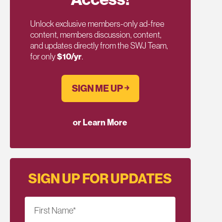
Unlock exclusive members-only ad-free
content, members discussion, content,
and updates directly from the SWJ Team,
for only
$10/yr
.
SIGN ME UP ￫
or Learn More
SIGN UP FOR UPDATES
First Name
*