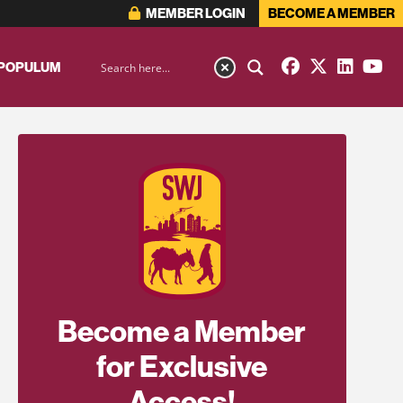
MEMBER LOGIN
BECOME A MEMBER
 POPULUM
Become a Member
for Exclusive
Access!