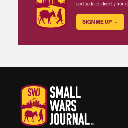
and updates directly from
SIGN ME UP →