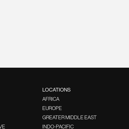
LOCATIONS
AFRICA
EUROPE
GREATER MIDDLE EAST
VE
INDO-PACIFIC