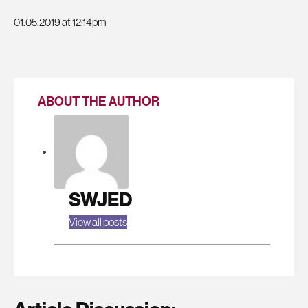
01.05.2019 at 12:14pm
ABOUT THE AUTHOR
SWJED
View all posts