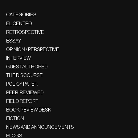
CATEGORIES
EL CENTRO
RETROSPECTIVE
ESSAY
OPINION / PERSPECTIVE
INTERVIEW
GUEST AUTHORED
THE DISCOURSE
POLICY PAPER
PEER-REVIEWED
FIELD REPORT
BOOK REVIEW DESK
FICTION
NEWS AND ANNOUNCEMENTS
BLOGS