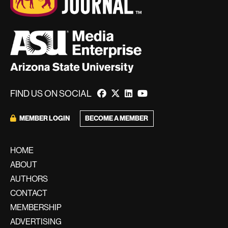
FIND US ON SOCIAL
BECOME A MEMBER
MEMBER LOGIN
HOME
ABOUT
AUTHORS
CONTACT
MEMBERSHIP
ADVERTISING