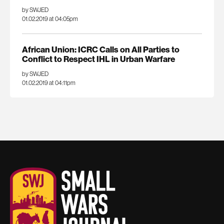
by SWJED
01.02.2019 at 04:05pm
African Union: ICRC Calls on All Parties to
Conflict to Respect IHL in Urban Warfare
by SWJED
01.02.2019 at 04:11pm