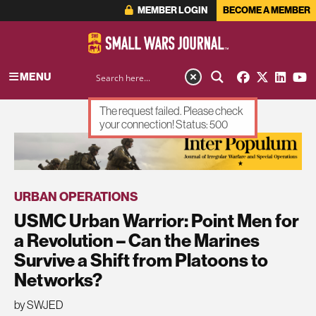
MEMBER LOGIN
BECOME A MEMBER
MENU
The request failed. Please check
your connection! Status: 500
ADVERTISEMENT
URBAN OPERATIONS
USMC Urban Warrior: Point Men for
a Revolution – Can the Marines
Survive a Shift from Platoons to
Networks?
by SWJED