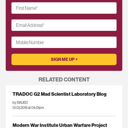
First Name
*
Email Address
*
Mobile Number
RELATED CONTENT
TRADOC G2 Mad Scientist Laboratory Blog
by SWJED
01.02.2019 at 04:01pm
Modern War Institute Urban Warfare Project