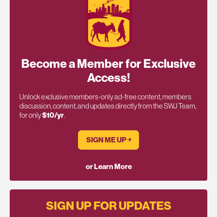
Become a Member for Exclusive
Access!
Unlock exclusive members-only ad-free content, members
discussion, content, and updates directly from the SWJ Team,
for only
$10/yr
.
SIGN ME UP ￫
or Learn More
SIGN UP FOR UPDATES