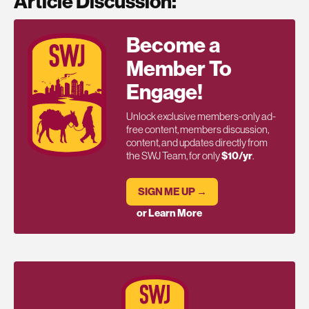
Article Discussion:
Become a
Member To
Engage!
Unlock exclusive members-only ad-
free content, members discussion,
content, and updates directly from
the SWJ Team, for only
$10/yr
.
SIGN ME UP →
or Learn More