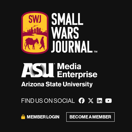
FIND US ON SOCIAL
BECOME A MEMBER
MEMBER LOGIN