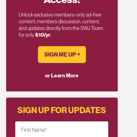
Unlock exclusive members-only ad-free
content, members discussion, content,
and updates directly from the SWJ Team,
for only
$10/yr
.
SIGN ME UP ￫
or Learn More
SIGN UP FOR UPDATES
First Name
*