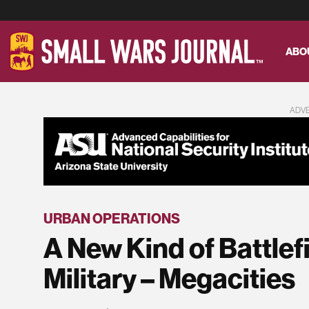
ABO
ADV
URBAN OPERATIONS
A New Kind of Battlef
Military – Megacities