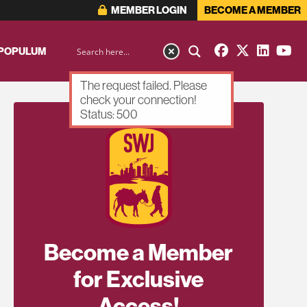
MEMBER LOGIN
BECOME A MEMBER
 POPULUM
The request failed. Please
check your connection!
Status: 500
Become a Member
for Exclusive
Access!