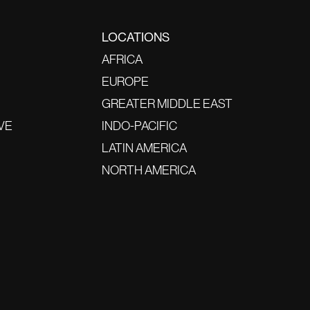
LOCATIONS
AFRICA
EUROPE
GREATER MIDDLE EAST
VE
INDO-PACIFIC
LATIN AMERICA
NORTH AMERICA