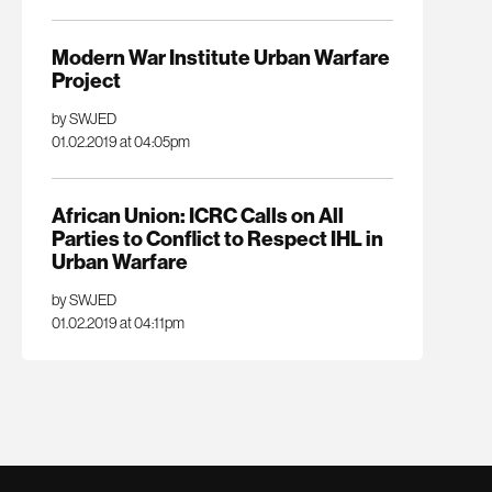
Modern War Institute Urban Warfare
Project
by SWJED
01.02.2019 at 04:05pm
African Union: ICRC Calls on All
Parties to Conflict to Respect IHL in
Urban Warfare
by SWJED
01.02.2019 at 04:11pm