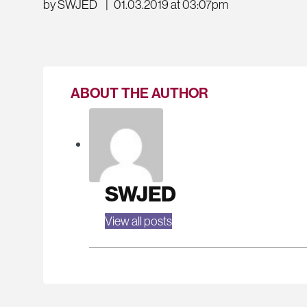
by SWJED
|
01.03.2019 at 03:07pm
ABOUT THE AUTHOR
SWJED
View all posts