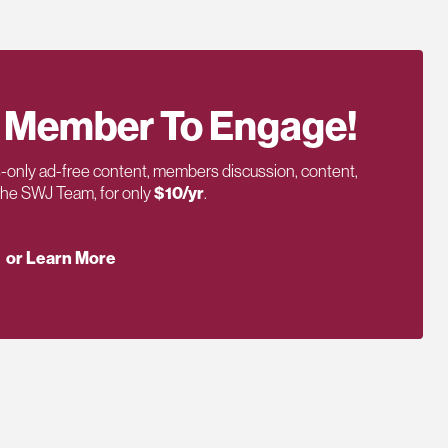
 Member To Engage!
only ad-free content, members discussion, content,
 the SWJ Team, for only
$10/yr
.
or Learn More