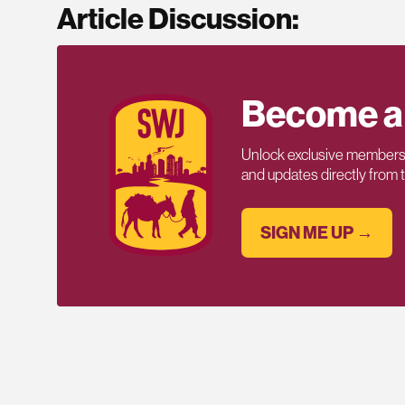
Article Discussion:
Become a
Unlock exclusive members-
and updates directly from
SIGN ME UP →