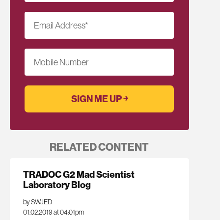
Email Address
*
Mobile Number
RELATED CONTENT
TRADOC G2 Mad Scientist
Laboratory Blog
by SWJED
01.02.2019 at 04:01pm