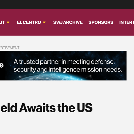
UT
EL CENTRO
SWJ ARCHIVE
SPONSORS
INTER
ERTISEMENT
ield Awaits the US