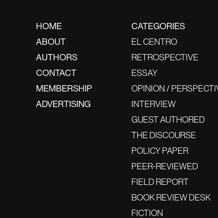
HOME
CATEGORIES
ABOUT
EL CENTRO
AUTHORS
RETROSPECTIVE
CONTACT
ESSAY
MEMBERSHIP
OPINION / PERSPECTI
ADVERTISING
INTERVIEW
GUEST AUTHORED
THE DISCOURSE
POLICY PAPER
PEER-REVIEWED
FIELD REPORT
BOOK REVIEW DESK
FICTION