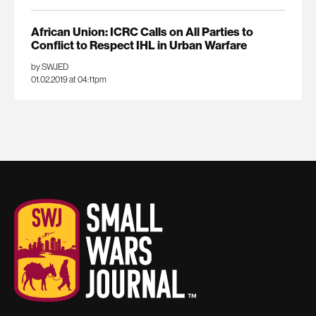
African Union: ICRC Calls on All Parties to
Conflict to Respect IHL in Urban Warfare
by SWJED
01.02.2019 at 04:11pm