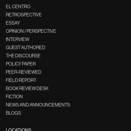
EL CENTRO
RETROSPECTIVE
ESSAY
OPINION / PERSPECTIVE
INTERVIEW
GUEST AUTHORED
THE DISCOURSE
POLICY PAPER
PEER-REVIEWED
FIELD REPORT
BOOK REVIEW DESK
FICTION
NEWS AND ANNOUNCEMENTS
BLOGS
LOCATIONS