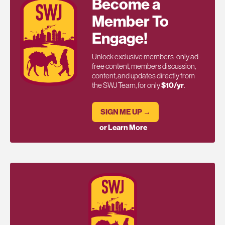
Become a
Member To
Engage!
Unlock exclusive members-only ad-
free content, members discussion,
content, and updates directly from
the SWJ Team, for only
$10/yr
.
SIGN ME UP →
or Learn More