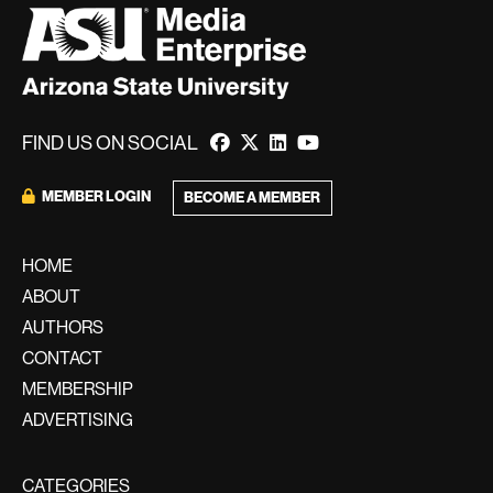
FIND US ON SOCIAL
MEMBER LOGIN
BECOME A MEMBER
HOME
ABOUT
AUTHORS
CONTACT
MEMBERSHIP
ADVERTISING
CATEGORIES