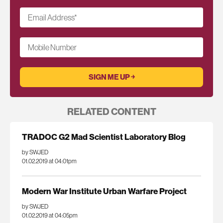
Email Address
*
Mobile Number
RELATED CONTENT
TRADOC G2 Mad Scientist Laboratory Blog
by SWJED
01.02.2019 at 04:01pm
Modern War Institute Urban Warfare Project
by SWJED
01.02.2019 at 04:05pm