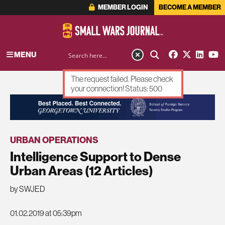
MEMBER LOGIN
BECOME A MEMBER
MENU
The request failed. Please check
your connection! Status: 500
ADVERTISEMENT
URBAN OPERATIONS
Intelligence Support to Dense
Urban Areas (12 Articles)
by SWJED
01.02.2019 at 05:39pm