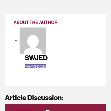
ABOUT THE AUTHOR
SWJED
View all posts
Article Discussion: