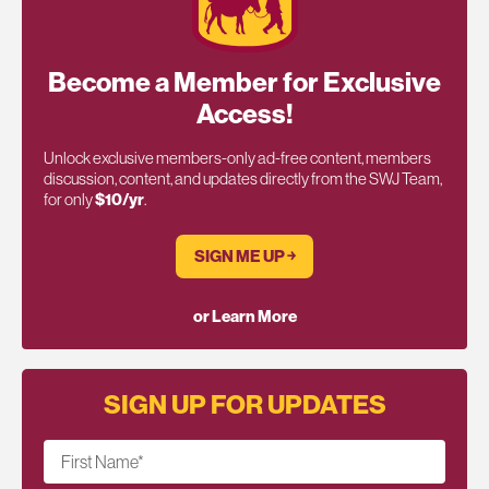
Become a Member for Exclusive
Access!
Unlock exclusive members-only ad-free content, members
discussion, content, and updates directly from the SWJ Team,
for only
$10/yr
.
SIGN ME UP ￫
or Learn More
SIGN UP FOR UPDATES
First Name
*