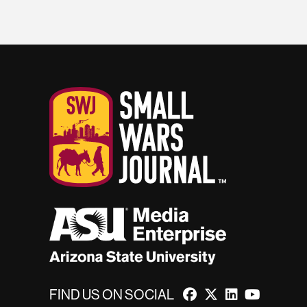
FIND US ON SOCIAL