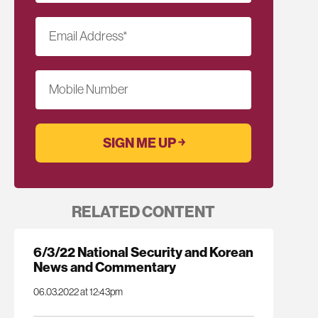
Email Address
*
Mobile Number
RELATED CONTENT
6/3/22 National Security and Korean
News and Commentary
06.03.2022 at 12:43pm