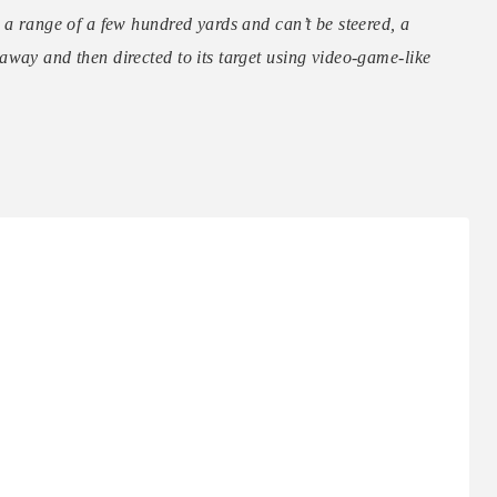
 a range of a few hundred yards and can’t be steered, a
way and then directed to its target using video-game-like