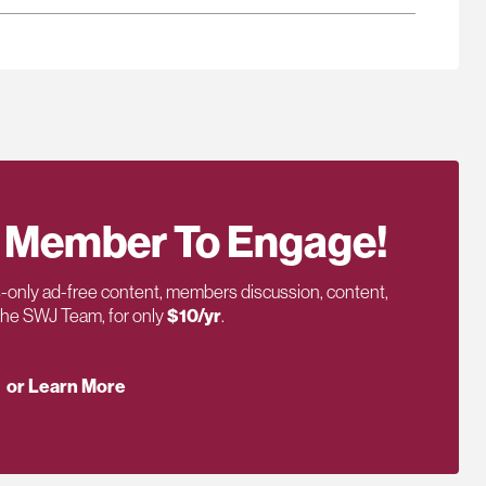
 Member To Engage!
only ad-free content, members discussion, content,
 the SWJ Team, for only
$10/yr
.
or Learn More