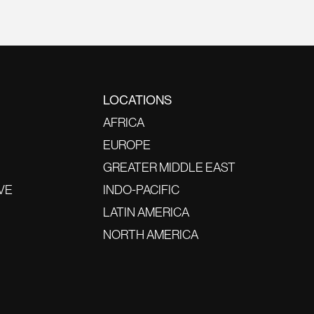
LOCATIONS
AFRICA
EUROPE
GREATER MIDDLE EAST
VE
INDO-PACIFIC
LATIN AMERICA
NORTH AMERICA