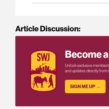
Article Discussion:
Become a
Unlock exclusive members-
and updates directly from
SIGN ME UP →