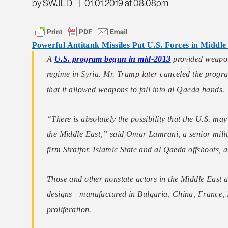
by SWJED
|
01.01.2019 at 08:08pm
Powerful Antitank Missiles Put U.S. Forces in Middle
A
U.S. program begun in mid-2013
provided weapon
regime in Syria. Mr. Trump later canceled the progr
that it allowed weapons to fall into al Qaeda hands.
“There is absolutely the possibility that the U.S. ma
the Middle East,” said Omar Lamrani, a senior milita
firm Stratfor. Islamic State and al Qaeda offshoots
Those and other nonstate actors in the Middle East 
designs—manufactured in Bulgaria, China, France, 
proliferation.