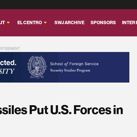
UT
EL CENTRO
SWJ ARCHIVE
SPONSORS
INTER
ERTISEMENT
siles Put U.S. Forces in