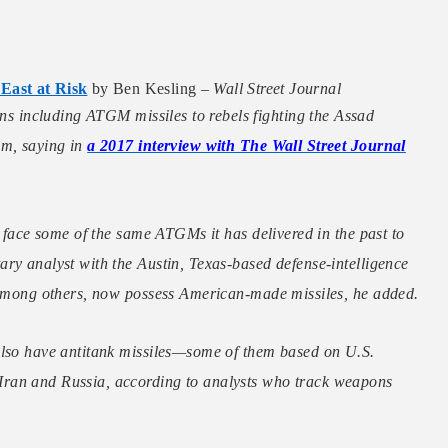
 East at Risk
by Ben Kesling –
Wall Street Journal
s including ATGM missiles to rebels fighting the Assad
am, saying in
a 2017 interview with The Wall Street Journal
y face some of the same ATGMs it has delivered in the past to
ry analyst with the Austin, Texas-based defense-intelligence
, among others, now possess American-made missiles, he added.
also have antitank missiles—some of them based on U.S.
Iran and Russia, according to analysts who track weapons