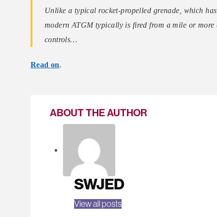
Unlike a typical rocket-propelled grenade, which has
modern ATGM typically is fired from a mile or more a
controls…
Read on
.
ABOUT THE AUTHOR
SWJED
View all posts