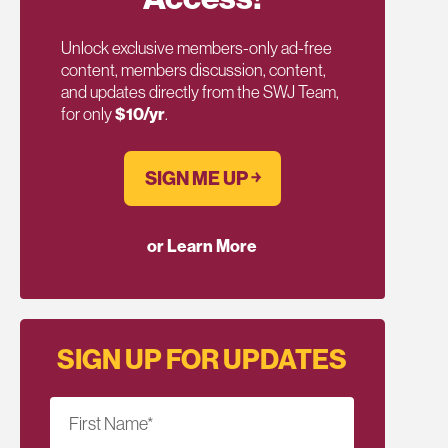
Unlock exclusive members-only ad-free
content, members discussion, content,
and updates directly from the SWJ Team,
for only
$10/yr
.
SIGN ME UP ￫
or Learn More
SIGN UP FOR UPDATES
First Name
*