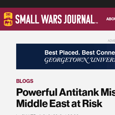
ABO
ADV
BLOGS
Powerful Antitank Mis
Middle East at Risk