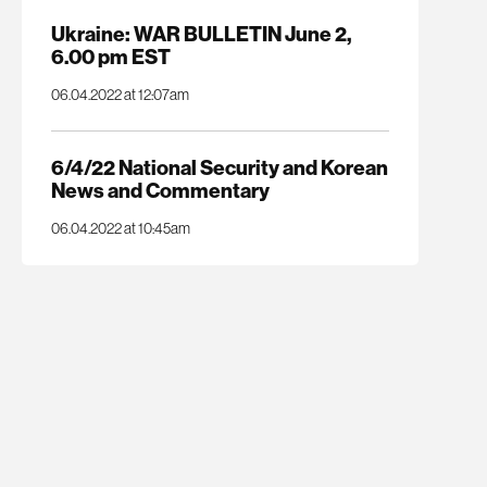
Ukraine: WAR BULLETIN June 2,
6.00 pm EST
06.04.2022 at 12:07am
6/4/22 National Security and Korean
News and Commentary
06.04.2022 at 10:45am