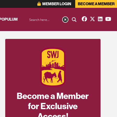
MEMBER LOGIN
BECOME A MEMBER
 POPULUM
Become a Member
for Exclusive
Access!