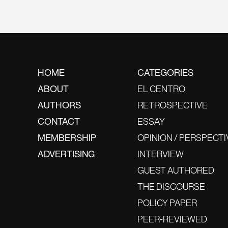
HOME
CATEGORIES
ABOUT
EL CENTRO
AUTHORS
RETROSPECTIVE
CONTACT
ESSAY
MEMBERSHIP
OPINION / PERSPECTI
ADVERTISING
INTERVIEW
GUEST AUTHORED
THE DISCOURSE
POLICY PAPER
PEER-REVIEWED