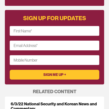
SIGN UP FOR UPDATES
First Name
*
Email Address
*
Mobile Number
RELATED CONTENT
6/3/22 National Security and Korean News and
Commentary