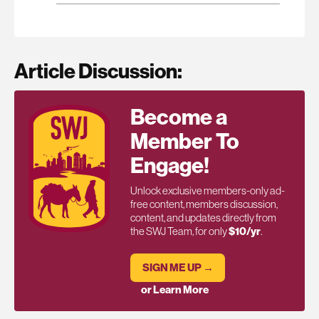
Article Discussion:
Become a
Member To
Engage!
Unlock exclusive members-only ad-
free content, members discussion,
content, and updates directly from
the SWJ Team, for only
$10/yr
.
SIGN ME UP →
or Learn More