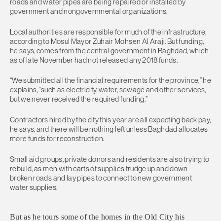
roads and water pipes are being repaired or installed by
government and nongovernmental organizations.
Local authorities are responsible for much of the infrastructure,
according to Mosul Mayor Zuhair Mohsen Al Araji. But funding,
he says, comes from the central government in Baghdad, which
as of late November had not released any 2018 funds.
“We submitted all the financial requirements for the province,” he
explains, “such as electricity, water, sewage and other services,
but we never received the required funding.”
Contractors hired by the city this year are all expecting back pay,
he says, and there will be nothing left unless Baghdad allocates
more funds for reconstruction.
Small aid groups, private donors and residents are also trying to
rebuild, as men with carts of supplies trudge up and down
broken roads and lay pipes to connect to new government
water supplies.
But as he tours some of the homes in the Old City his