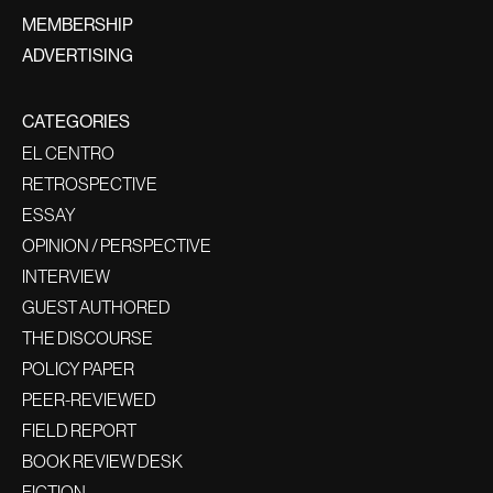
MEMBERSHIP
ADVERTISING
CATEGORIES
EL CENTRO
RETROSPECTIVE
ESSAY
OPINION / PERSPECTIVE
INTERVIEW
GUEST AUTHORED
THE DISCOURSE
POLICY PAPER
PEER-REVIEWED
FIELD REPORT
BOOK REVIEW DESK
FICTION