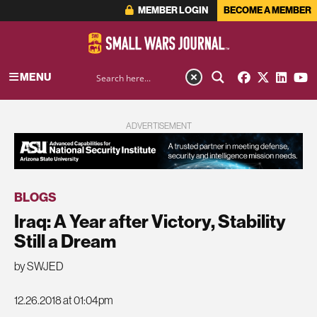
MEMBER LOGIN
BECOME A MEMBER
MENU
ADVERTISEMENT
BLOGS
Iraq: A Year after Victory, Stability
Still a Dream
by SWJED
12.26.2018 at 01:04pm