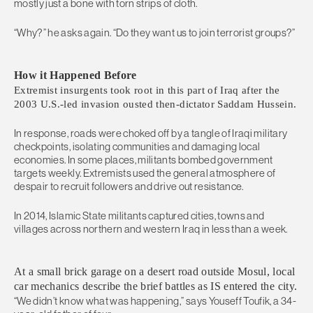
mostly just a bone with torn strips of cloth.
“Why?” he asks again. “Do they want us to join terrorist groups?”
How it Happened Before
Extremist insurgents took root in this part of Iraq after the
2003 U.S.-led invasion ousted then-dictator Saddam Hussein.
In response, roads were choked off by a tangle of Iraqi military
checkpoints, isolating communities and damaging local
economies. In some places, militants bombed government
targets weekly. Extremists used the general atmosphere of
despair to recruit followers and drive out resistance.
In 2014, Islamic State militants captured cities, towns and
villages across northern and western Iraq in less than a week.
At a small brick garage on a desert road outside Mosul, local
car mechanics describe the brief battles as IS entered the city.
“We didn’t know what was happening,” says Youseff Toufik, a 34-