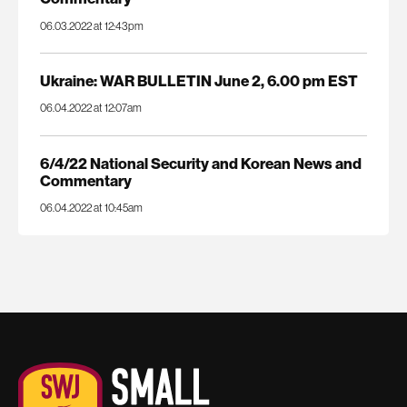
06.03.2022 at 12:43pm
Ukraine: WAR BULLETIN June 2, 6.00 pm EST
06.04.2022 at 12:07am
6/4/22 National Security and Korean News and
Commentary
06.04.2022 at 10:45am