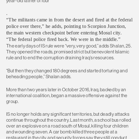
year-old father of four
.
“The militants came in from the desert and fired at the federal
police over there,” he adds, pointing to Scorpion Junction,
the main western checkpoint before entering Mosul city.
“The federal police fired back. We were in the middle.”
The early days of IS rule were “very, very good,” adds Shalan, 25.
They opened the roads, promised strict but benevolent Islamic
rule and to end the corruption draining Iraq’s resources.
“But then they changed 180 degrees and started torturing and
beheading people,” Shalan adds.
More than two years later in October 2016, Iraq, backed by an
international coalition, began a massive offensive against the
group.
IS no longer holds any significant territories, but deadly attacks
continue throughout the country. Last month, a school bus rolled
over an explosive on a road south of Mosul, killing four children
and wounding seven. A car bomb killed three people at a
restaurant in the city, and security forces say they still conduct