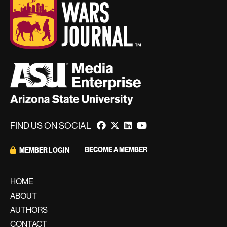
FIND US ON SOCIAL
BECOME A MEMBER
MEMBER LOGIN
HOME
ABOUT
AUTHORS
CONTACT