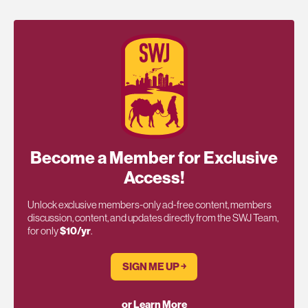
Become a Member for Exclusive
Access!
Unlock exclusive members-only ad-free content, members
discussion, content, and updates directly from the SWJ Team,
for only
$10/yr
.
SIGN ME UP ￫
or Learn More