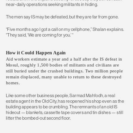
near-daily operations seeking militants in hiding.
The men say IS may be defeated, but they are far from gone.
“Five months ago I got a call on my cellphone,” Shalan explains.
“They said, ‘We are coming for you.’ “
How it Could Happen Again
Aid workers estimate a year and a half after the IS defeat in
Mosul, roughly 1,500 bodies of militants and civilians are
still buried under the crushed buildings. Two million people
remain displaced, many unable to return to these destroyed
homes.
Like some other business people, Sarmad Mahfodh, a real
estate agent in the Old City, has reopened his shop even as the
building appears to be crumbling. The remnants of an old IS
hideout — blankets, cassette tape covers and tin dishes — still
litter the bombed-out second floor.