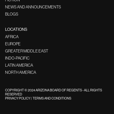
NEWS AND ANNOUNCEMENTS
BLOGS
LOCATIONS
AFRICA
EUROPE
GREATER MIDDLE EAST
INDO-PACIFIC
LATIN AMERICA
NORTH AMERICA
COPYRIGHT © 2024 ARIZONA BOARD OF REGENTS - ALL RIGHTS
RESERVED
PRIVACY POLICY
|
TERMS AND CONDITIONS