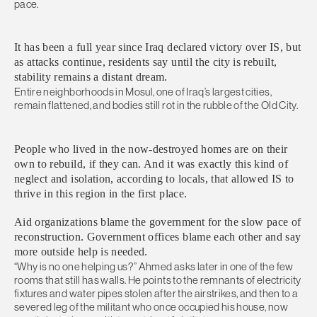
pace.
It has been a full year since Iraq declared victory over IS, but
as attacks continue, residents say until the city is rebuilt,
stability remains a distant dream.
Entire neighborhoods in Mosul, one of Iraq’s largest cities,
remain flattened, and bodies still rot in the rubble of the Old City.
People who lived in the now-destroyed homes are on their
own to rebuild, if they can. And it was exactly this kind of
neglect and isolation, according to locals, that allowed IS to
thrive in this region in the first place.
Aid organizations blame the government for the slow pace of
reconstruction. Government offices blame each other and say
more outside help is needed.
“Why is no one helping us?” Ahmed asks later in one of the few
rooms that still has walls. He points to the remnants of electricity
fixtures and water pipes stolen after the airstrikes, and then to a
severed leg of the militant who once occupied his house, now