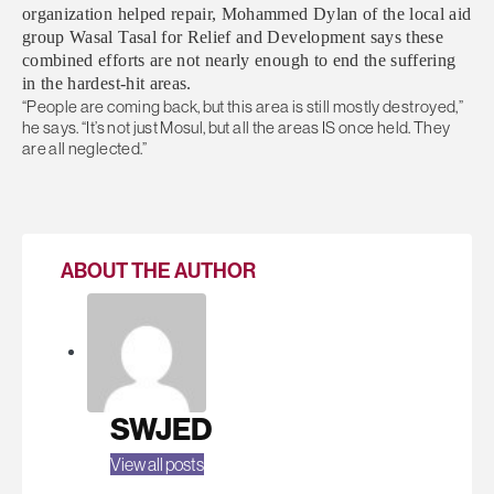
organization helped repair, Mohammed Dylan of the local aid
group Wasal Tasal for Relief and Development says these
combined efforts are not nearly enough to end the suffering
in the hardest-hit areas.
“People are coming back, but this area is still mostly destroyed,”
he says. “It’s not just Mosul, but all the areas IS once held. They
are all neglected.”
ABOUT THE AUTHOR
SWJED
View all posts