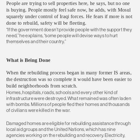
People are trying to sell properties here, he says, but no one
is buying. People mostly feel safe now, he adds, with Mosul
squarely under control of Iraqi forces. He fears if more is not
done to rebuild, safety will be fleeting.
“If the government doesn’t provide people with the support they
need,” he explains, “some people will devise ways to hurt
themselves and their country.”
What is Being Done
When the rebuilding process began in many former IS areas,
the destruction was so complete it would have been easier to
build neighborhoods from scratch.
Homes, hospitals, roads, schools and every other kind of
infrastructure were destroyed. What remained was often laden
with bombs. Millions of people fled their homes and thousands
of civilians were killed in the war.
Damaged homes are eligible for rebuilding assistance through
local aid groups and the United Nations, which has nine
agencies working on the rebuilding and recovery. Electricity,