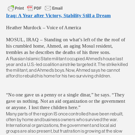
Iraq: A Year after Victory, Stability Still a Dream
Heather Murdock – Voice of America
MOSUL, IRAQ – Standing on what’s left of the the roof of
his crumbled home, Ahmed, an aging Mosul resident,
trembles as he describes the deaths of his three sons.
A Russian Islamic State militant occupied Ahmed’s house last
year and a U.S.-led coalition airstrike targeted it. The strike killed
the militant, and Ahmed’s boys. Now, Ahmed says he cannot
afford to rebuild his home for his two surviving children.
“No one gave us a penny or a single dinar,” he says. “They
gave us nothing. Not an aid organization or the government
or anyone. I lost three children here.”
Many parts of the region IS once controlled have been rebuilt,
often by home and business owners who survived the war.
International organizations, the government and local aid
groups are also present, but frustration is growing at the slow