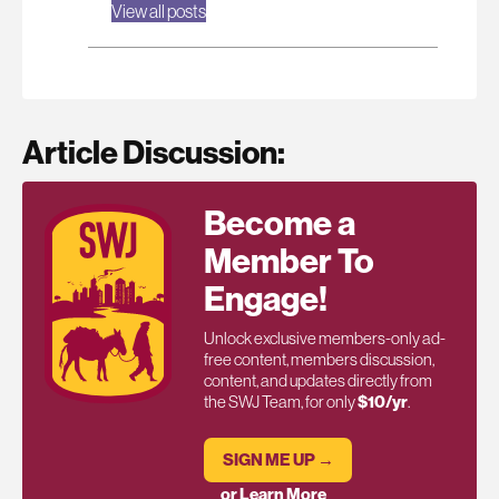
View all posts
Article Discussion:
Become a
Member To
Engage!
Unlock exclusive members-only ad-
free content, members discussion,
content, and updates directly from
the SWJ Team, for only
$10/yr
.
SIGN ME UP →
or Learn More