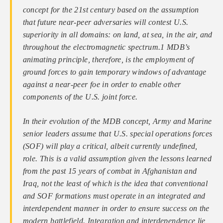
concept for the 21st century based on the assumption
that future near-peer adversaries will contest U.S.
superiority in all domains: on land, at sea, in the air, and
throughout the electromagnetic spectrum.1 MDB’s
animating principle, therefore, is the employment of
ground forces to gain temporary windows of advantage
against a near-peer foe in order to enable other
components of the U.S. joint force.
In their evolution of the MDB concept, Army and Marine
senior leaders assume that U.S. special operations forces
(SOF) will play a critical, albeit currently undefined,
role. This is a valid assumption given the lessons learned
from the past 15 years of combat in Afghanistan and
Iraq, not the least of which is the idea that conventional
and SOF formations must operate in an integrated and
interdependent manner in order to ensure success on the
modern battlefield. Integration and interdependence lie