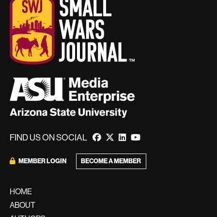
FIND US ON SOCIAL
BECOME A MEMBER
MEMBER LOGIN
HOME
ABOUT