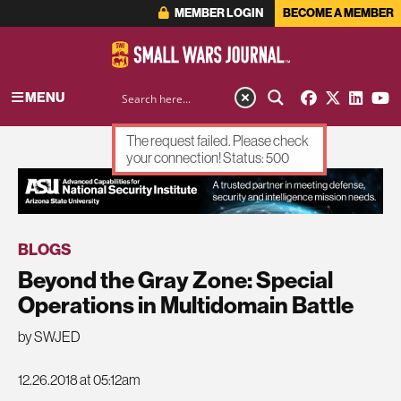
MEMBER LOGIN
BECOME A MEMBER
MENU
The request failed. Please check
your connection! Status: 500
ADVERTISEMENT
BLOGS
Beyond the Gray Zone: Special
Operations in Multidomain Battle
by SWJED
12.26.2018 at 05:12am