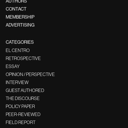
AUTHORS
CONTACT
MEMBERSHIP
ADVERTISING
CATEGORIES
EL CENTRO
RETROSPECTIVE
ESSAY
OPINION / PERSPECTIVE
INTERVIEW
GUEST AUTHORED
THE DISCOURSE
POLICY PAPER
PEER-REVIEWED
FIELD REPORT