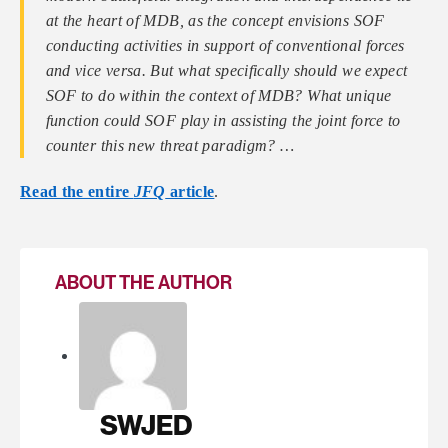
at the heart of MDB, as the concept envisions SOF
conducting activities in support of conventional forces
and vice versa. But what specifically should we expect
SOF to do within the context of MDB? What unique
function could SOF play in assisting the joint force to
counter this new threat paradigm? …
Read the entire
JFQ
article
.
ABOUT THE AUTHOR
SWJED