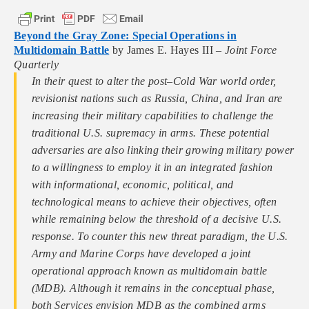
Beyond the Gray Zone: Special Operations in
Multidomain Battle
by James E. Hayes III –
Joint Force
Quarterly
In their quest to alter the post–Cold War world order,
revisionist nations such as Russia, China, and Iran are
increasing their military capabilities to challenge the
traditional U.S. supremacy in arms. These potential
adversaries are also linking their growing military power
to a willingness to employ it in an integrated fashion
with informational, economic, political, and
technological means to achieve their objectives, often
while remaining below the threshold of a decisive U.S.
response. To counter this new threat paradigm, the U.S.
Army and Marine Corps have developed a joint
operational approach known as multidomain battle
(MDB). Although it remains in the conceptual phase,
both Services envision MDB as the combined arms