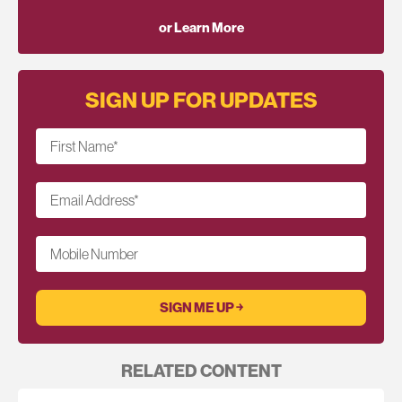
or Learn More
SIGN UP FOR UPDATES
First Name
*
Email Address
*
Mobile Number
RELATED CONTENT