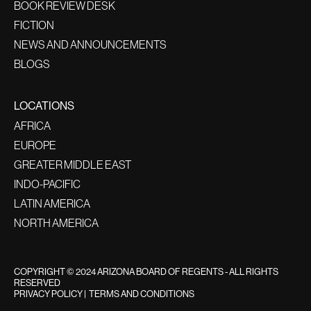
BOOK REVIEW DESK
FICTION
NEWS AND ANNOUNCEMENTS
BLOGS
LOCATIONS
AFRICA
EUROPE
GREATER MIDDLE EAST
INDO-PACIFIC
LATIN AMERICA
NORTH AMERICA
COPYRIGHT © 2024 ARIZONA BOARD OF REGENTS - ALL RIGHTS
RESERVED
PRIVACY POLICY
|
TERMS AND CONDITIONS