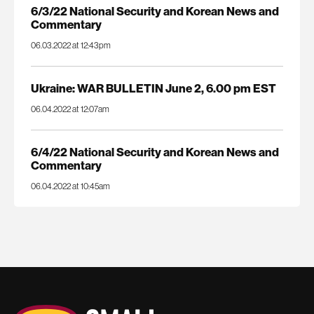
6/3/22 National Security and Korean News and
Commentary
06.03.2022 at 12:43pm
Ukraine: WAR BULLETIN June 2, 6.00 pm EST
06.04.2022 at 12:07am
6/4/22 National Security and Korean News and
Commentary
06.04.2022 at 10:45am