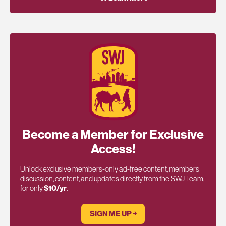
Become a Member for Exclusive
Access!
Unlock exclusive members-only ad-free content, members
discussion, content, and updates directly from the SWJ Team,
for only
$10/yr
.
SIGN ME UP ￫