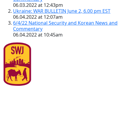
06.03.2022 at 12:43pm
Ukraine: WAR BULLETIN June 2, 6.00 pm EST
06.04.2022 at 12:07am
6/4/22 National Security and Korean News and
Commentary
06.04.2022 at 10:45am