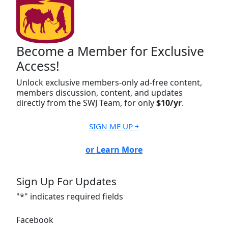
Become a Member for Exclusive
Access!
Unlock exclusive members-only ad-free content,
members discussion, content, and updates
directly from the SWJ Team, for only
$10/yr
.
SIGN ME UP ￫
or Learn More
Sign Up For Updates
"
*
" indicates required fields
Facebook