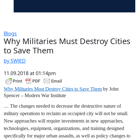
Blogs
Why Militaries Must Destroy Cities
to Save Them
by SWJED
11.09.2018 at 01:14pm
Why Militaries Must Destroy Cities to Save Them
by John
Spencer – Modern War Institute
… The changes needed to decrease the destructive nature of
military operations to reclaim an occupied city will not be small.
New approaches will require investments in new approaches,
technologies, equipment, organizations, and training designed
specifically for major urban assaults, as well as policy changes to