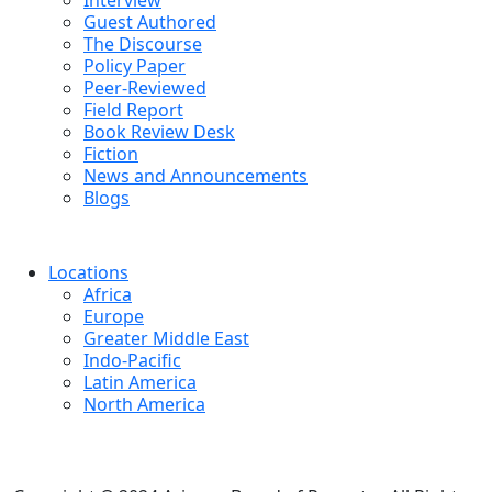
Interview
Guest Authored
The Discourse
Policy Paper
Peer-Reviewed
Field Report
Book Review Desk
Fiction
News and Announcements
Blogs
Locations
Africa
Europe
Greater Middle East
Indo-Pacific
Latin America
North America