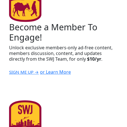
Become a Member To
Engage!
Unlock exclusive members-only ad-free content,
members discussion, content, and updates
directly from the SWJ Team, for only
$10/yr
.
or Learn More
SIGN ME UP →