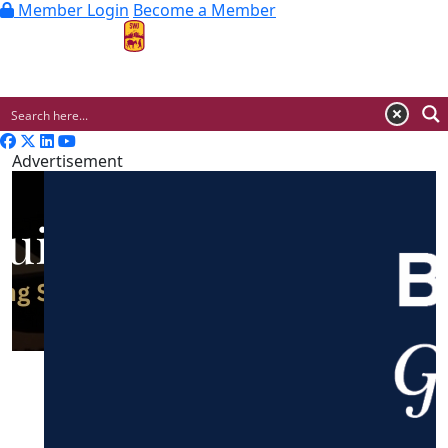
Member Login
Become a Member
MENU
Advertisement