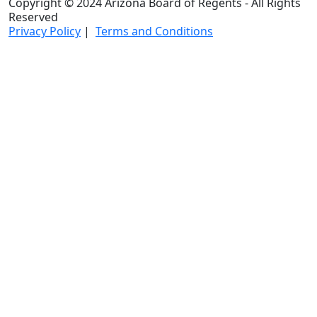
Copyright © 2024 Arizona Board of Regents - All Rights
Reserved
Privacy Policy
|
Terms and Conditions