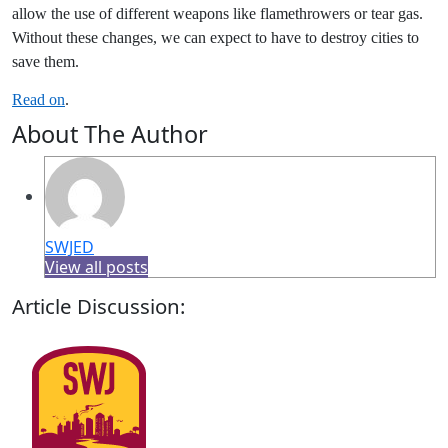
allow the use of different weapons like flamethrowers or tear gas.
Without these changes, we can expect to have to destroy cities to
save them.
Read on
.
About The Author
SWJED
View all posts
Article Discussion: