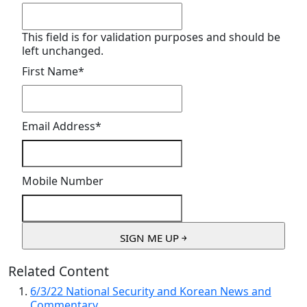
This field is for validation purposes and should be
left unchanged.
First Name
*
Email Address
*
Mobile Number
Related Content
6/3/22 National Security and Korean News and
Commentary