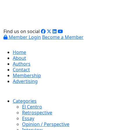
Find us on social
Member Login
Become a Member
Home
About
Authors
Contact
Membership
Advertising
Categories
El Centro
Retrospective
Essay
Opinion / Perspective