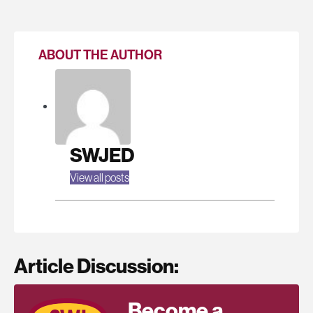
ABOUT THE AUTHOR
SWJED
View all posts
Article Discussion:
Become a