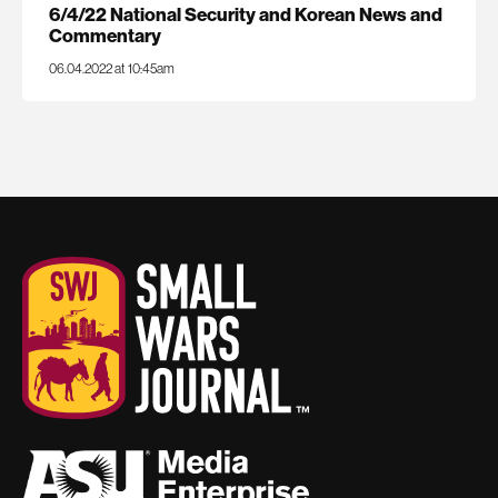
6/4/22 National Security and Korean News and
Commentary
06.04.2022 at 10:45am