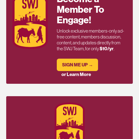
Member To
Engage!
Unlock exclusive members-only ad-
free content, members discussion,
content, and updates directly from
the SWJ Team, for only
$10/yr
.
SIGN ME UP →
or Learn More