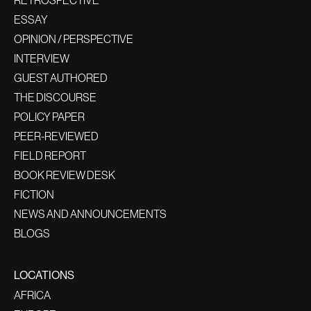
ESSAY
OPINION / PERSPECTIVE
INTERVIEW
GUEST AUTHORED
THE DISCOURSE
POLICY PAPER
PEER-REVIEWED
FIELD REPORT
BOOK REVIEW DESK
FICTION
NEWS AND ANNOUNCEMENTS
BLOGS
LOCATIONS
AFRICA