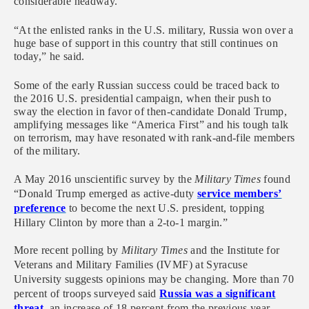
considerable headway.
“At the enlisted ranks in the U.S. military, Russia won over a
huge base of support in this country that still continues on
today,” he said.
Some of the early Russian success could be traced back to
the 2016 U.S. presidential campaign, when their push to
sway the election in favor of then-candidate Donald Trump,
amplifying messages like “America First” and his tough talk
on terrorism, may have resonated with rank-and-file members
of the military.
A May 2016 unscientific survey by the
Military Times
found
“Donald Trump emerged as active-duty
service members’
preference
to become the next U.S. president, topping
Hillary Clinton by more than a 2-to-1 margin.”
More recent polling by
Military Times
and the Institute for
Veterans and Military Families (IVMF) at Syracuse
University suggests opinions may be changing. More than 70
percent of troops surveyed said
Russia was a significant
threat
, an increase of 18 percent from the previous year.