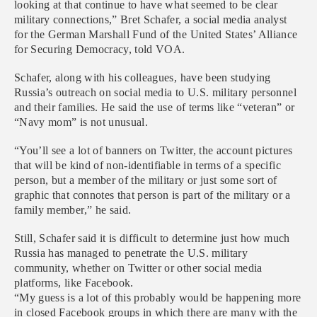
looking at that continue to have what seemed to be clear
military connections,” Bret Schafer, a social media analyst
for the German Marshall Fund of the United States’ Alliance
for Securing Democracy, told VOA.
Schafer, along with his colleagues, have been studying
Russia’s outreach on social media to U.S. military personnel
and their families. He said the use of terms like “veteran” or
“Navy mom” is not unusual.
“You’ll see a lot of banners on Twitter, the account pictures
that will be kind of non-identifiable in terms of a specific
person, but a member of the military or just some sort of
graphic that connotes that person is part of the military or a
family member,” he said.
Still, Schafer said it is difficult to determine just how much
Russia has managed to penetrate the U.S. military
community, whether on Twitter or other social media
platforms, like Facebook.
“My guess is a lot of this probably would be happening more
in closed Facebook groups in which there are many with the