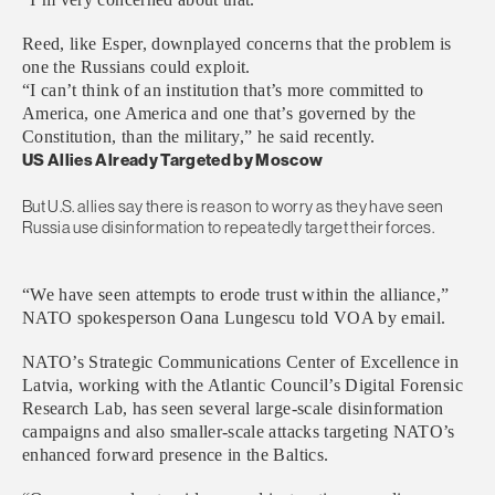
Reed, like Esper, downplayed concerns that the problem is
one the Russians could exploit.
“I can’t think of an institution that’s more committed to
America, one America and one that’s governed by the
Constitution, than the military,” he said recently.
US Allies Already Targeted by Moscow
But U.S. allies say there is reason to worry as they have seen
Russia use disinformation to repeatedly target their forces.
“We have seen attempts to erode trust within the alliance,”
NATO spokesperson Oana Lungescu told VOA by email.
NATO’s Strategic Communications Center of Excellence in
Latvia, working with the Atlantic Council’s Digital Forensic
Research Lab, has seen several large-scale disinformation
campaigns and also smaller-scale attacks targeting NATO’s
enhanced forward presence in the Baltics.