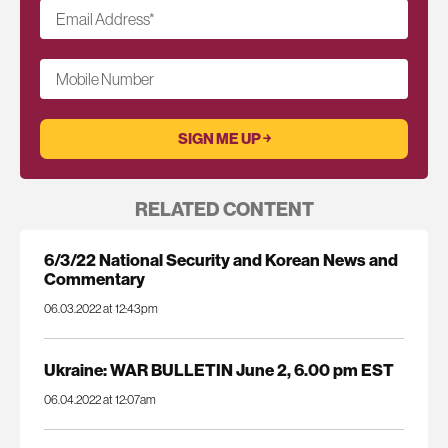
Email Address
*
Mobile Number
RELATED CONTENT
6/3/22 National Security and Korean News and
Commentary
06.03.2022 at 12:43pm
Ukraine: WAR BULLETIN June 2, 6.00 pm EST
06.04.2022 at 12:07am