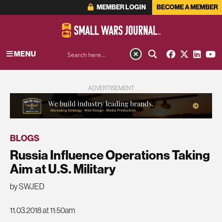
MEMBER LOGIN
BECOME A MEMBER
MENU
ADVERTISEMENT
BLOGS
Russia Influence Operations Taking
Aim at U.S. Military
by SWJED
11.03.2018 at 11:50am