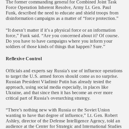
The former commanding general for Combined Joint Task
Force Operation Inherent Resolve, Army Lt. Gen. Paul
Funk, described the need to educate and shield troops from
disinformation campaigns as a matter of “force protection.”
“It doesn’t matter if it’s a physical force or an information
force,” Funk said. “Are you concerned about it? Of course.
Do you have to have campaigns where you inform your
soldiers of those kinds of things that happen? Sure.”
Reflexive Control
Officials and experts say Russia’s use of influence operations
to target the U.S. armed forces should come as no surprise.
Russian President Vladimir Putin has already tested the
approach, using social media especially, in places like
Ukraine, and that since then it has become an ever more
critical part of Russia’s overarching strategy.
“There’s nothing new with Russia or the Soviet Union
wanting to have that degree of influence,” Lt. Gen. Robert
Ashley, director of the Defense Intelligence Agency, told an
audience at the Center for Strategic and International Studies