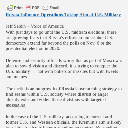
Russia Influence Operations Taking Aim at U.S. Military
Jeff Seldin – Voice of America
With just days to go until the U.S. midterm elections, there
are growing fears that Russia’s efforts to undermine U.S.
democracy extend far beyond the polls on Nov. 6 or the
presidential election in 2020.
Defense and security officials worry that as part of Moscow’s
plan to sow division and discord, it is trying to conquer the
U.S. military — not with bullets or missiles but with tweets
and memes.
The tactic is an outgrowth of Russia’s overarching strategy to
find seams within U.S. society where distrust or anger
already exist and widen those divisions with targeted
messaging.
In the case of the U.S. military, according to current and
former U.S. and Western officials, the Kremlin’s aim is likely
to establish what is known as reflexive control. By seeding