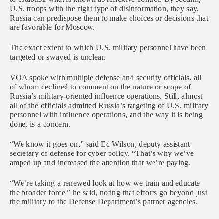
U.S. troops with the right type of disinformation, they say,
Russia can predispose them to make choices or decisions that
are favorable for Moscow.
The exact extent to which U.S. military personnel have been
targeted or swayed is unclear.
VOA spoke with multiple defense and security officials, all
of whom declined to comment on the nature or scope of
Russia’s military-oriented influence operations. Still, almost
all of the officials admitted Russia’s targeting of U.S. military
personnel with influence operations, and the way it is being
done, is a concern.
“We know it goes on,” said Ed Wilson, deputy assistant
secretary of defense for cyber policy. “That’s why we’ve
amped up and increased the attention that we’re paying.
“We’re taking a renewed look at how we train and educate
the broader force,” he said, noting that efforts go beyond just
the military to the Defense Department’s partner agencies.