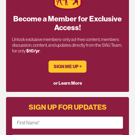
Become a Member for Exclusive
Access!
Unlock exclusive members-only ad-free content, members
discussion, content, and updates directly from the SWJ Team,
for only
$10/yr
.
SIGN ME UP ￫
or Learn More
SIGN UP FOR UPDATES
First Name
*