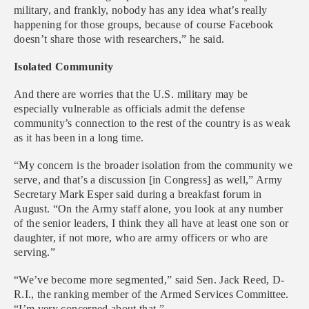
military, and frankly, nobody has any idea what’s really
happening for those groups, because of course Facebook
doesn’t share those with researchers,” he said.
Isolated Community
And there are worries that the U.S. military may be
especially vulnerable as officials admit the defense
community’s connection to the rest of the country is as weak
as it has been in a long time.
“My concern is the broader isolation from the community we
serve, and that’s a discussion [in Congress] as well,” Army
Secretary Mark Esper said during a breakfast forum in
August. “On the Army staff alone, you look at any number
of the senior leaders, I think they all have at least one son or
daughter, if not more, who are army officers or who are
serving.”
“We’ve become more segmented,” said Sen. Jack Reed, D-
R.I., the ranking member of the Armed Services Committee.
“I’m very concerned about that.”