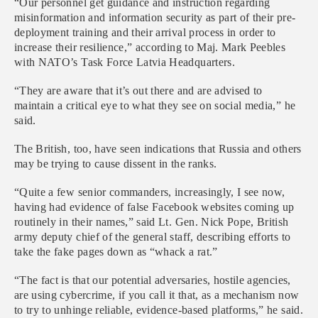
“Our personnel get guidance and instruction regarding
misinformation and information security as part of their pre-
deployment training and their arrival process in order to
increase their resilience,” according to Maj. Mark Peebles
with NATO’s Task Force Latvia Headquarters.
“They are aware that it’s out there and are advised to
maintain a critical eye to what they see on social media,” he
said.
The British, too, have seen indications that Russia and others
may be trying to cause dissent in the ranks.
“Quite a few senior commanders, increasingly, I see now,
having had evidence of false Facebook websites coming up
routinely in their names,” said Lt. Gen. Nick Pope, British
army deputy chief of the general staff, describing efforts to
take the fake pages down as “whack a rat.”
“The fact is that our potential adversaries, hostile agencies,
are using cybercrime, if you call it that, as a mechanism now
to try to unhinge reliable, evidence-based platforms,” he said.