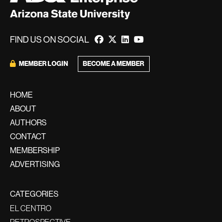
FIND US ON SOCIAL
BECOME A MEMBER
MEMBER LOGIN
HOME
ABOUT
AUTHORS
CONTACT
MEMBERSHIP
ADVERTISING
CATEGORIES
EL CENTRO
RETROSPECTIVE