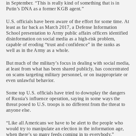
in September. “This is really kind of something that is in
Putin’s DNA as a former KGB agent.”
U.S. officials have been aware of the effort for some time. At
least as far back as March 2017, a Defense Information
School presentation to Army public affairs officers identified
disinformation on social media as a high-risk problem,
capable of eroding “trust and confidence” in the ranks as
well as in the Army as a whole.
But much of the military’s focus in dealing with social media,
at least from what has been shared publicly, has concentrated
on scams targeting military personnel, or on inappropriate or
even unlawful behavior.
Some top U.S. officials have tried to downplay the dangers
of Russia’s influence operation, saying in some ways the
threat posed to U.S. troops is no different from the threat to
anyone else.
“Like all Americans we have to be alert to the people who
would try to manipulate an election in the information age,
when there’s so many feeds coming in to everybody,”