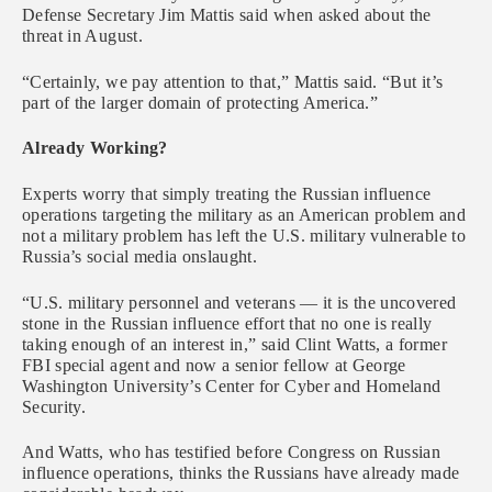
Defense Secretary Jim Mattis said when asked about the
threat in August.
“Certainly, we pay attention to that,” Mattis said. “But it’s
part of the larger domain of protecting America.”
Already Working?
Experts worry that simply treating the Russian influence
operations targeting the military as an American problem and
not a military problem has left the U.S. military vulnerable to
Russia’s social media onslaught.
“U.S. military personnel and veterans — it is the uncovered
stone in the Russian influence effort that no one is really
taking enough of an interest in,” said Clint Watts, a former
FBI special agent and now a senior fellow at George
Washington University’s Center for Cyber and Homeland
Security.
And Watts, who has testified before Congress on Russian
influence operations, thinks the Russians have already made