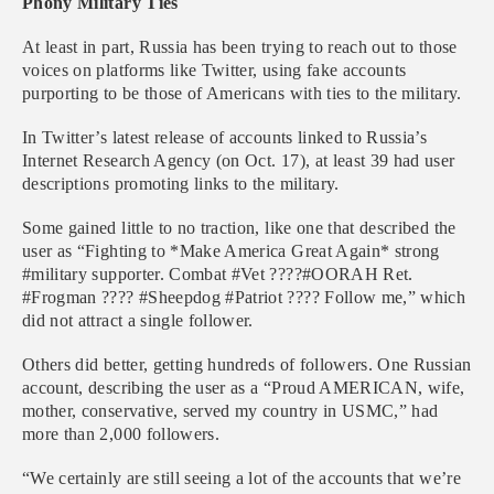
Phony Military Ties
At least in part, Russia has been trying to reach out to those
voices on platforms like Twitter, using fake accounts
purporting to be those of Americans with ties to the military.
In Twitter’s latest release of accounts linked to Russia’s
Internet Research Agency (on Oct. 17), at least 39 had user
descriptions promoting links to the military.
Some gained little to no traction, like one that described the
user as “Fighting to *Make America Great Again* strong
#military supporter. Combat #Vet ????#OORAH Ret.
#Frogman ???? #Sheepdog #Patriot ???? Follow me,” which
did not attract a single follower.
Others did better, getting hundreds of followers. One Russian
account, describing the user as a “Proud AMERICAN, wife,
mother, conservative, served my country in USMC,” had
more than 2,000 followers.
“We certainly are still seeing a lot of the accounts that we’re