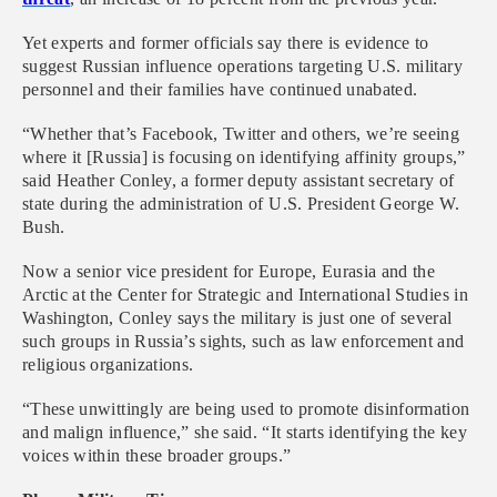
Yet experts and former officials say there is evidence to
suggest Russian influence operations targeting U.S. military
personnel and their families have continued unabated.
“Whether that’s Facebook, Twitter and others, we’re seeing
where it [Russia] is focusing on identifying affinity groups,”
said Heather Conley, a former deputy assistant secretary of
state during the administration of U.S. President George W.
Bush.
Now a senior vice president for Europe, Eurasia and the
Arctic at the Center for Strategic and International Studies in
Washington, Conley says the military is just one of several
such groups in Russia’s sights, such as law enforcement and
religious organizations.
“These unwittingly are being used to promote disinformation
and malign influence,” she said. “It starts identifying the key
voices within these broader groups.”