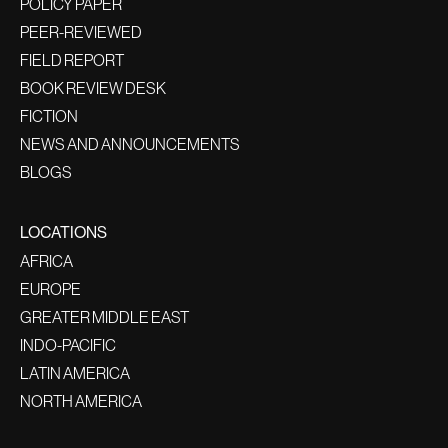
POLICY PAPER
PEER-REVIEWED
FIELD REPORT
BOOK REVIEW DESK
FICTION
NEWS AND ANNOUNCEMENTS
BLOGS
LOCATIONS
AFRICA
EUROPE
GREATER MIDDLE EAST
INDO-PACIFIC
LATIN AMERICA
NORTH AMERICA