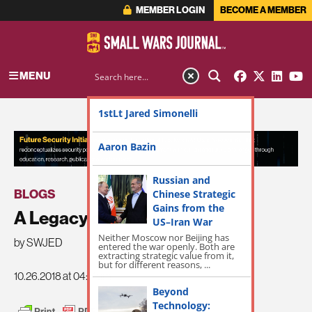
MEMBER LOGIN
BECOME A MEMBER
MENU
1stLt Jared Simonelli
ADVERTISEMENT
Aaron Bazin
Russian and
BLOGS
Chinese Strategic
Gains from the
A Legacy of War
US–Iran War
Neither Moscow nor Beijing has
by SWJED
entered the war openly. Both are
extracting strategic value from it,
but for different reasons, ...
10.26.2018 at 04:14am
Beyond
Technology: