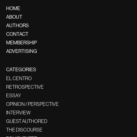
HOME
ABOUT
AUTHORS
CONTACT
MEMBERSHIP
ADVERTISING
CATEGORIES
EL CENTRO
RETROSPECTIVE
ESSAY
OPINION / PERSPECTIVE
INTERVIEW
GUEST AUTHORED
THE DISCOURSE