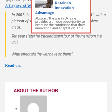
Ukraine’s
A Legacy of War
by
Mark Urban – BBC News
Innovation
Advantage
In 2007 the BBC’s Mark Urban was “embedded” with a
Abstract The war in Ukraine
platoon of soldiers in one of Baghdad’s most violent
provides a unique opportunity to
examine the conditions that drive
areas.
innovation and adaptation. This ...
Ten years later he tracked down four of the men from the
unit.
What effect did the war have on them?
Read on
.
ABOUT THE AUTHOR