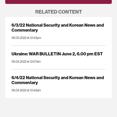
RELATED CONTENT
6/3/22 National Security and Korean News and
Commentary
06.03.2022 at 12:43pm
Ukraine: WAR BULLETIN June 2, 6.00 pm EST
06.04.2022 at 12:07am
6/4/22 National Security and Korean News and
Commentary
06.04.2022 at 10:45am