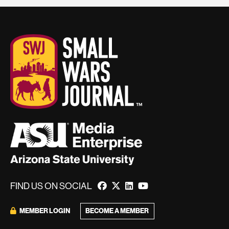
FIND US ON SOCIAL
BECOME A MEMBER
MEMBER LOGIN