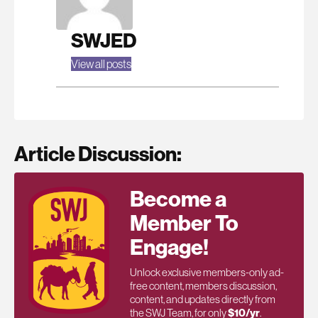
SWJED
View all posts
Article Discussion:
Become a
Member To
Engage!
Unlock exclusive members-only ad-
free content, members discussion,
content, and updates directly from
the SWJ Team, for only
$10/yr
.