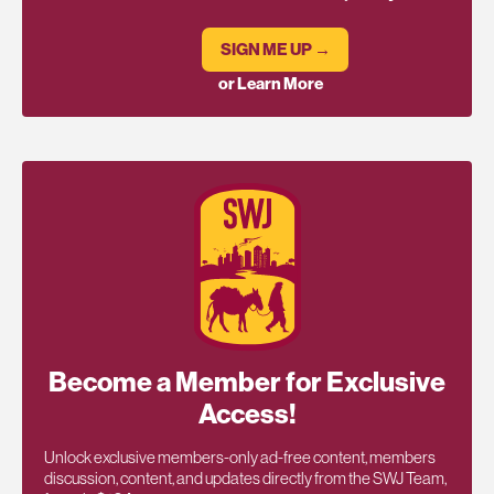
SIGN ME UP →
or Learn More
Become a Member for Exclusive
Access!
Unlock exclusive members-only ad-free content, members
discussion, content, and updates directly from the SWJ Team,