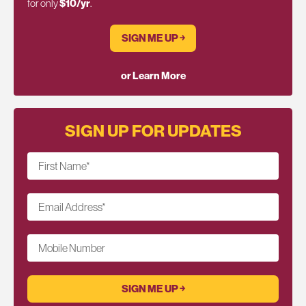
for only
$10/yr
.
SIGN ME UP ￫
or Learn More
SIGN UP FOR UPDATES
First Name
*
Email Address
*
Mobile Number