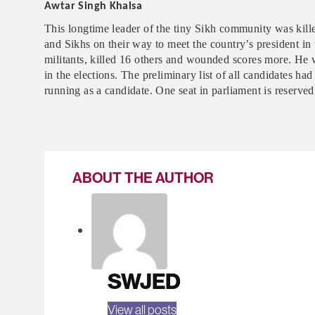
Awtar Singh Khalsa
This longtime leader of the tiny Sikh community was kill
and Sikhs on their way to meet the country’s president in
militants, killed 16 others and wounded scores more. He 
in the elections. The preliminary list of all candidates 
running as a candidate. One seat in parliament is reserve
ABOUT THE AUTHOR
SWJED
View all posts