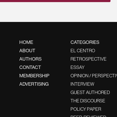
HOME
CATEGORIES
ABOUT
EL CENTRO
AUTHORS
RETROSPECTIVE
CONTACT
ESSAY
MEMBERSHIP
OPINION / PERSPECTI
ADVERTISING
INTERVIEW
GUEST AUTHORED
THE DISCOURSE
POLICY PAPER