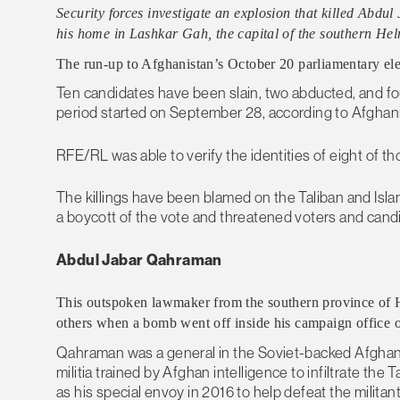
Security forces investigate an explosion that killed Abdu
his home in Lashkar Gah, the capital of the southern He
The run-up to Afghanistan’s October 20 parliamentary electi
Ten candidates have been slain, two abducted, and 
period started on September 28, according to Afghan
RFE/RL was able to verify the identities of eight of tho
The killings have been blamed on the Taliban and Islam
a boycott of the vote and threatened voters and cand
Abdul Jabar Qahraman
This outspoken lawmaker from the southern province of H
others when a bomb went off inside his campaign office 
Qahraman was a general in the Soviet-backed Afghan a
militia trained by Afghan intelligence to infiltrate t
as his special envoy in 2016 to help defeat the milita