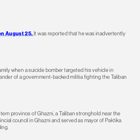
 on August 25.
It was reported that he was inadvertently
amily when a suicide bomber targeted his vehicle in
der of a government-backed militia fighting the Taliban
tern province of Ghazni, a Taliban stronghold near the
ncial council in Ghazni and served as mayor of Paktika
ing.