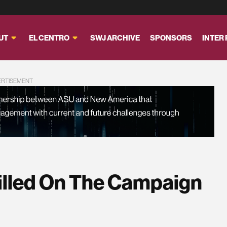
UT
EL CENTRO
SWJ ARCHIVE
SPONSORS
INTER
ERTISEMENT
illed On The Campaign