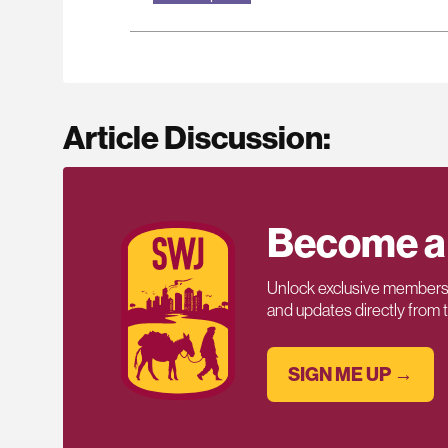
Article Discussion:
Become a
Unlock exclusive members-
and updates directly from
SIGN ME UP →