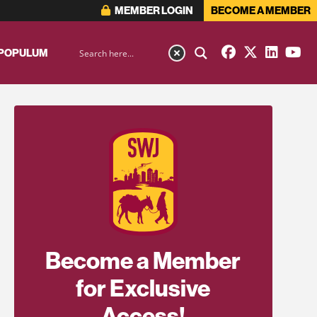
MEMBER LOGIN
BECOME A MEMBER
 POPULUM
Become a Member
for Exclusive
Access!