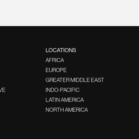
LOCATIONS
AFRICA
EUROPE
GREATER MIDDLE EAST
VE
INDO-PACIFIC
LATIN AMERICA
NORTH AMERICA