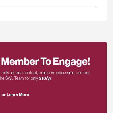
 Member To Engage!
only ad-free content, members discussion, content,
 the SWJ Team, for only
$10/yr
.
or Learn More