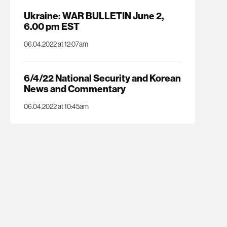
Ukraine: WAR BULLETIN June 2,
6.00 pm EST
06.04.2022 at 12:07am
6/4/22 National Security and Korean
News and Commentary
06.04.2022 at 10:45am