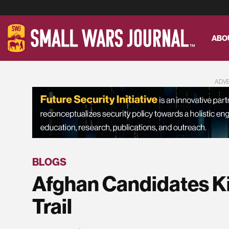
ABO
ADV
BLOGS
Afghan Candidates K
Trail