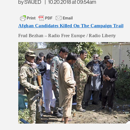
by SWJED
|
10.20.2018 at 09:54am
Afghan Candidates Killed On The Campaign Trail
Frud Bezhan – Radio Free Europe / Radio Liberty