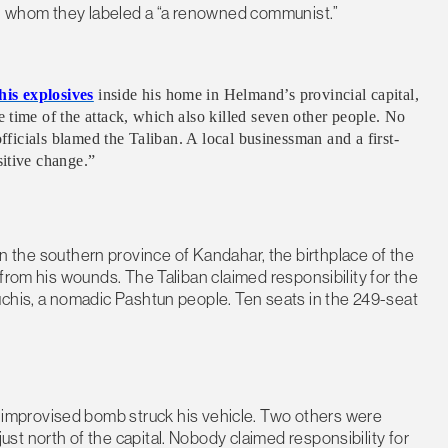
an, whom they labeled a “a renowned communist.”
is explosives
inside his home in Helmand’s provincial capital,
 time of the attack, which also killed seven other people. No
officials blamed the Taliban. A local businessman and a first-
itive change.”
in the southern province of Kandahar, the birthplace of the
from his wounds. The Taliban claimed responsibility for the
uchis, a nomadic Pashtun people. Ten seats in the 249-seat
improvised bomb struck his vehicle. Two others were
t north of the capital. Nobody claimed responsibility for