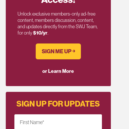
Unlock exclusive members-only ad-free
content, members discussion, content,
and updates directly from the SWJ Team,
for only
$10/yr
.
SIGN ME UP ￫
or Learn More
SIGN UP FOR UPDATES
First Name
*