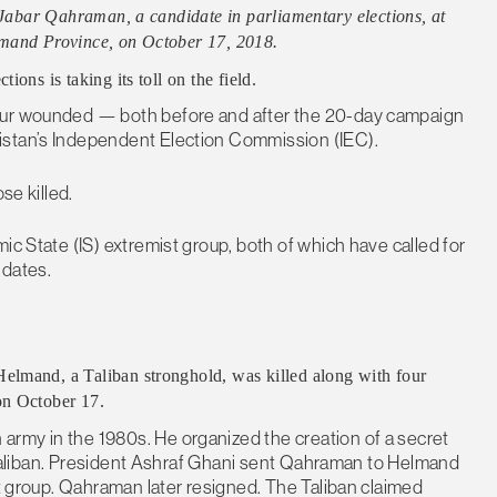
l Jabar Qahraman, a candidate in parliamentary elections, at
lmand Province, on October 17, 2018.
ons is taking its toll on the field.
four wounded — both before and after the 20-day campaign
istan’s Independent Election Commission (IEC).
se killed.
ic State (IS) extremist group, both of which have called for
idates.
elmand, a Taliban stronghold, was killed along with four
on October 17.
rmy in the 1980s. He organized the creation of a secret
he Taliban. President Ashraf Ghani sent Qahraman to Helmand
nt group. Qahraman later resigned. The Taliban claimed