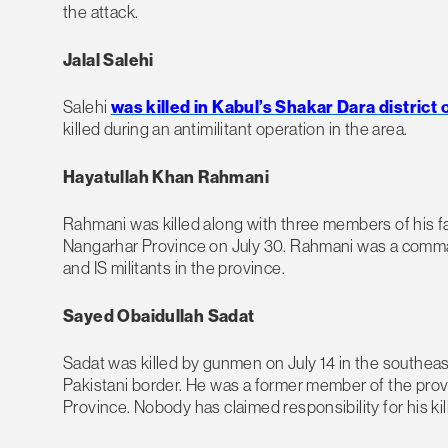
the attack.
Jalal Salehi
Salehi
was killed in Kabul’s Shakar Dara district
killed during an antimilitant operation in the area.
Hayatullah Khan Rahmani
Rahmani was killed along with three members of his f
Nangarhar Province on July 30. Rahmani was a comman
and IS militants in the province.
Sayed Obaidullah Sadat
Sadat was killed by gunmen on July 14 in the southeas
Pakistani border. He was a former member of the provi
Province. Nobody has claimed responsibility for his kill