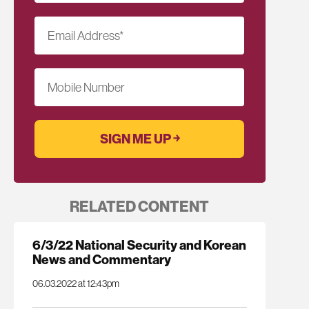
Email Address
*
Mobile Number
RELATED CONTENT
6/3/22 National Security and Korean
News and Commentary
06.03.2022 at 12:43pm