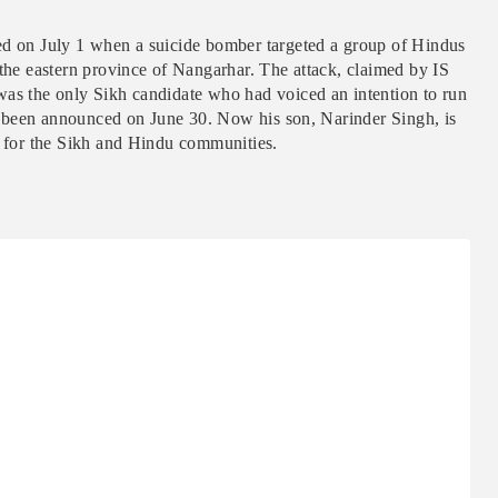
ed on July 1 when a suicide bomber targeted a group of Hindus
 the eastern province of Nangarhar. The attack, claimed by IS
was the only Sikh candidate who had voiced an intention to run
had been announced on June 30. Now his son, Narinder Singh, is
d for the Sikh and Hindu communities.