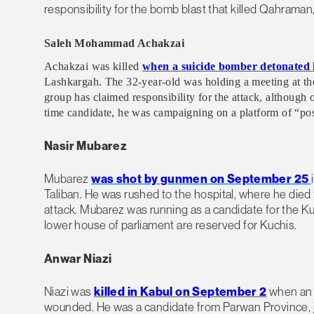
responsibility for the bomb blast that killed Qahram
Saleh Mohammad Achakzai
Achakzai was killed
when a suicide bomber detonated h
Lashkargah. The 32-year-old was holding a meeting at the
group has claimed responsibility for the attack, although 
time candidate, he was campaigning on a platform of “pos
Nasir Mubarez
Mubarez
was shot by gunmen on September 25
Taliban. He was rushed to the hospital, where he died 
attack. Mubarez was running as a candidate for the K
lower house of parliament are reserved for Kuchis.
Anwar Niazi
Niazi was
killed in Kabul on September 2
when an 
wounded. He was a candidate from Parwan Province, jus