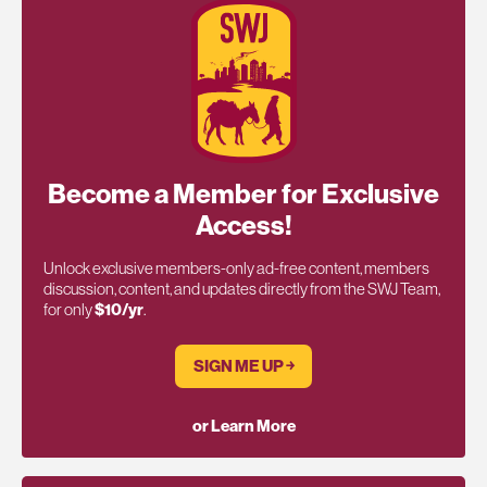
Become a Member for Exclusive
Access!
Unlock exclusive members-only ad-free content, members
discussion, content, and updates directly from the SWJ Team,
for only
$10/yr
.
SIGN ME UP ￫
or Learn More