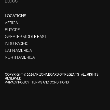
BLOGS
LOCATIONS
AFRICA
EUROPE
GREATER MIDDLE EAST
INDO-PACIFIC
LATIN AMERICA
NORTH AMERICA
COPYRIGHT © 2024 ARIZONA BOARD OF REGENTS - ALL RIGHTS
RESERVED
PRIVACY POLICY
|
TERMS AND CONDITIONS