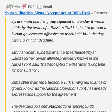
Syrian Jihadists Signal Acceptance of Idlib Deal
– Reuters
Syria’s main jihadist group signaled on Sunday it would
abide by the terms of a Russian-Turkish deal to prevent a
Syrian government offensive on rebel-held Idlib the day
before a critical deadline.
Tahrir al-Sham, a jihadist alliance spearheaded by al
Qaida’s former Syrian affiliate previously known as the
Nusra Front, said it had accepted the deal after taking time
for “consultation”.
Idlib’s other main rebel faction, a Turkish-aligned alliance of
groups known as the National Liberation Front, has already
expressed its support for the agreement.
The deal sets up a demilitarized zone running 15-20