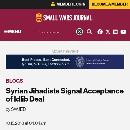
MEMBER LOGIN
BECOME A MEMBER
MENU
ADVERTISEMENT
BLOGS
Syrian Jihadists Signal Acceptance
of Idlib Deal
by SWJED
10.15.2018 at 04:04am