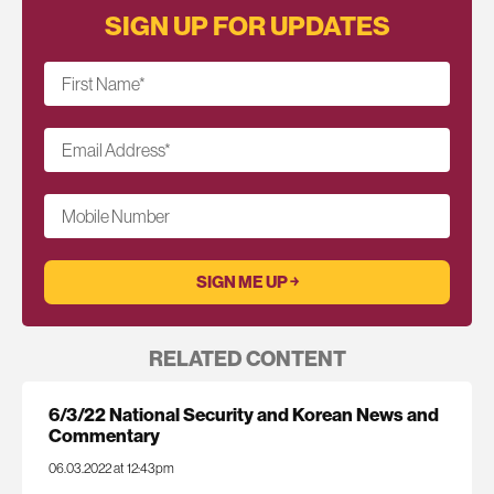
SIGN UP FOR UPDATES
First Name
*
Email Address
*
Mobile Number
RELATED CONTENT
6/3/22 National Security and Korean News and
Commentary
06.03.2022 at 12:43pm