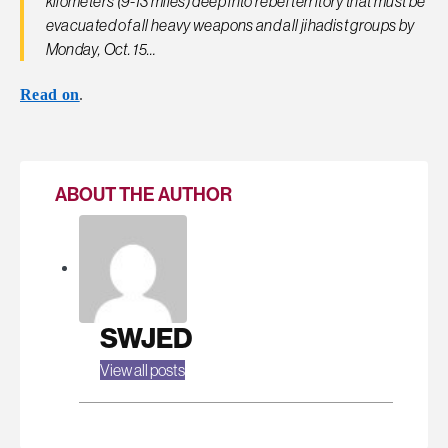
kilometers (9-13 miles) deep into rebel territory that must be
evacuated of all heavy weapons and all jihadist groups by
Monday, Oct. 15…
Read on
.
ABOUT THE AUTHOR
SWJED
View all posts