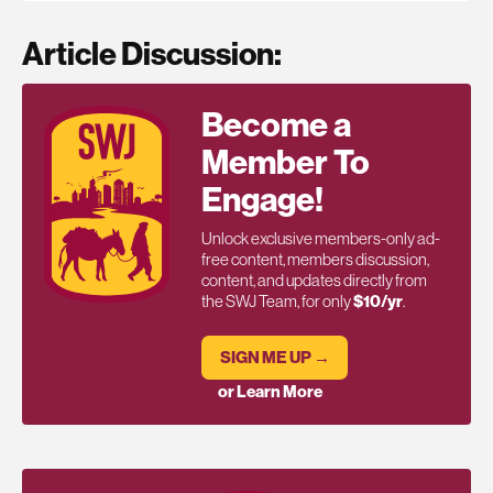
Article Discussion:
Become a
Member To
Engage!
Unlock exclusive members-only ad-
free content, members discussion,
content, and updates directly from
the SWJ Team, for only
$10/yr
.
SIGN ME UP →
or Learn More