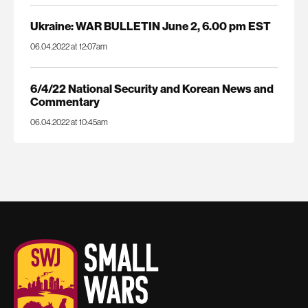
Ukraine: WAR BULLETIN June 2, 6.00 pm EST
06.04.2022 at 12:07am
6/4/22 National Security and Korean News and
Commentary
06.04.2022 at 10:45am