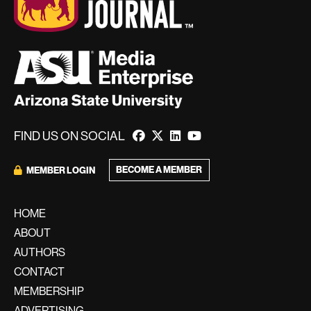
FIND US ON SOCIAL
BECOME A MEMBER
MEMBER LOGIN
HOME
ABOUT
AUTHORS
CONTACT
MEMBERSHIP
ADVERTISING