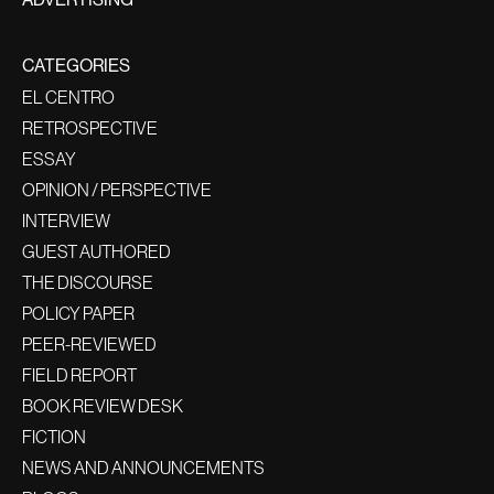
CATEGORIES
EL CENTRO
RETROSPECTIVE
ESSAY
OPINION / PERSPECTIVE
INTERVIEW
GUEST AUTHORED
THE DISCOURSE
POLICY PAPER
PEER-REVIEWED
FIELD REPORT
BOOK REVIEW DESK
FICTION
NEWS AND ANNOUNCEMENTS