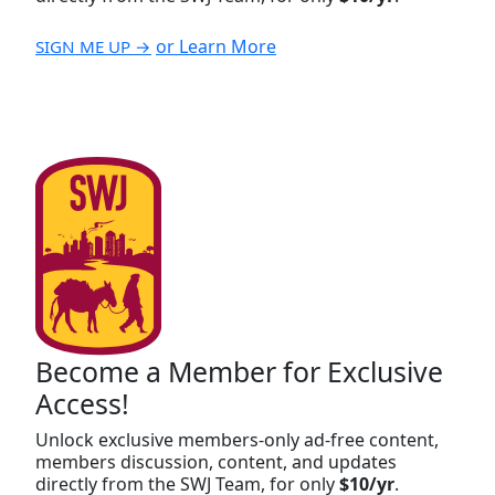
or Learn More
SIGN ME UP →
Become a Member for Exclusive
Access!
Unlock exclusive members-only ad-free content,
members discussion, content, and updates
directly from the SWJ Team, for only
$10/yr
.