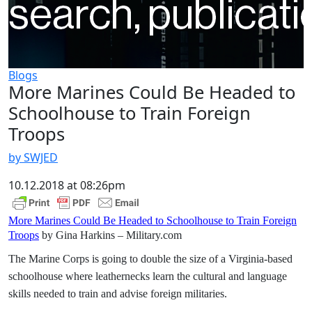
Blogs
More Marines Could Be Headed to
Schoolhouse to Train Foreign
Troops
by SWJED
10.12.2018 at 08:26pm
More Marines Could Be Headed to Schoolhouse to Train Foreign
Troops
by Gina Harkins – Military.com
The Marine Corps is going to double the size of a Virginia-based
schoolhouse where leathernecks learn the cultural and language
skills needed to train and advise foreign militaries.