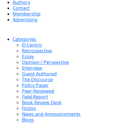
Authors
Contact
Membership
Advertising
Categories
El Centro
Retrospective
Essay
Opinion / Perspective
Interview
Guest Authored
The Discourse
Policy Paper
Peer-Reviewed
Field Report
Book Review Desk
Fiction
News and Announcements
Blogs