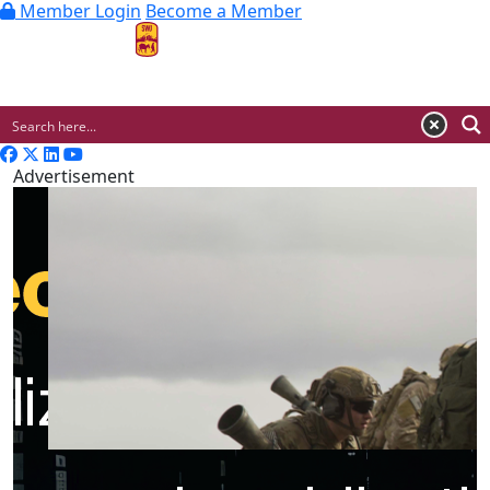
Member Login
Become a Member
MENU
Advertisement