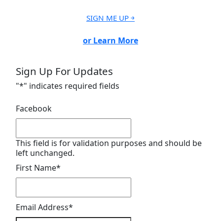
SIGN ME UP ￫
or Learn More
Sign Up For Updates
"
*
" indicates required fields
Facebook
This field is for validation purposes and should be
left unchanged.
First Name
*
Email Address
*