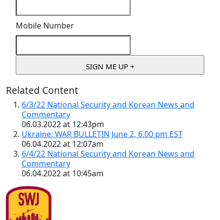
Mobile Number
Related Content
6/3/22 National Security and Korean News and
Commentary
06.03.2022 at 12:43pm
Ukraine: WAR BULLETIN June 2, 6.00 pm EST
06.04.2022 at 12:07am
6/4/22 National Security and Korean News and
Commentary
06.04.2022 at 10:45am