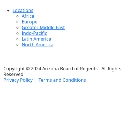
Locations
Africa
Europe
Greater Middle East
Indo-Pacific
Latin America
North America
Copyright © 2024 Arizona Board of Regents - All Rights
Reserved
Privacy Policy
|
Terms and Conditions