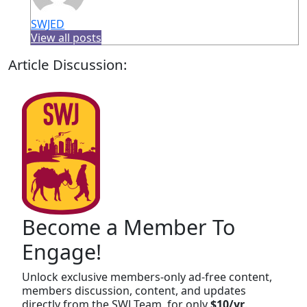
SWJED
View all posts
Article Discussion:
Become a Member To
Engage!
Unlock exclusive members-only ad-free content,
members discussion, content, and updates
directly from the SWJ Team, for only
$10/yr
.