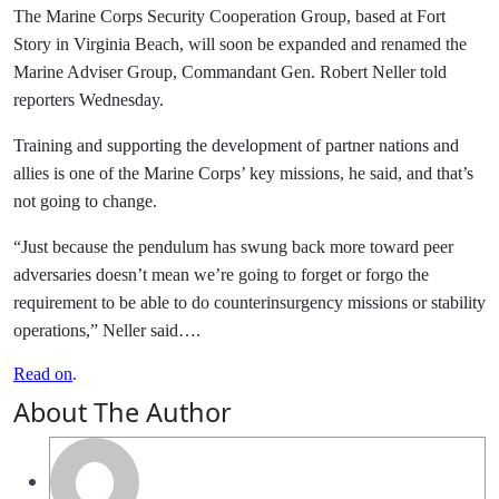
The Marine Corps Security Cooperation Group, based at Fort
Story in Virginia Beach, will soon be expanded and renamed the
Marine Adviser Group, Commandant Gen. Robert Neller told
reporters Wednesday.
Training and supporting the development of partner nations and
allies is one of the Marine Corps’ key missions, he said, and that’s
not going to change.
“Just because the pendulum has swung back more toward peer
adversaries doesn’t mean we’re going to forget or forgo the
requirement to be able to do counterinsurgency missions or stability
operations,” Neller said….
Read on
.
About The Author