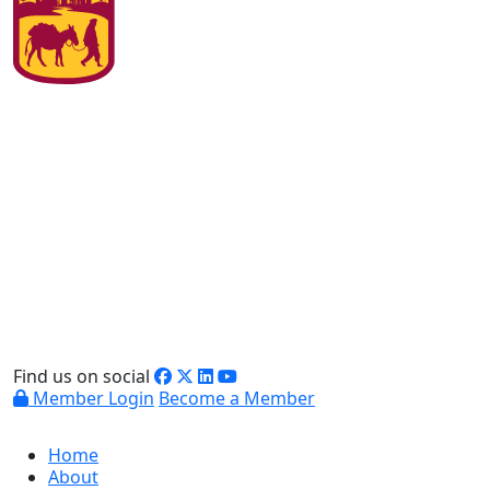
Find us on social
Member Login
Become a Member
Home
About