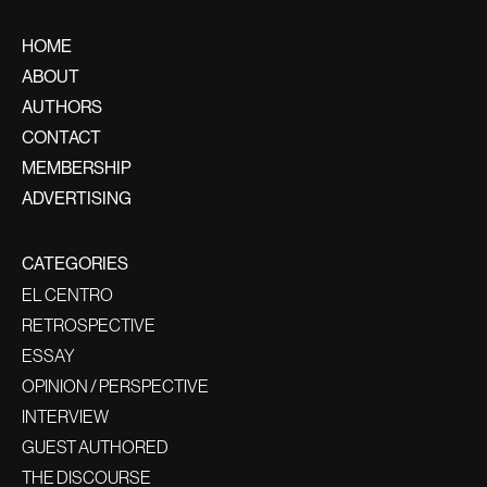
HOME
ABOUT
AUTHORS
CONTACT
MEMBERSHIP
ADVERTISING
CATEGORIES
EL CENTRO
RETROSPECTIVE
ESSAY
OPINION / PERSPECTIVE
INTERVIEW
GUEST AUTHORED
THE DISCOURSE