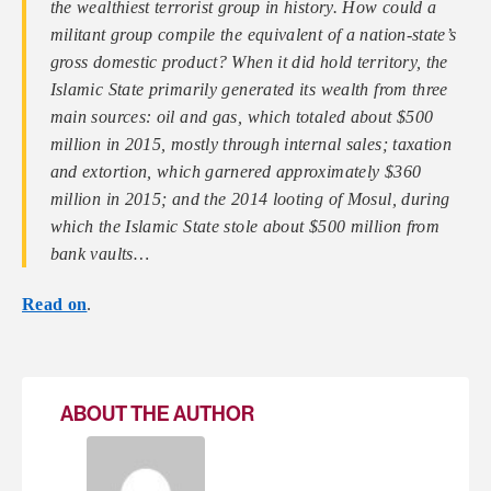
the wealthiest terrorist group in history. How could a
militant group compile the equivalent of a nation-state’s
gross domestic product? When it did hold territory, the
Islamic State primarily generated its wealth from three
main sources: oil and gas, which totaled about $500
million in 2015, mostly through internal sales; taxation
and extortion, which garnered approximately $360
million in 2015; and the 2014 looting of Mosul, during
which the Islamic State stole about $500 million from
bank vaults…
Read on
.
ABOUT THE AUTHOR