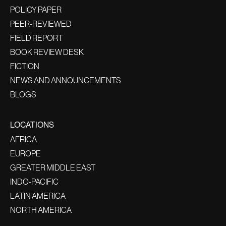
POLICY PAPER
PEER-REVIEWED
FIELD REPORT
BOOK REVIEW DESK
FICTION
NEWS AND ANNOUNCEMENTS
BLOGS
LOCATIONS
AFRICA
EUROPE
GREATER MIDDLE EAST
INDO-PACIFIC
LATIN AMERICA
NORTH AMERICA