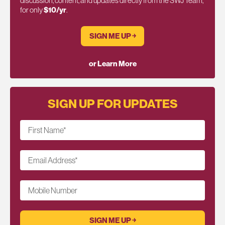
discussion, content, and updates directly from the SWJ Team,
for only
$10/yr
.
SIGN ME UP ￫
or Learn More
SIGN UP FOR UPDATES
First Name
*
Email Address
*
Mobile Number