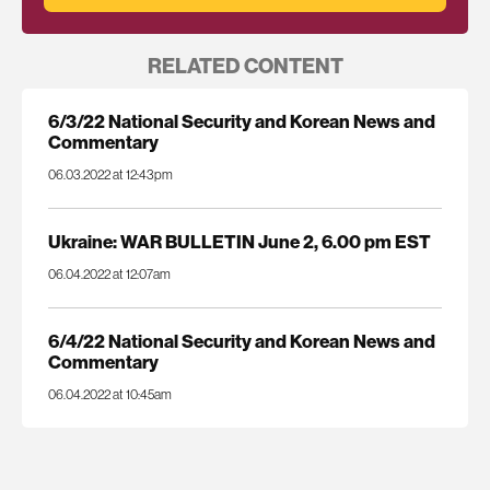
RELATED CONTENT
6/3/22 National Security and Korean News and
Commentary
06.03.2022 at 12:43pm
Ukraine: WAR BULLETIN June 2, 6.00 pm EST
06.04.2022 at 12:07am
6/4/22 National Security and Korean News and
Commentary
06.04.2022 at 10:45am