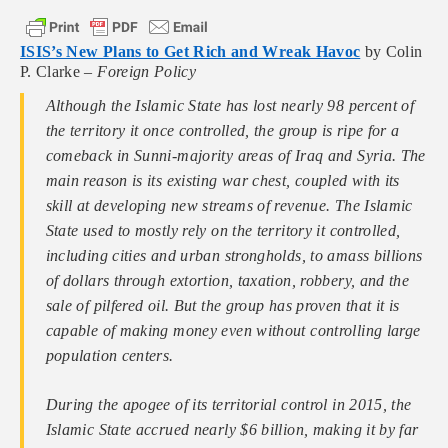
ISIS’s New Plans to Get Rich and Wreak Havoc
by Colin
P. Clarke –
Foreign Policy
Although the Islamic State has lost nearly 98 percent of
the territory it once controlled, the group is ripe for a
comeback in Sunni-majority areas of Iraq and Syria. The
main reason is its existing war chest, coupled with its
skill at developing new streams of revenue. The Islamic
State used to mostly rely on the territory it controlled,
including cities and urban strongholds, to amass billions
of dollars through extortion, taxation, robbery, and the
sale of pilfered oil. But the group has proven that it is
capable of making money even without controlling large
population centers.
During the apogee of its territorial control in 2015, the
Islamic State accrued nearly $6 billion, making it by far