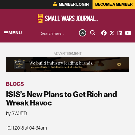
MEMBER LOGIN
BECOME A MEMBER
MENU
ADVERTISEMENT
BLOGS
ISIS’s New Plans to Get Rich and
Wreak Havoc
by SWJED
10.11.2018 at 04:34am