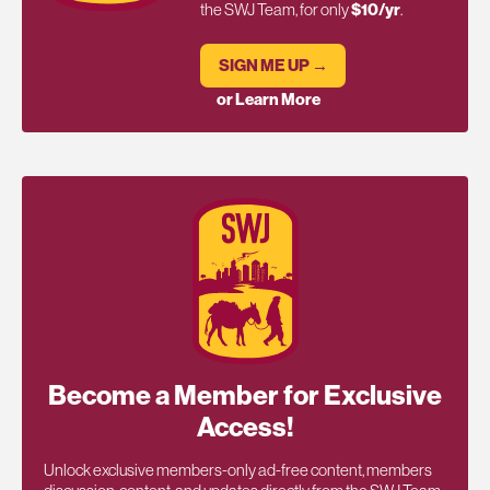
the SWJ Team, for only
$10/yr
.
SIGN ME UP →
or Learn More
Become a Member for Exclusive
Access!
Unlock exclusive members-only ad-free content, members