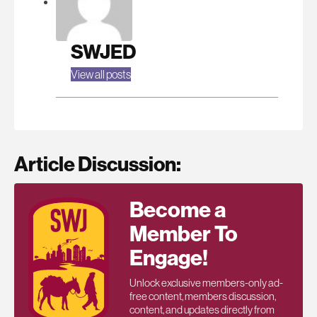
SWJED
View all posts
Article Discussion:
Become a
Member To
Engage!
Unlock exclusive members-only ad-
free content, members discussion,
content, and updates directly from