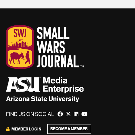
FIND US ON SOCIAL
BECOME A MEMBER
MEMBER LOGIN