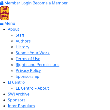
Member Login
Become a Member
Menu
About
Staff
Authors
History
Submit Your Work
Terms of Use
Rights and Permissions
Privacy Policy
Sponsorship
El Centro
EL Centro – About
SWJ Archive
Sponsors
Inter Populum