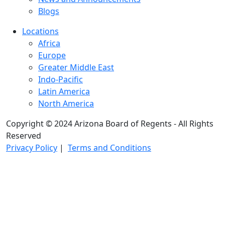
Blogs
Locations
Africa
Europe
Greater Middle East
Indo-Pacific
Latin America
North America
Copyright © 2024 Arizona Board of Regents - All Rights
Reserved
Privacy Policy
|
Terms and Conditions