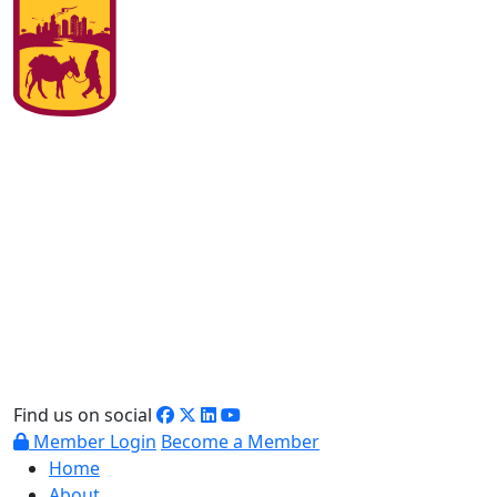
Find us on social
Member Login
Become a Member
Home
About