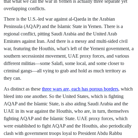
that what we call the war in Yemen is actually three separate yet
overlapping conflicts.
There is the U.S.-led war against al-Qaeda in the Arabian
Peninsula (AQAP) and the Islamic State in Yemen. There is a
regional conflict, pitting Saudi Arabia and the United Arab
Emirates against Iran. And there is a messy and multi-sided civil
war, featuring the Houthis, what’s left of the Yemeni government, a
southern secessionist movement, UAE proxy forces, and various
different militias—some Salafi, some local, and some closer to
criminal gangs—all vying to grab and hold as much territory as
they can.
As distinct as these
three wars are, each has porous borders
, which
bleed into one another. So the United States, which is fighting
AQAP and the Islamic State, is also aiding Saudi Arabia and the
UAE in its war against the Houthis, who are, in turn, themselves
fighting AQAP and the Islamic State. UAE proxy forces, which
were established to fight AQAP and the Houthis, also periodically
clash with government troops loyal to President Abdu Rabbu