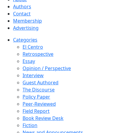
Authors
Contact
Membership
Advertising
Categories
El Centro
Retrospective
Essay
Opinion / Perspective
Interview
Guest Authored
The Discourse
Policy Paper
Peer-Reviewed
Field Report
Book Review Desk
Fiction
News and Announcements