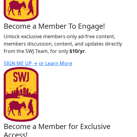
Become a Member To Engage!
Unlock exclusive members-only ad-free content,
members discussion, content, and updates directly
from the SWJ Team, for only
$10/yr
.
SIGN ME UP →
or Learn More
Become a Member for Exclusive
Access!