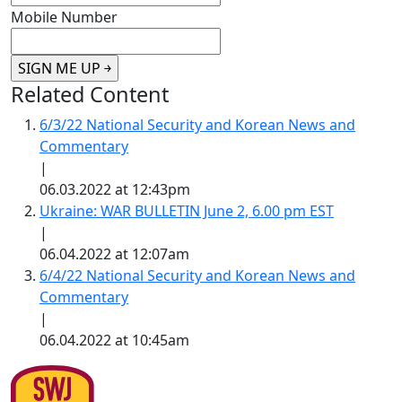
Mobile Number
Related Content
6/3/22 National Security and Korean News and
Commentary
|
06.03.2022 at 12:43pm
Ukraine: WAR BULLETIN June 2, 6.00 pm EST
|
06.04.2022 at 12:07am
6/4/22 National Security and Korean News and
Commentary
|
06.04.2022 at 10:45am