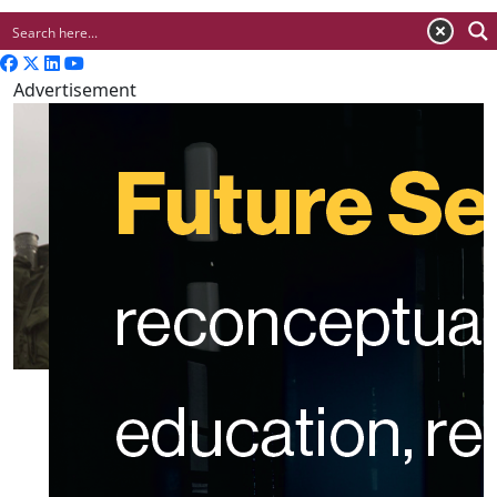
Advertisement