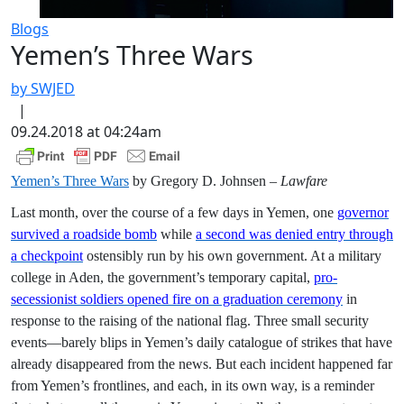
Blogs
Yemen’s Three Wars
by SWJED
|
09.24.2018 at 04:24am
Yemen’s Three Wars
by Gregory D. Johnsen –
Lawfare
Last month, over the course of a few days in Yemen, one
governor
survived a roadside bomb
while
a second was denied entry through
a checkpoint
ostensibly run by his own government. At a military
college in Aden, the government’s temporary capital,
pro-
secessionist soldiers opened fire on a graduation ceremony
in
response to the raising of the national flag. Three small security
events—barely blips in Yemen’s daily catalogue of strikes that have
already disappeared from the news. But each incident happened far
from Yemen’s frontlines, and each, in its own way, is a reminder