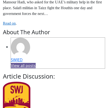
Mansour Hadi, who asked for the UAE’s military help in the first
place. Salafi militias in Taizz fight the Houthis one day and
government forces the next…
Read on
.
About The Author
SWJED
View all posts
Article Discussion: