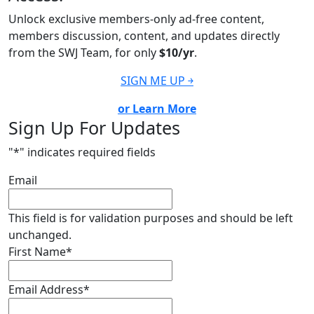
Unlock exclusive members-only ad-free content,
members discussion, content, and updates directly
from the SWJ Team, for only
$10/yr
.
SIGN ME UP ￫
or Learn More
Sign Up For Updates
"
*
" indicates required fields
Email
This field is for validation purposes and should be left
unchanged.
First Name
*
Email Address
*