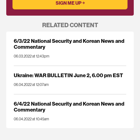
RELATED CONTENT
6/3/22 National Security and Korean News and
Commentary
06.03.2022 at 12:43pm
Ukraine: WAR BULLETIN June 2, 6.00 pm EST
06.04.2022 at 12:07am
6/4/22 National Security and Korean News and
Commentary
06.04.2022 at 10:45am