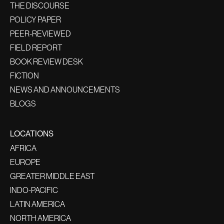
THE DISCOURSE
POLICY PAPER
PEER-REVIEWED
FIELD REPORT
BOOK REVIEW DESK
FICTION
NEWS AND ANNOUNCEMENTS
BLOGS
LOCATIONS
AFRICA
EUROPE
GREATER MIDDLE EAST
INDO-PACIFIC
LATIN AMERICA
NORTH AMERICA