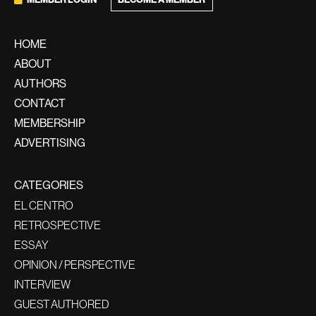
HOME
ABOUT
AUTHORS
CONTACT
MEMBERSHIP
ADVERTISING
CATEGORIES
EL CENTRO
RETROSPECTIVE
ESSAY
OPINION / PERSPECTIVE
INTERVIEW
GUEST AUTHORED