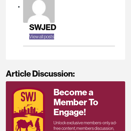
SWJED
View all posts
Article Discussion:
Become a
Member To
Engage!
Unlock exclusive members-only ad-
free content, members discussion,