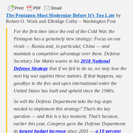
The Pentagon Must Modernize Before It’s Too Late
by
Robert O. Work and Elbridge Colby –
Washington Post
For the first time since the end of the Cold War, the
Pentagon has a genuinely new strategy: Focus on our
rivals — Russia and, in particular, China — and
maintain a competitive advantage over them. Defense
Secretary Jim Mattis warns in his
2018 National
Defense Strategy
that if we fail to do so, we may lose the
next big war against these nations. If that happens, say
goodbye to the free and open international order the
United States has built and upheld since the 1940s.
So will the Defense Department take the big steps
needed to implement this strategy? That’s the key
question — and this is a key moment. That’s because,
earlier this year, Congress gave the Defense Department
its
largest budget increase
since 2001 —
a 10 percent