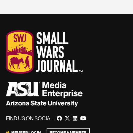
FIND US ON SOCIAL
BECOME A MEMBER
MEMBER LOGIN