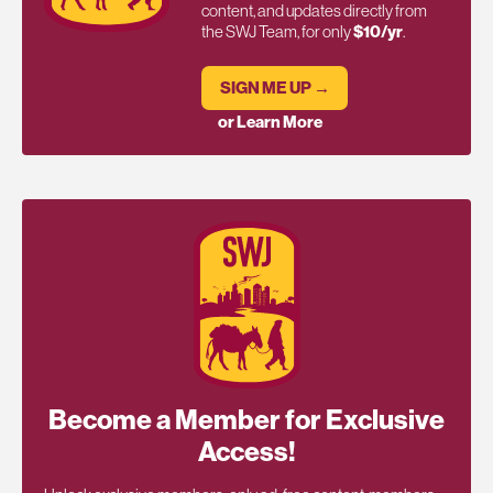
content, and updates directly from
the SWJ Team, for only
$10/yr
.
SIGN ME UP →
or Learn More
Become a Member for Exclusive
Access!