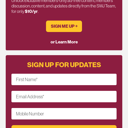
Unlock exclusive members-only ad-free content, members
discussion, content, and updates directly from the SWJ Team,
for only
$10/yr
.
SIGN ME UP ￫
or Learn More
SIGN UP FOR UPDATES
First Name
*
Email Address
*
Mobile Number