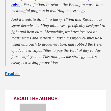
raise
, after inflation. In return, the Pentagon must show
meaningful progress in realizing this strategy.
And it needs to do it in a hurry. China and Russia have
spent decades building militaries specifically designed to
fight and beat ours. Meanwhile, we have focused on
rogue states and terrorism, taken a largely business-as-
usual approach to modernization, and robbed the Peter
of advanced capabilities to pay the Paul of day-to-day
force employment. This route, as the strategy makes
clear, is a losing proposition…
Read on
.
ABOUT THE AUTHOR