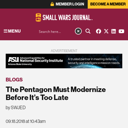
MEMBER LOGIN
BECOME A MEMBER
MENU
ADVERTISEMENT
BLOGS
The Pentagon Must Modernize
Before It’s Too Late
by SWJED
09.18.2018 at 10:43am