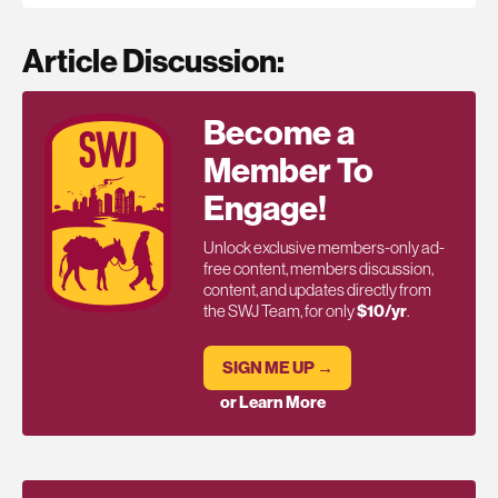
Article Discussion:
Become a
Member To
Engage!
Unlock exclusive members-only ad-
free content, members discussion,
content, and updates directly from
the SWJ Team, for only
$10/yr
.
SIGN ME UP →
or Learn More