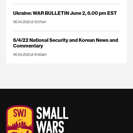
Ukraine: WAR BULLETIN June 2, 6.00 pm EST
06.04.2022 at 12:07am
6/4/22 National Security and Korean News and
Commentary
06.04.2022 at 10:45am