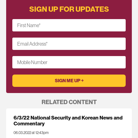
SIGN UP FOR UPDATES
First Name
*
Email Address
*
Mobile Number
RELATED CONTENT
6/3/22 National Security and Korean News and
Commentary
06.03.2022 at 12:43pm