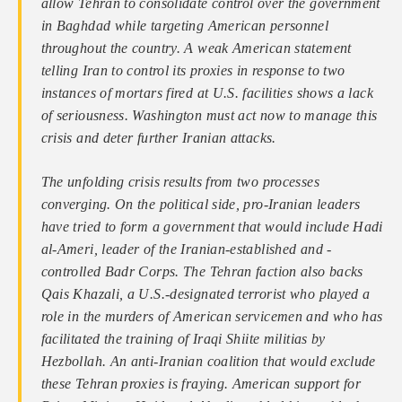
allow Tehran to consolidate control over the government
in Baghdad while targeting American personnel
throughout the country. A weak American statement
telling Iran to control its proxies in response to two
instances of mortars fired at U.S. facilities shows a lack
of seriousness. Washington must act now to manage this
crisis and deter further Iranian attacks.
The unfolding crisis results from two processes
converging. On the political side, pro-Iranian leaders
have tried to form a government that would include Hadi
al-Ameri, leader of the Iranian-established and -
controlled Badr Corps. The Tehran faction also backs
Qais Khazali, a U.S.-designated terrorist who played a
role in the murders of American servicemen and who has
facilitated the training of Iraqi Shiite militias by
Hezbollah. An anti-Iranian coalition that would exclude
these Tehran proxies is fraying. American support for