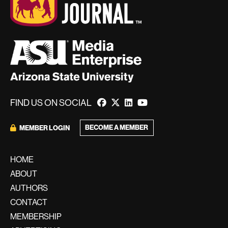
FIND US ON SOCIAL
BECOME A MEMBER
MEMBER LOGIN
HOME
ABOUT
AUTHORS
CONTACT
MEMBERSHIP