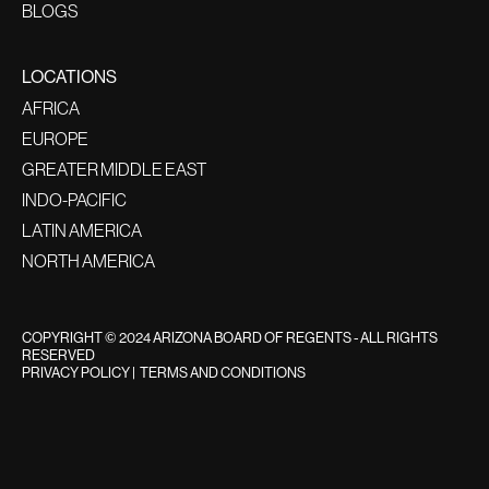
BLOGS
LOCATIONS
AFRICA
EUROPE
GREATER MIDDLE EAST
INDO-PACIFIC
LATIN AMERICA
NORTH AMERICA
COPYRIGHT © 2024 ARIZONA BOARD OF REGENTS - ALL RIGHTS
RESERVED
PRIVACY POLICY
|
TERMS AND CONDITIONS