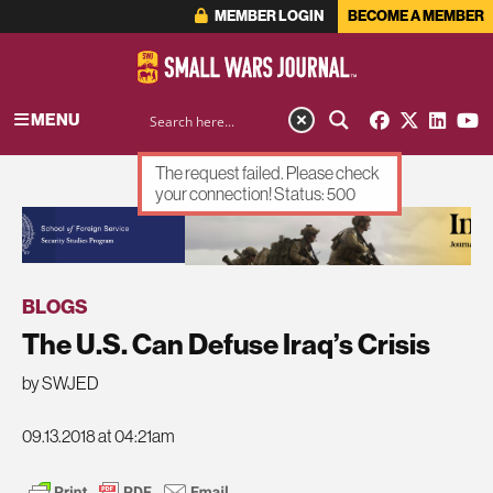
MEMBER LOGIN
BECOME A MEMBER
MENU
The request failed. Please check
your connection! Status: 500
ADVERTISEMENT
BLOGS
The U.S. Can Defuse Iraq’s Crisis
by SWJED
09.13.2018 at 04:21am