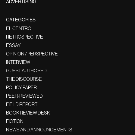
ADVERTISING
CATEGORIES
EL CENTRO
RETROSPECTIVE
ESSAY
OPINION / PERSPECTIVE
INTERVIEW
GUEST AUTHORED
THE DISCOURSE
POLICY PAPER
PEER-REVIEWED
FIELD REPORT
BOOK REVIEW DESK
FICTION
NEWS AND ANNOUNCEMENTS