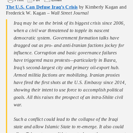
The U.S. Can Defuse Iraq’s Crisis
by Kimberly Kagan and
Frederick W. Kagan –
Wall Street Journal
Iraq may be on the brink of its biggest crisis since 2006,
when a civil war threatened to topple its nascent
democratic system. Government formation talks have
dragged out as pro- and anti-Iranian factions jockey for
influence. Corruption and basic governance failures
have triggered mass protests—particularly in Basra,
Iraq’s second-largest city and primary oil-export hub.
Armed militia factions are mobilizing. Iranian proxies
have fired the first shots at the U.S. Embassy since 2014,
showing their intent to use force to accomplish political
goals. All this raises the prospect of an intra-Shiite civil
war.
Such a conflict could lead to the collapse of the Iraqi
state and allow Islamic State to re-emerge. It also could