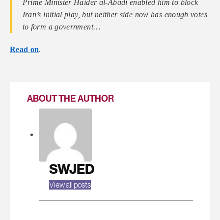
Prime Minister Haider al-Abadi enabled him to block
Iran’s initial play, but neither side now has enough votes
to form a government…
Read on
.
ABOUT THE AUTHOR
SWJED
View all posts