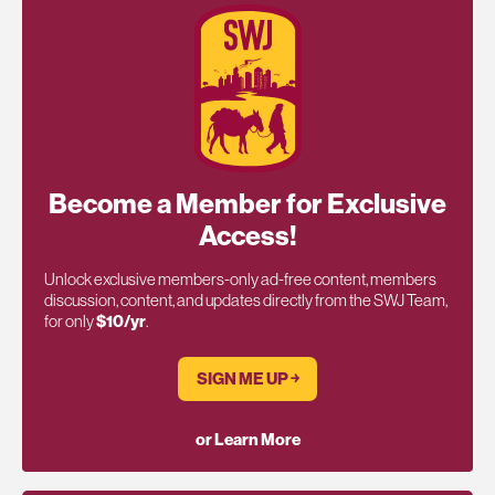
Become a Member for Exclusive
Access!
Unlock exclusive members-only ad-free content, members
discussion, content, and updates directly from the SWJ Team,
for only
$10/yr
.
SIGN ME UP ￫
or Learn More