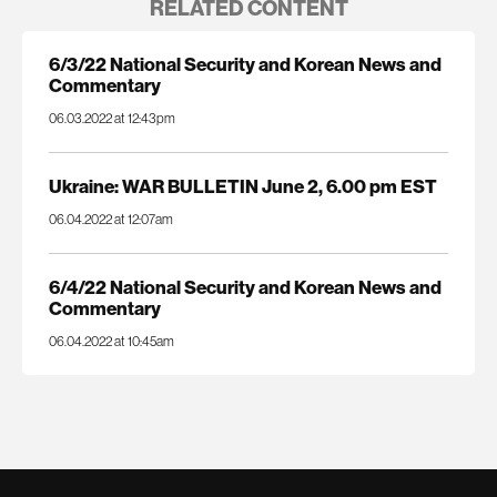
RELATED CONTENT
6/3/22 National Security and Korean News and
Commentary
06.03.2022 at 12:43pm
Ukraine: WAR BULLETIN June 2, 6.00 pm EST
06.04.2022 at 12:07am
6/4/22 National Security and Korean News and
Commentary
06.04.2022 at 10:45am