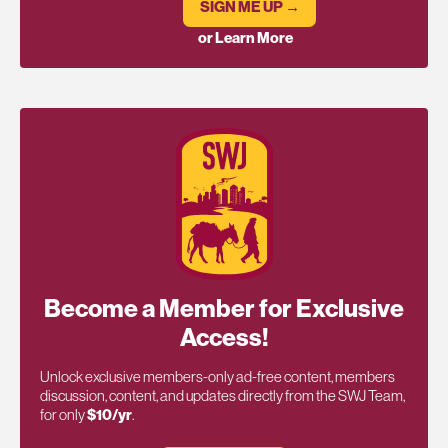
SIGN ME UP →
or Learn More
Become a Member for Exclusive
Access!
Unlock exclusive members-only ad-free content, members
discussion, content, and updates directly from the SWJ Team,
for only
$10/yr
.