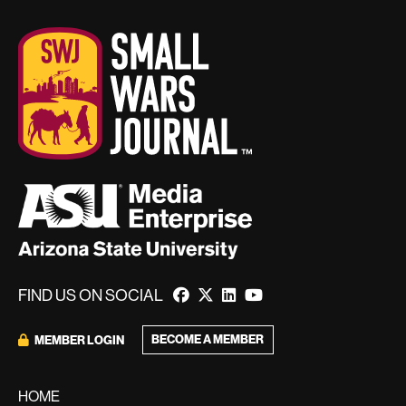
FIND US ON SOCIAL
BECOME A MEMBER
MEMBER LOGIN
HOME