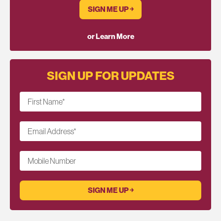
SIGN ME UP ￫
or Learn More
SIGN UP FOR UPDATES
First Name
*
Email Address
*
Mobile Number