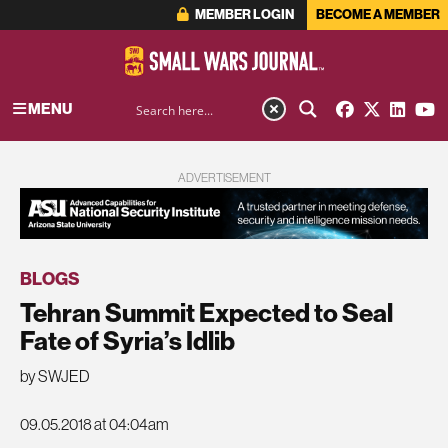
MEMBER LOGIN
BECOME A MEMBER
MENU
ADVERTISEMENT
BLOGS
Tehran Summit Expected to Seal
Fate of Syria’s Idlib
by SWJED
09.05.2018 at 04:04am