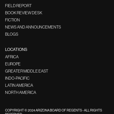
FIELD REPORT
BOOK REVIEW DESK
FICTION
NEWS AND ANNOUNCEMENTS
BLOGS
LOCATIONS
AFRICA
EUROPE
GREATER MIDDLE EAST
INDO-PACIFIC
LATIN AMERICA
NORTH AMERICA
COPYRIGHT © 2024 ARIZONA BOARD OF REGENTS - ALL RIGHTS