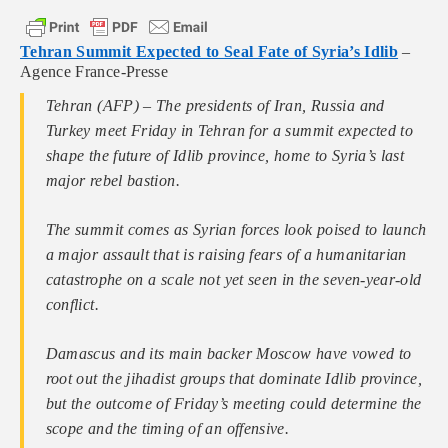
Tehran Summit Expected to Seal Fate of Syria’s Idlib
–
Agence France-Presse
Tehran (AFP) – The presidents of Iran, Russia and
Turkey meet Friday in Tehran for a summit expected to
shape the future of Idlib province, home to Syria’s last
major rebel bastion.
The summit comes as Syrian forces look poised to launch
a major assault that is raising fears of a humanitarian
catastrophe on a scale not yet seen in the seven-year-old
conflict.
Damascus and its main backer Moscow have vowed to
root out the jihadist groups that dominate Idlib province,
but the outcome of Friday’s meeting could determine the
scope and the timing of an offensive.