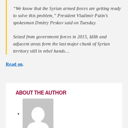
“We know that the Syrian armed forces are getting ready
to solve this problem,” President Vladimir Putin’s
spokesman Dmitry Peskov said on Tuesday.
Seized from government forces in 2015, Idlib and
adjacent areas form the last major chunk of Syrian
territory still in rebel hands…
Read on
.
ABOUT THE AUTHOR