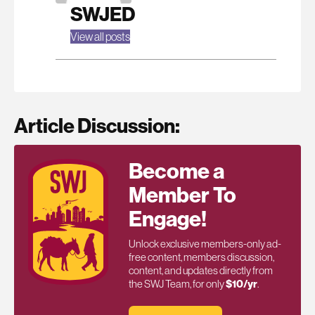
SWJED
View all posts
Article Discussion:
Become a
Member To
Engage!
Unlock exclusive members-only ad-
free content, members discussion,
content, and updates directly from
the SWJ Team, for only
$10/yr
.