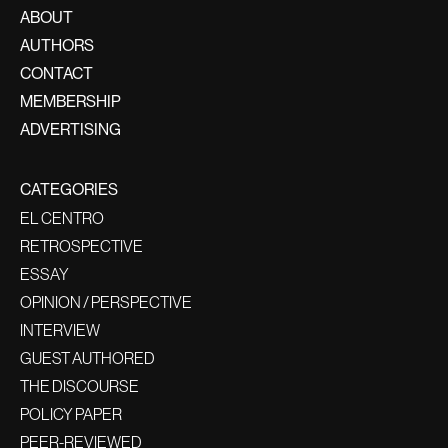
ABOUT
AUTHORS
CONTACT
MEMBERSHIP
ADVERTISING
CATEGORIES
EL CENTRO
RETROSPECTIVE
ESSAY
OPINION / PERSPECTIVE
INTERVIEW
GUEST AUTHORED
THE DISCOURSE
POLICY PAPER
PEER-REVIEWED