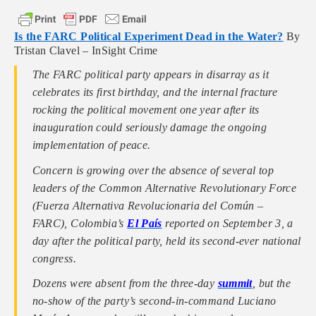
Is the FARC Political Experiment Dead in the Water?
By
Tristan Clavel – InSight Crime
The FARC political party appears in disarray as it
celebrates its first birthday, and the internal fracture
rocking the political movement one year after its
inauguration could seriously damage the ongoing
implementation of peace.
Concern is growing over the absence of several top
leaders of the Common Alternative Revolutionary Force
(Fuerza Alternativa Revolucionaria del Común –
FARC), Colombia’s
El País
reported on September 3, a
day after the political party, held its second-ever national
congress.
Dozens were absent from the three-day
summit
, but the
no-show of the party’s second-in-command Luciano