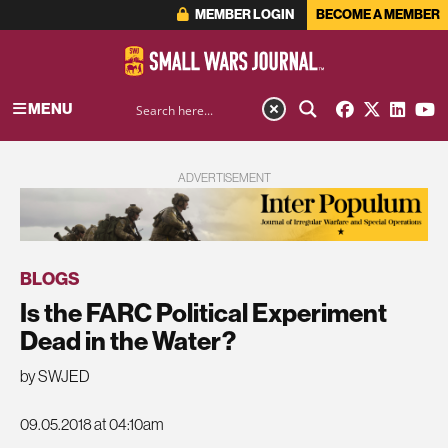
MEMBER LOGIN
BECOME A MEMBER
MENU
ADVERTISEMENT
BLOGS
Is the FARC Political Experiment
Dead in the Water?
by SWJED
09.05.2018 at 04:10am