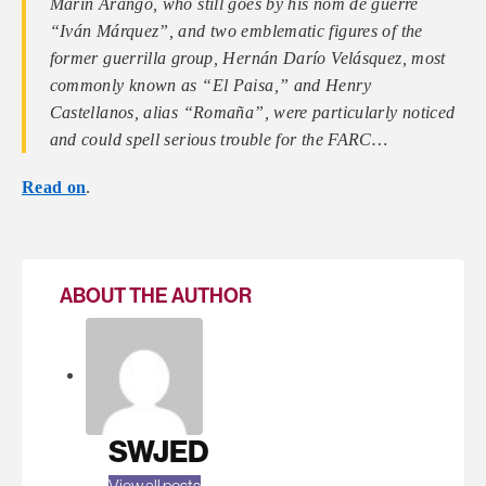
Marín Arango, who still goes by his nom de guerre
“Iván Márquez”, and two emblematic figures of the
former guerrilla group, Hernán Darío Velásquez, most
commonly known as “El Paisa,” and Henry
Castellanos, alias “Romaña”, were particularly noticed
and could spell serious trouble for the FARC…
Read on
.
ABOUT THE AUTHOR
SWJED
View all posts