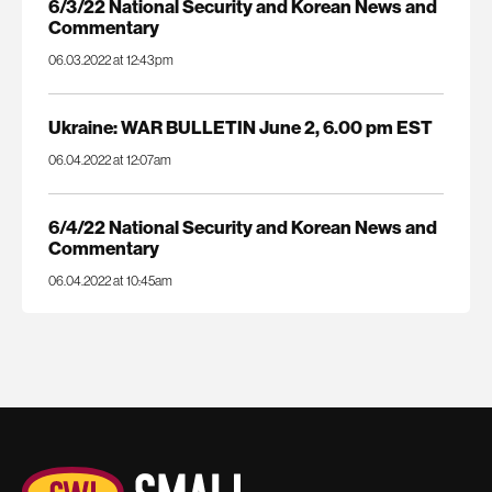
6/3/22 National Security and Korean News and
Commentary
06.03.2022 at 12:43pm
Ukraine: WAR BULLETIN June 2, 6.00 pm EST
06.04.2022 at 12:07am
6/4/22 National Security and Korean News and
Commentary
06.04.2022 at 10:45am