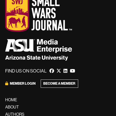
FIND US ON SOCIAL
BECOME A MEMBER
MEMBER LOGIN
HOME
ABOUT
AUTHORS