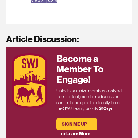
Article Discussion:
Become a
Member To
Engage!
Unlock exclusive members-only ad-
free content, members discussion,
content, and updates directly from
the SWJ Team, for only
$10/yr
.
SIGN ME UP →
or Learn More