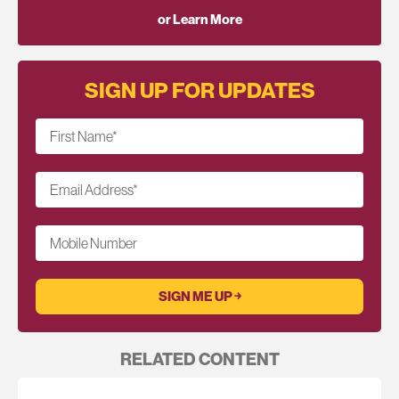
or Learn More
SIGN UP FOR UPDATES
First Name
*
Email Address
*
Mobile Number
RELATED CONTENT