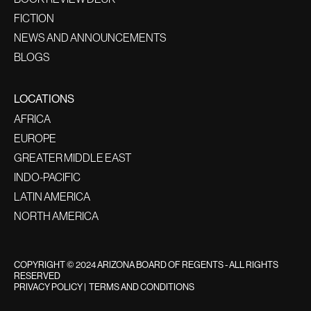
FICTION
NEWS AND ANNOUNCEMENTS
BLOGS
LOCATIONS
AFRICA
EUROPE
GREATER MIDDLE EAST
INDO-PACIFIC
LATIN AMERICA
NORTH AMERICA
COPYRIGHT © 2024 ARIZONA BOARD OF REGENTS - ALL RIGHTS
RESERVED
PRIVACY POLICY
|
TERMS AND CONDITIONS