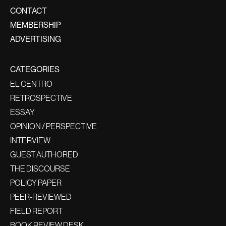
CONTACT
MEMBERSHIP
ADVERTISING
CATEGORIES
EL CENTRO
RETROSPECTIVE
ESSAY
OPINION / PERSPECTIVE
INTERVIEW
GUEST AUTHORED
THE DISCOURSE
POLICY PAPER
PEER-REVIEWED
FIELD REPORT
BOOK REVIEW DESK