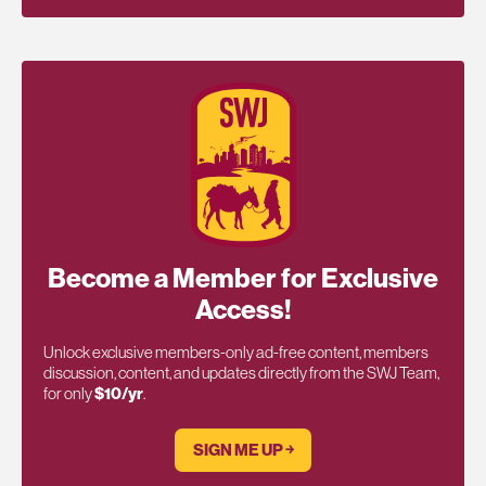
Become a Member for Exclusive
Access!
Unlock exclusive members-only ad-free content, members
discussion, content, and updates directly from the SWJ Team,
for only
$10/yr
.
SIGN ME UP ￫