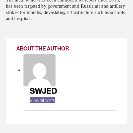
has been targeted by government and Russia air and artillery
strikes for months, devastating infrastructure such as schools
and hospitals.
ABOUT THE AUTHOR
SWJED
View all posts