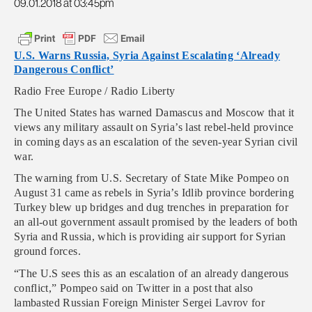
09.01.2018 at 03:45pm
U.S. Warns Russia, Syria Against Escalating ‘Already
Dangerous Conflict’
Radio Free Europe / Radio Liberty
The United States has warned Damascus and Moscow that it
views any military assault on Syria’s last rebel-held province
in coming days as an escalation of the seven-year Syrian civil
war.
The warning from U.S. Secretary of State Mike Pompeo on
August 31 came as rebels in Syria’s Idlib province bordering
Turkey blew up bridges and dug trenches in preparation for
an all-out government assault promised by the leaders of both
Syria and Russia, which is providing air support for Syrian
ground forces.
“The U.S sees this as an escalation of an already dangerous
conflict,” Pompeo said on Twitter in a post that also
lambasted Russian Foreign Minister Sergei Lavrov for