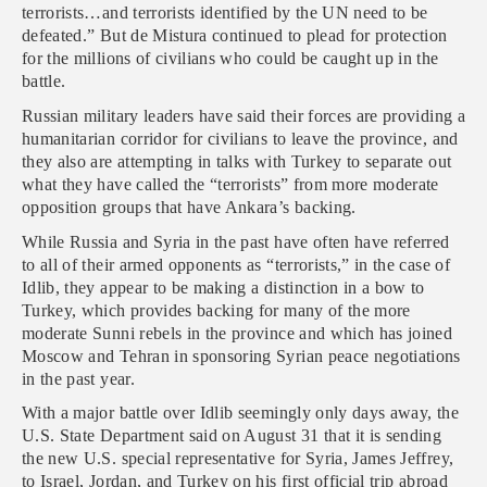
terrorists…and terrorists identified by the UN need to be
defeated.” But de Mistura continued to plead for protection
for the millions of civilians who could be caught up in the
battle.
Russian military leaders have said their forces are providing a
humanitarian corridor for civilians to leave the province, and
they also are attempting in talks with Turkey to separate out
what they have called the “terrorists” from more moderate
opposition groups that have Ankara’s backing.
While Russia and Syria in the past have often have referred
to all of their armed opponents as “terrorists,” in the case of
Idlib, they appear to be making a distinction in a bow to
Turkey, which provides backing for many of the more
moderate Sunni rebels in the province and which has joined
Moscow and Tehran in sponsoring Syrian peace negotiations
in the past year.
With a major battle over Idlib seemingly only days away, the
U.S. State Department said on August 31 that it is sending
the new U.S. special representative for Syria, James Jeffrey,
to Israel, Jordan, and Turkey on his first official trip abroad