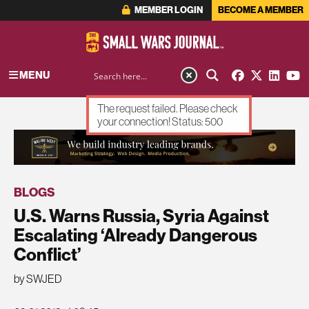
MEMBER LOGIN
BECOME A MEMBER
MENU
The request failed. Please check
your connection! Status: 500
ADVERTISEMENT
BLOGS
U.S. Warns Russia, Syria Against
Escalating ‘Already Dangerous
Conflict’
by SWJED