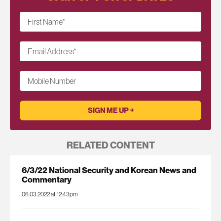
First Name
*
Email Address
*
Mobile Number
RELATED CONTENT
6/3/22 National Security and Korean News and
Commentary
06.03.2022 at 12:43pm