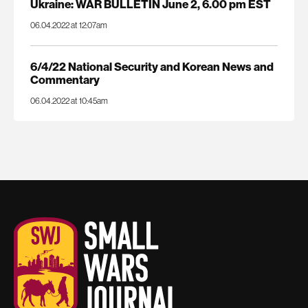
Ukraine: WAR BULLETIN June 2, 6.00 pm EST
06.04.2022 at 12:07am
6/4/22 National Security and Korean News and
Commentary
06.04.2022 at 10:45am