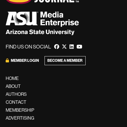
FIND US ON SOCIAL
BECOME A MEMBER
MEMBER LOGIN
HOME
ABOUT
AUTHORS
CONTACT
MEMBERSHIP
ADVERTISING