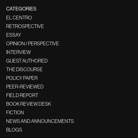
CATEGORIES
EL CENTRO
RETROSPECTIVE
ESSAY
OPINION / PERSPECTIVE
INTERVIEW
GUEST AUTHORED
THE DISCOURSE
POLICY PAPER
PEER-REVIEWED
FIELD REPORT
BOOK REVIEW DESK
FICTION
NEWS AND ANNOUNCEMENTS
BLOGS