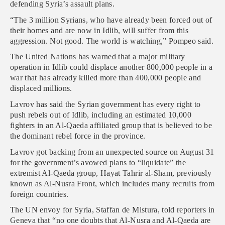
defending Syria’s assault plans.
“The 3 million Syrians, who have already been forced out of
their homes and are now in Idlib, will suffer from this
aggression. Not good. The world is watching,” Pompeo said.
The United Nations has warned that a major military
operation in Idlib could displace another 800,000 people in a
war that has already killed more than 400,000 people and
displaced millions.
Lavrov has said the Syrian government has every right to
push rebels out of Idlib, including an estimated 10,000
fighters in an Al-Qaeda affiliated group that is believed to be
the dominant rebel force in the province.
Lavrov got backing from an unexpected source on August 31
for the government’s avowed plans to “liquidate” the
extremist Al-Qaeda group, Hayat Tahrir al-Sham, previously
known as Al-Nusra Front, which includes many recruits from
foreign countries.
The UN envoy for Syria, Staffan de Mistura, told reporters in
Geneva that “no one doubts that Al-Nusra and Al-Qaeda are