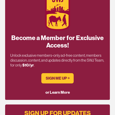
Become a Member for Exclusive
Access!
Unlock exclusive members-only ad-free content, members
discussion, content, and updates directly from the SWJ Team,
for only
$10/yr
.
SIGN ME UP ￫
or Learn More
SIGN UP FOR UPDATES