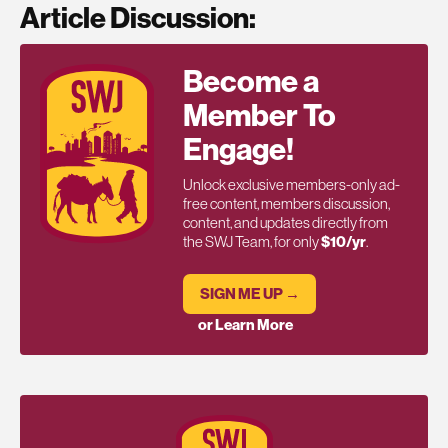
Article Discussion:
Become a
Member To
Engage!
Unlock exclusive members-only ad-
free content, members discussion,
content, and updates directly from
the SWJ Team, for only
$10/yr
.
SIGN ME UP →
or Learn More