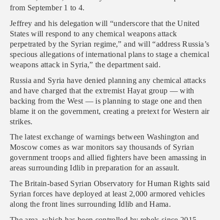
from September 1 to 4.
Jeffrey and his delegation will “underscore that the United
States will respond to any chemical weapons attack
perpetrated by the Syrian regime,” and will “address Russia’s
specious allegations of international plans to stage a chemical
weapons attack in Syria,” the department said.
Russia and Syria have denied planning any chemical attacks
and have charged that the extremist Hayat group — with
backing from the West — is planning to stage one and then
blame it on the government, creating a pretext for Western air
strikes.
The latest exchange of warnings between Washington and
Moscow comes as war monitors say thousands of Syrian
government troops and allied fighters have been amassing in
areas surrounding Idlib in preparation for an assault.
The Britain-based Syrian Observatory for Human Rights said
Syrian forces have deployed at least 2,000 armored vehicles
along the front lines surrounding Idlib and Hama.
The area, which has been controlled by rebels since 2015,