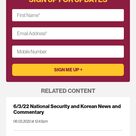
First Name
*
Email Address
*
Mobile Number
RELATED CONTENT
6/3/22 National Security and Korean News and
Commentary
06.03.2022 at 12:43pm