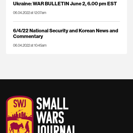
Ukraine: WAR BULLETIN June 2, 6.00 pm EST
06.04.2022 at 12:07am
6/4/22 National Security and Korean News and
Commentary
06.04.2022 at 10:45am