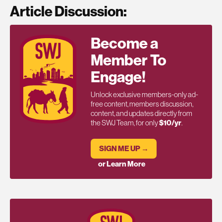
Article Discussion:
Become a
Member To
Engage!
Unlock exclusive members-only ad-
free content, members discussion,
content, and updates directly from
the SWJ Team, for only
$10/yr
.
SIGN ME UP →
or Learn More