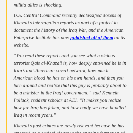
militia allies is shocking.
U.S. Central Command recently declassified dozens of
Khazali’s interrogation reports as part of a project to
document the history of the Iraq War, and the American
Enterprise Institute has now
published all of them
on its
website.
“You read these reports and you see what a vicious
terrorist Qais al-Khazali is, how deeply entwined he is in
Iran’s anti-American covert network, how much
American blood he has on his own hands, and then you
turn around and realize that this guy is probably about to
be a minister in the Iraqi government,” said Kenneth
Pollack, resident scholar at AEI. “It makes you realize
how far Iraq has fallen, and how badly we have handled
Iraq in recent years.”
Khazali’s past crimes are newly relevant because he has