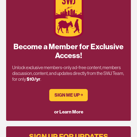
Become a Member for Exclusive
Access!
Unlock exclusive members-only ad-free content, members
discussion, content, and updates directly from the SWJ Team,
for only
$10/yr
.
SIGN ME UP ￫
or Learn More
SIGN UP FOR UPDATES