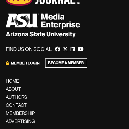
FIND US ON SOCIAL
BECOME A MEMBER
MEMBER LOGIN
HOME
ABOUT
AUTHORS
CONTACT
MEMBERSHIP
ADVERTISING