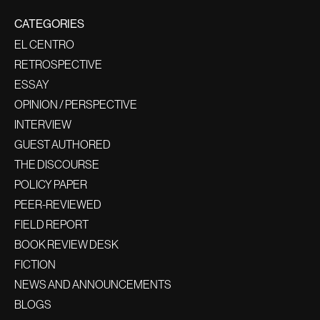
CATEGORIES
EL CENTRO
RETROSPECTIVE
ESSAY
OPINION / PERSPECTIVE
INTERVIEW
GUEST AUTHORED
THE DISCOURSE
POLICY PAPER
PEER-REVIEWED
FIELD REPORT
BOOK REVIEW DESK
FICTION
NEWS AND ANNOUNCEMENTS
BLOGS