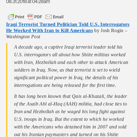
08.31.2018 at 04:28am
Iraqi Terrorist Turned Politician Told U.S. Interrogators
He Worked With Iran to Kill Americans
by Josh Rogin –
Washington Post
A decade ago, a captive Iraqi terrorist leader told his
U.S. interrogators all about how Shiite militias worked
with Iran, Hezbollah and each other to attack American
soldiers in Iraq. Now, as that terrorist is set to wield
significant political power in Iraq, the details of his
interrogations are being released for the first time.
It has long been known that Qais al-Khazali, the leader
of the Asaib Ahl al-Haq (AAH) militia, had close ties to
Iran and Hezbollah as he waged his long fight against
U.S. troops in Iraq. But the extent to which he worked
with the Americans who detained him in 2007 and sold
out his Iranian paymasters and turned on his Shiite