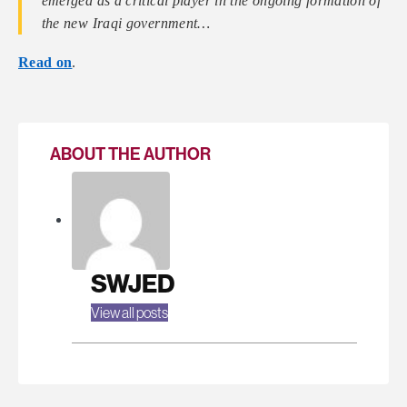
emerged as a critical player in the ongoing formation of
the new Iraqi government…
Read on
.
ABOUT THE AUTHOR
SWJED
View all posts