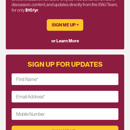
discussion, content, and updates directly from the SWJ Team,
for only
$10/yr
.
SIGN ME UP ￫
or Learn More
SIGN UP FOR UPDATES
First Name
*
Email Address
*
Mobile Number