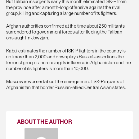
But Taliban insurgents early this month eliminated ISK-P from
the province after a month-long offensive against the rival
group, killing and capturing a large number of its fighters.
Afghan authorities confirmed at the time about 250 militants
surrendered to government forces after fleeing the Taliban
onslaught in Jowzjan.
Kabul estimates the number of ISK-P fighters in the country is
not more than 2,000 and downplays Russia’s assertions the
terrorist group is increasing its influence in Afghanistan and the
number of its fighters is more than 10,000.
Moscow is worried about the emergence of ISK-P in parts of
Afghanistan that border Russian-allied Central Asian states.
ABOUT THE AUTHOR