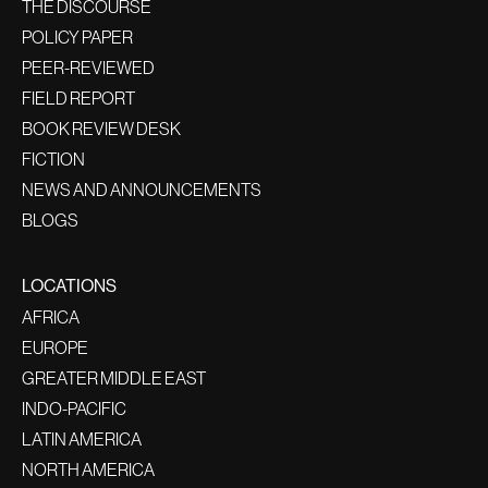
THE DISCOURSE
POLICY PAPER
PEER-REVIEWED
FIELD REPORT
BOOK REVIEW DESK
FICTION
NEWS AND ANNOUNCEMENTS
BLOGS
LOCATIONS
AFRICA
EUROPE
GREATER MIDDLE EAST
INDO-PACIFIC
LATIN AMERICA
NORTH AMERICA