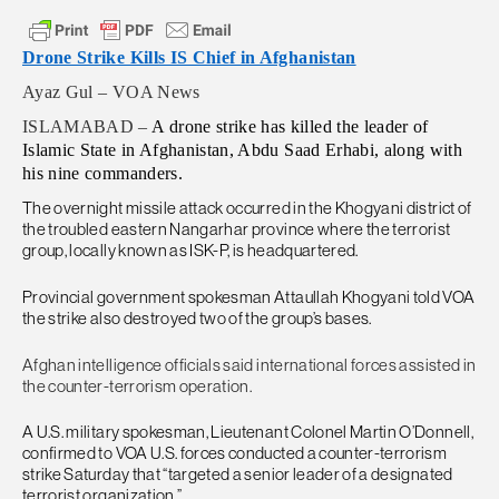
Drone Strike Kills IS Chief in Afghanistan
Ayaz Gul – VOA News
ISLAMABAD –
A drone strike has killed the leader of
Islamic State in Afghanistan, Abdu Saad Erhabi, along with
his nine commanders.
The overnight missile attack occurred in the Khogyani district of
the troubled eastern Nangarhar province where the terrorist
group, locally known as ISK-P, is headquartered.
Provincial government spokesman Attaullah Khogyani told VOA
the strike also destroyed two of the group’s bases.
Afghan intelligence officials said international forces assisted in
the counter-terrorism operation.
A U.S. military spokesman, Lieutenant Colonel Martin O’Donnell,
confirmed to VOA U.S. forces conducted a counter-terrorism
strike Saturday that “targeted a senior leader of a designated
terrorist organization.”