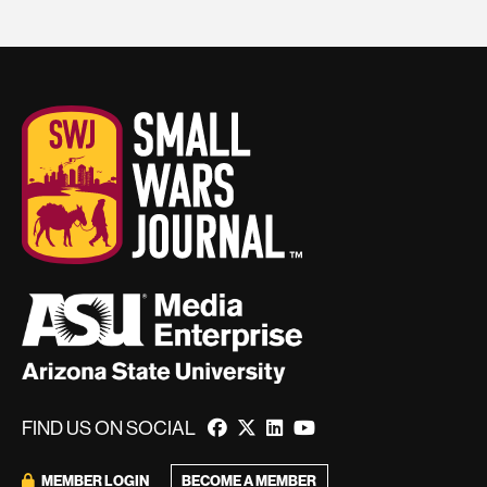
FIND US ON SOCIAL
BECOME A MEMBER
MEMBER LOGIN