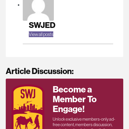
SWJED
View all posts
Article Discussion:
Become a
Member To
Engage!
Unlock exclusive members-only ad-
free content, members discussion,