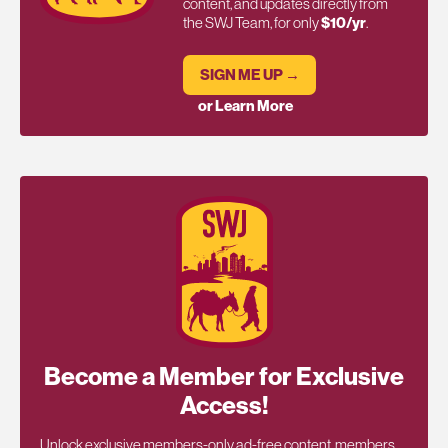
content, and updates directly from
the SWJ Team, for only
$10/yr
.
SIGN ME UP →
or Learn More
Become a Member for Exclusive
Access!
Unlock exclusive members-only ad-free content, members