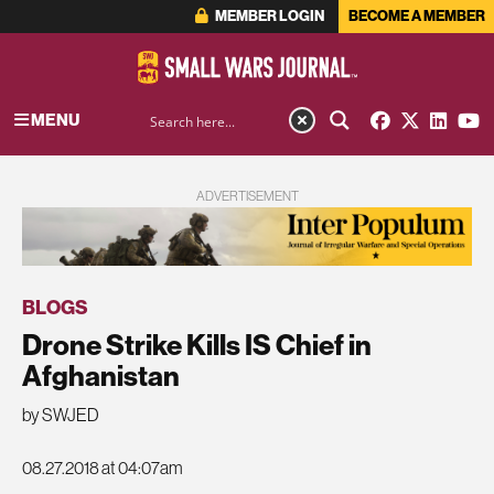
MEMBER LOGIN
BECOME A MEMBER
MENU
ADVERTISEMENT
BLOGS
Drone Strike Kills IS Chief in
Afghanistan
by SWJED
08.27.2018 at 04:07am