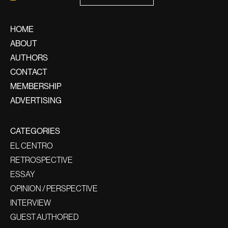
HOME
ABOUT
AUTHORS
CONTACT
MEMBERSHIP
ADVERTISING
CATEGORIES
EL CENTRO
RETROSPECTIVE
ESSAY
OPINION / PERSPECTIVE
INTERVIEW
GUEST AUTHORED