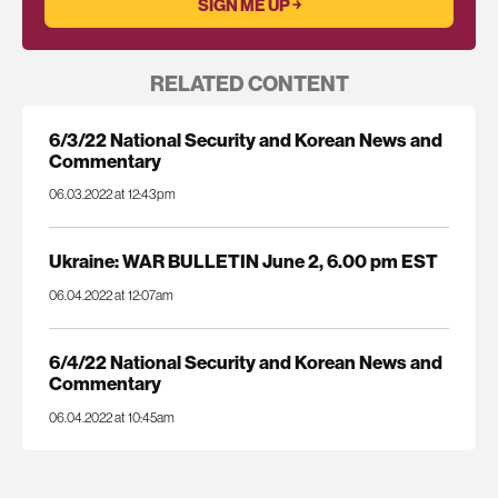
RELATED CONTENT
6/3/22 National Security and Korean News and
Commentary
06.03.2022 at 12:43pm
Ukraine: WAR BULLETIN June 2, 6.00 pm EST
06.04.2022 at 12:07am
6/4/22 National Security and Korean News and
Commentary
06.04.2022 at 10:45am