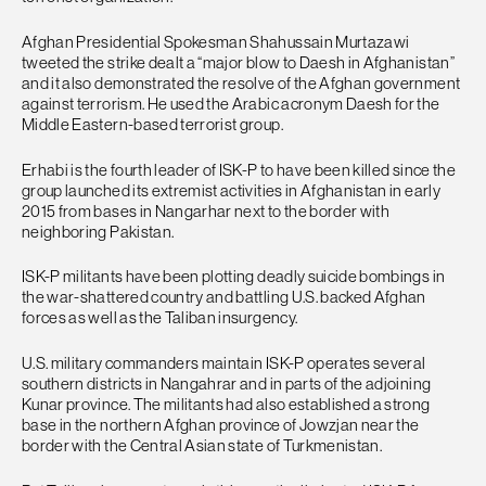
Afghan Presidential Spokesman Shahussain Murtazawi
tweeted the strike dealt a “major blow to Daesh in Afghanistan”
and it also demonstrated the resolve of the Afghan government
against terrorism. He used the Arabic acronym Daesh for the
Middle Eastern-based terrorist group.
Erhabi is the fourth leader of ISK-P to have been killed since the
group launched its extremist activities in Afghanistan in early
2015 from bases in Nangarhar next to the border with
neighboring Pakistan.
ISK-P militants have been plotting deadly suicide bombings in
the war-shattered country and battling U.S. backed Afghan
forces as well as the Taliban insurgency.
U.S. military commanders maintain ISK-P operates several
southern districts in Nangahrar and in parts of the adjoining
Kunar province. The militants had also established a strong
base in the northern Afghan province of Jowzjan near the
border with the Central Asian state of Turkmenistan.