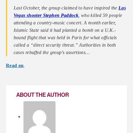
Last October, the group claimed to have inspired the
Las
Vegas shooter Stephen Paddock
, who killed 59 people
attending a country-music concert. A month earlier,
Islamic State said it had planted a bomb on a U.K.-
bound flight that was held in Paris for what officials
called a “direct security threat.” Authorities in both
cases rebuffed the group’s assertions…
Read on
.
ABOUT THE AUTHOR