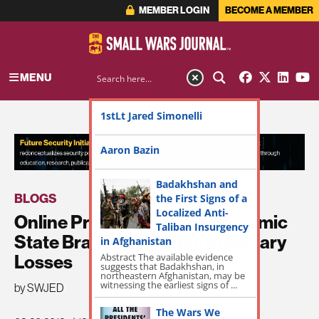
MEMBER LOGIN
BECOME A MEMBER
MENU
1stLt Jared Simonelli
ADVERTISEMENT
Aaron Bazin
Badakhshan and
BLOGS
the First Signs of a
Localized Anti-
Online Propaganda Builds Islamic
Taliban Insurgency
State Brand in the Face of Military
in Afghanistan
Abstract The available evidence
Losses
suggests that Badakhshan, in
northeastern Afghanistan, may be
witnessing the earliest signs of ...
by SWJED
The Wars We