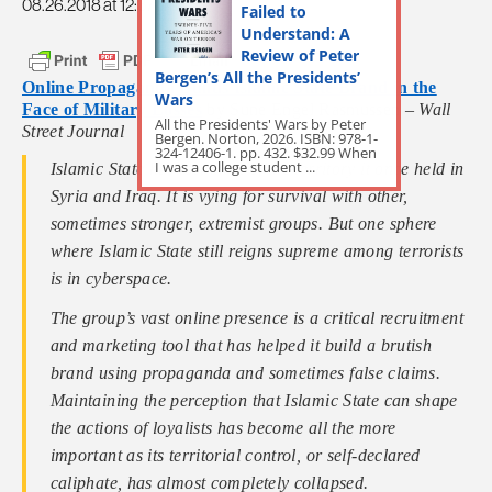
08.26.2018 at 12:37pm
Failed to
Understand: A
Review of Peter
Bergen’s All the Presidents’
Online Propaganda Builds Islamic State Brand in the
Wars
Face of Military Losses
by Sune Engel Rasmussen –
Wall
All the Presidents' Wars by Peter
Street Journal
Bergen. Norton, 2026. ISBN: 978-1-
324-12406-1. pp. 432. $32.99 When
I was a college student ...
Islamic State has lost most of the territory it once held in
Syria and Iraq. It is vying for survival with other,
sometimes stronger, extremist groups. But one sphere
where Islamic State still reigns supreme among terrorists
is in cyberspace.
The group’s vast online presence is a critical recruitment
and marketing tool that has helped it build a brutish
brand using propaganda and sometimes false claims.
Maintaining the perception that Islamic State can shape
the actions of loyalists has become all the more
important as its territorial control, or self-declared
caliphate, has almost completely collapsed.