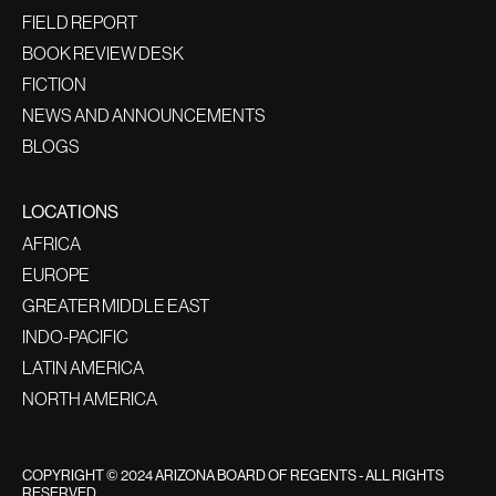
FIELD REPORT
BOOK REVIEW DESK
FICTION
NEWS AND ANNOUNCEMENTS
BLOGS
LOCATIONS
AFRICA
EUROPE
GREATER MIDDLE EAST
INDO-PACIFIC
LATIN AMERICA
NORTH AMERICA
COPYRIGHT © 2024 ARIZONA BOARD OF REGENTS - ALL RIGHTS
RESERVED