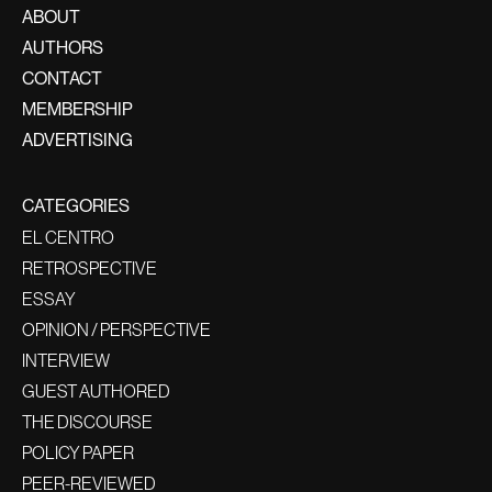
ABOUT
AUTHORS
CONTACT
MEMBERSHIP
ADVERTISING
CATEGORIES
EL CENTRO
RETROSPECTIVE
ESSAY
OPINION / PERSPECTIVE
INTERVIEW
GUEST AUTHORED
THE DISCOURSE
POLICY PAPER
PEER-REVIEWED