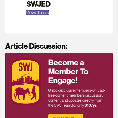
SWJED
View all posts
Article Discussion:
Become a
Member To
Engage!
Unlock exclusive members-only ad-
free content, members discussion,
content, and updates directly from
the SWJ Team, for only
$10/yr
.