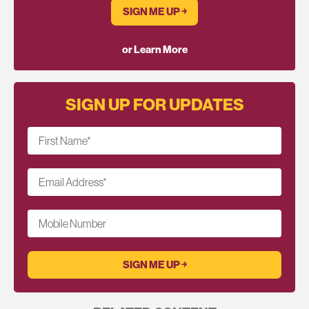
SIGN ME UP ￫
or Learn More
SIGN UP FOR UPDATES
First Name
*
Email Address
*
Mobile Number