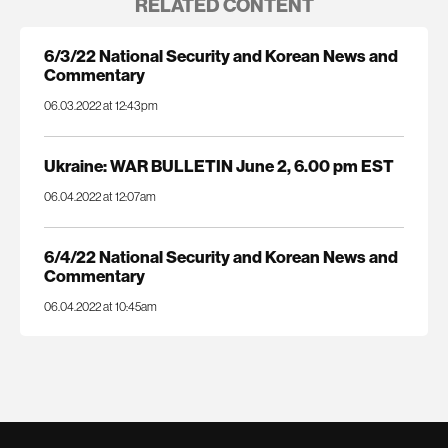
RELATED CONTENT
6/3/22 National Security and Korean News and
Commentary
06.03.2022 at 12:43pm
Ukraine: WAR BULLETIN June 2, 6.00 pm EST
06.04.2022 at 12:07am
6/4/22 National Security and Korean News and
Commentary
06.04.2022 at 10:45am