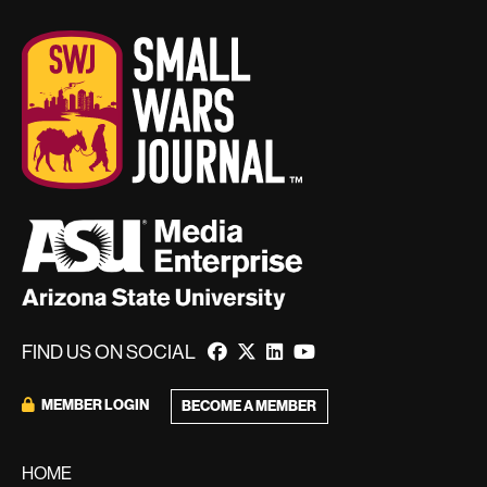
FIND US ON SOCIAL
MEMBER LOGIN
BECOME A MEMBER
HOME