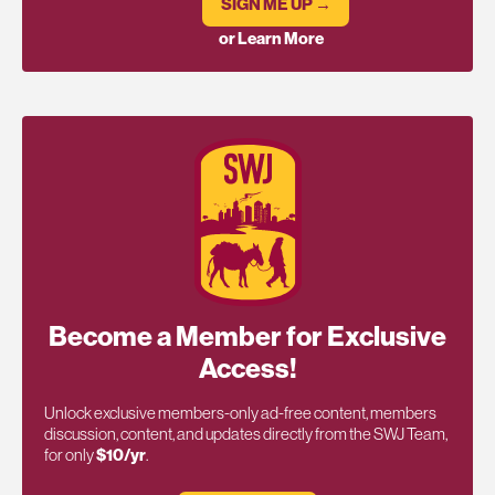
SIGN ME UP →
or Learn More
Become a Member for Exclusive
Access!
Unlock exclusive members-only ad-free content, members
discussion, content, and updates directly from the SWJ Team,
for only
$10/yr
.