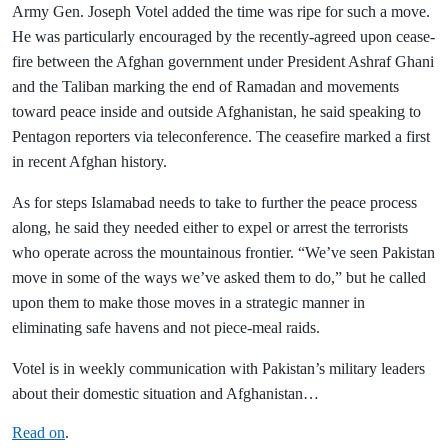
Army Gen. Joseph Votel added the time was ripe for such a move.
He was particularly encouraged by the recently-agreed upon cease-
fire between the Afghan government under President Ashraf Ghani
and the Taliban marking the end of Ramadan and movements
toward peace inside and outside Afghanistan, he said speaking to
Pentagon reporters via teleconference. The ceasefire marked a first
in recent Afghan history.
As for steps Islamabad needs to take to further the peace process
along, he said they needed either to expel or arrest the terrorists
who operate across the mountainous frontier. “We’ve seen Pakistan
move in some of the ways we’ve asked them to do,” but he called
upon them to make those moves in a strategic manner in
eliminating safe havens and not piece-meal raids.
Votel is in weekly communication with Pakistan’s military leaders
about their domestic situation and Afghanistan…
Read on
.