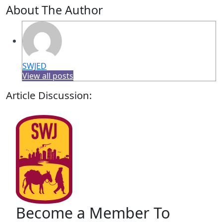
About The Author
SWJED
View all posts
Article Discussion:
Become a Member To