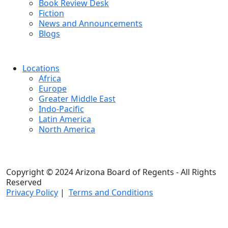
Book Review Desk
Fiction
News and Announcements
Blogs
Locations
Africa
Europe
Greater Middle East
Indo-Pacific
Latin America
North America
Copyright © 2024 Arizona Board of Regents - All Rights
Reserved
Privacy Policy
|
Terms and Conditions