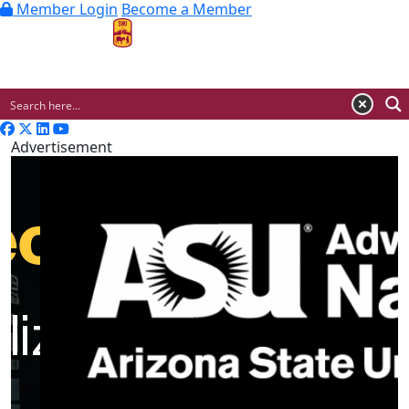
Member Login
Become a Member
MENU
Advertisement