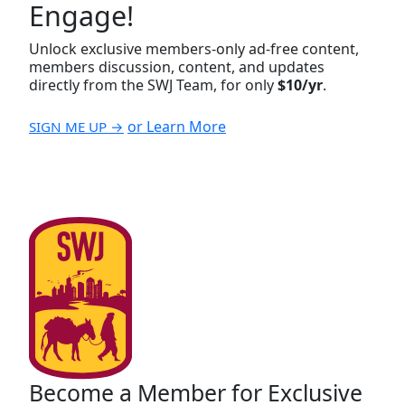
Engage!
Unlock exclusive members-only ad-free content,
members discussion, content, and updates
directly from the SWJ Team, for only
$10/yr
.
or Learn More
SIGN ME UP →
Become a Member for Exclusive