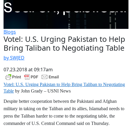
Blogs
Votel: U.S. Urging Pakistan to Help
Bring Taliban to Negotiating Table
by SWJED
07.23.2018 at 09:17am
Votel: U.S. Urging Pakistan to Help Bring Taliban to Negotiating
Table
by John Grady – USNI News
Despite better cooperation between the Pakistani and Afghan
military in taking on the Taliban and its allies, Islamabad needs to
press the Taliban harder to come to the negotiating table, the
commander of U.S. Central Command said on Thursday.