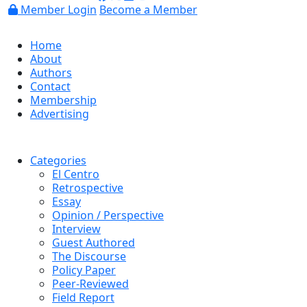
Member Login
Become a Member
Home
About
Authors
Contact
Membership
Advertising
Categories
El Centro
Retrospective
Essay
Opinion / Perspective
Interview
Guest Authored
The Discourse
Policy Paper
Peer-Reviewed
Field Report