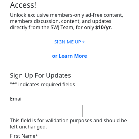
Access!
Unlock exclusive members-only ad-free content,
members discussion, content, and updates
directly from the SWJ Team, for only
$10/yr
.
SIGN ME UP ￫
or Learn More
Sign Up For Updates
"
*
" indicates required fields
Email
This field is for validation purposes and should be
left unchanged.
First Name
*