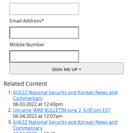
Email Address
*
Mobile Number
Related Content
6/3/22 National Security and Korean News and
Commentary
06.03.2022 at 12:43pm
Ukraine: WAR BULLETIN June 2, 6.00 pm EST
06.04.2022 at 12:07am
6/4/22 National Security and Korean News and
Commentary