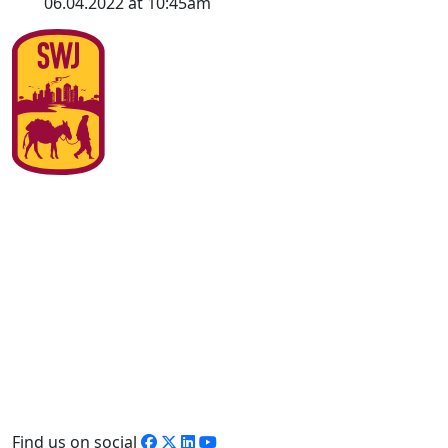
06.04.2022 at 10:45am
Find us on social