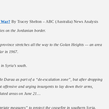
l War?
By Tracey Shelton – ABC (Australia) News Analysis
ies on the Jordanian border.
a province stretches all the way to the Golan Heights — an area
War in 1967.
 in Syria’s south.
de Daraa as part of a “de-escalation zone”,
but after dropping
t offensive and urging insurgents to lay down their arms,
lated areas on June 21…
iate measures” to protect the ceasefire in southern Syria.