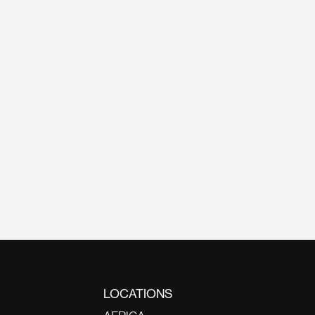
LOCATIONS