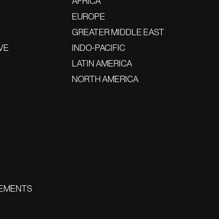
AFRICA
EUROPE
GREATER MIDDLE EAST
VE
INDO-PACIFIC
LATIN AMERICA
NORTH AMERICA
EMENTS