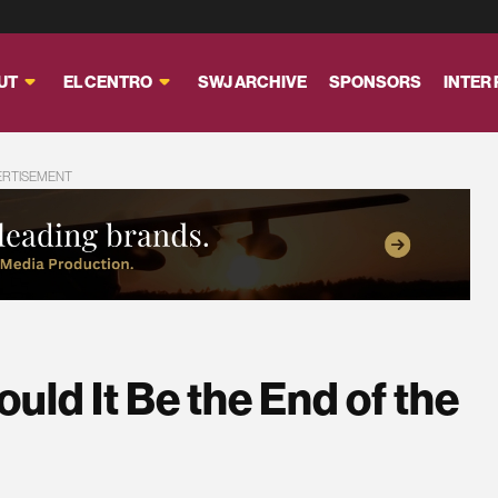
UT
EL CENTRO
SWJ ARCHIVE
SPONSORS
INTER
ERTISEMENT
Could It Be the End of the