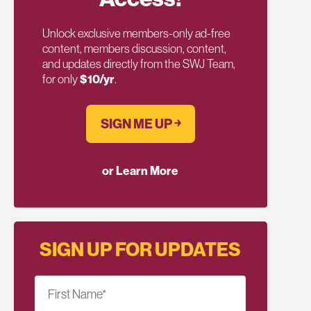
Unlock exclusive members-only ad-free
content, members discussion, content,
and updates directly from the SWJ Team,
for only
$10/yr
.
SIGN ME UP ￫
or Learn More
SIGN UP FOR UPDATES
First Name
*