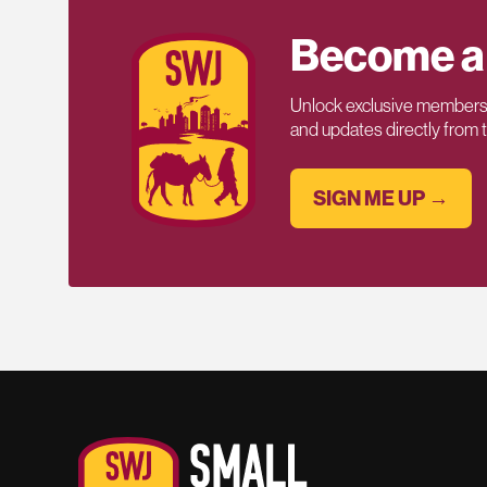
Become a
Unlock exclusive members-
and updates directly from
SIGN ME UP →