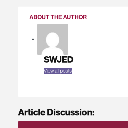
ABOUT THE AUTHOR
SWJED
View all posts
Article Discussion: