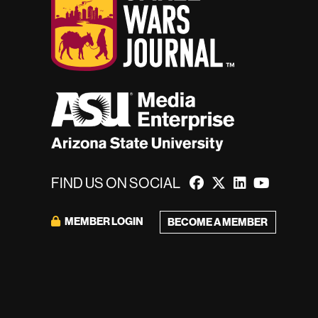
FIND US ON SOCIAL
MEMBER LOGIN
BECOME A MEMBER