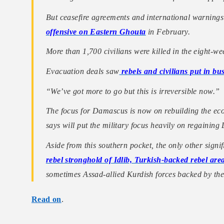
But ceasefire agreements and international warning
offensive on Eastern Ghouta
in February.
More than 1,700 civilians were killed in the eight-we
Evacuation deals saw
rebels and civilians put in bus
“We’ve got more to go but this is irreversible now.”
The focus for Damascus is now on rebuilding the eco
says will put the military focus heavily on regaining
Aside from this southern pocket, the only other signi
rebel stronghold of Idlib, Turkish-backed rebel ar
sometimes Assad-allied Kurdish forces backed by t
Read on
.