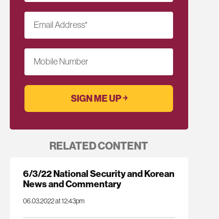
Email Address
*
Mobile Number
RELATED CONTENT
6/3/22 National Security and Korean
News and Commentary
06.03.2022 at 12:43pm