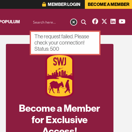
MEMBER LOGIN
BECOME A MEMBER
 POPULUM
The request failed. Please
check your connection!
Status: 500
Become a Member
for Exclusive
Access!