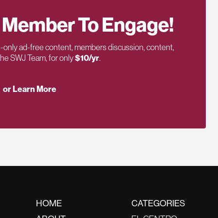
 Member To Engage!
only ad-free content, members discussion, content,
 the SWJ Team, for only
$10/yr
.
or Learn More
HOME
CATEGORIES