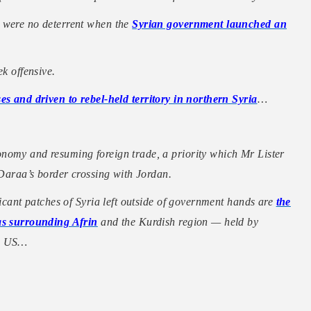
s were no deterrent when the
Syrian government launched an
ek offensive.
es and driven to rebel-held territory in northern Syria
…
nomy and resuming foreign trade, a priority which Mr Lister
 Daraa’s border crossing with Jordan.
ficant patches of Syria left outside of government hands are
the
eas surrounding Afrin
and the Kurdish region — held by
he US…