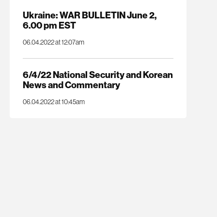
Ukraine: WAR BULLETIN June 2,
6.00 pm EST
06.04.2022 at 12:07am
6/4/22 National Security and Korean
News and Commentary
06.04.2022 at 10:45am