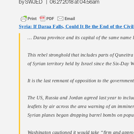
by SWJED
|
06.27.2018 at 04:56am
Syria: If Daraa Falls, Could It Be the End of the Civi
… Daraa province and its capital of the same name l
This rebel stronghold that includes parts of Quneitr
of Syrian territory held by Israel since the Six-Day 
It is the last remnant of opposition to the government
The US, Russia and Jordan agreed last year to inclu
leaflets by air across the area warning of an imminen
Syrian planes began dropping barrel bombs on popu
Washington cautioned it would take “firm and appropr