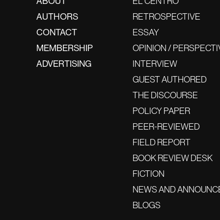
ABOUT
EL CENTRO
AUTHORS
RETROSPECTIVE
CONTACT
ESSAY
MEMBERSHIP
OPINION / PERSPECTI
ADVERTISING
INTERVIEW
GUEST AUTHORED
THE DISCOURSE
POLICY PAPER
PEER-REVIEWED
FIELD REPORT
BOOK REVIEW DESK
FICTION
NEWS AND ANNOUNC
BLOGS