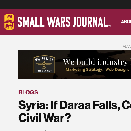
ABO
ADV
BLOGS
Syria: If Daraa Falls, 
Civil War?