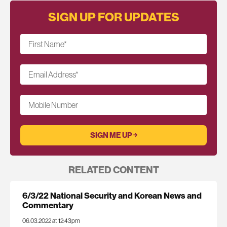
SIGN UP FOR UPDATES
First Name
*
Email Address
*
Mobile Number
RELATED CONTENT
6/3/22 National Security and Korean News and
Commentary
06.03.2022 at 12:43pm