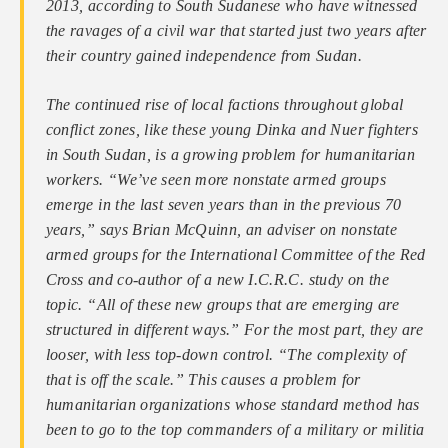
2013, according to South Sudanese who have witnessed
the ravages of a civil war that started just two years after
their country gained independence from Sudan.
The continued rise of local factions throughout global
conflict zones, like these young Dinka and Nuer fighters
in South Sudan, is a growing problem for humanitarian
workers. “We’ve seen more nonstate armed groups
emerge in the last seven years than in the previous 70
years,” says Brian McQuinn, an adviser on nonstate
armed groups for the International Committee of the Red
Cross and co-author of a new I.C.R.C. study on the
topic. “All of these new groups that are emerging are
structured in different ways.” For the most part, they are
looser, with less top-down control. “The complexity of
that is off the scale.” This causes a problem for
humanitarian organizations whose standard method has
been to go to the top commanders of a military or militia