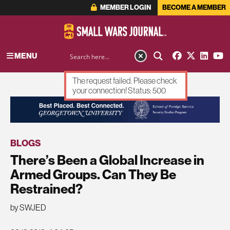
MEMBER LOGIN
BECOME A MEMBER
MENU
The request failed. Please check
your connection! Status: 500
ADVERTISEMENT
BLOGS
There’s Been a Global Increase in
Armed Groups. Can They Be
Restrained?
by SWJED