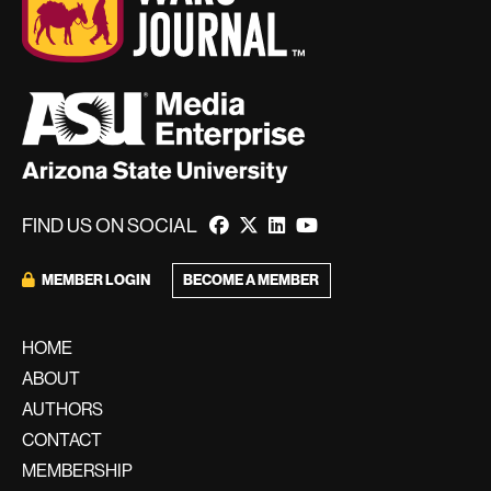
FIND US ON SOCIAL
MEMBER LOGIN
BECOME A MEMBER
HOME
ABOUT
AUTHORS
CONTACT
MEMBERSHIP