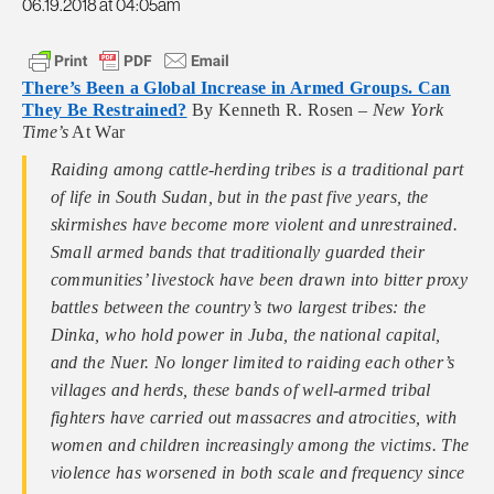
06.19.2018 at 04:05am
There’s Been a Global Increase in Armed Groups. Can
They Be Restrained?
By Kenneth R. Rosen –
New York
Time’s
At War
Raiding among cattle-herding tribes is a traditional part
of life in South Sudan, but in the past five years, the
skirmishes have become more violent and unrestrained.
Small armed bands that traditionally guarded their
communities’ livestock have been drawn into bitter proxy
battles between the country’s two largest tribes: the
Dinka, who hold power in Juba, the national capital,
and the Nuer. No longer limited to raiding each other’s
villages and herds, these bands of well-armed tribal
fighters have carried out massacres and atrocities, with
women and children increasingly among the victims. The
violence has worsened in both scale and frequency since