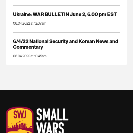
Ukraine: WAR BULLETIN June 2, 6.00 pm EST
06.04.2022 at 12:07am
6/4/22 National Security and Korean News and
Commentary
06.04.2022 at 10:45am