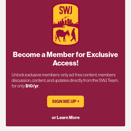
Become a Member for Exclusive
Access!
Unlock exclusive members-only ad-free content, members
discussion, content, and updates directly from the SWJ Team,
for only
$10/yr
.
SIGN ME UP ￫
or Learn More