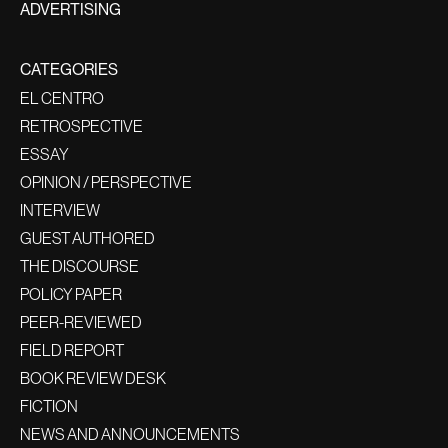
ADVERTISING
CATEGORIES
EL CENTRO
RETROSPECTIVE
ESSAY
OPINION / PERSPECTIVE
INTERVIEW
GUEST AUTHORED
THE DISCOURSE
POLICY PAPER
PEER-REVIEWED
FIELD REPORT
BOOK REVIEW DESK
FICTION
NEWS AND ANNOUNCEMENTS