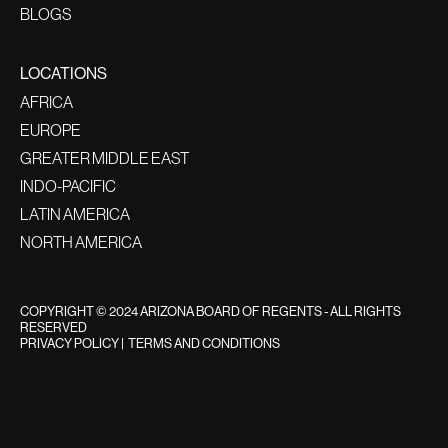
BLOGS
LOCATIONS
AFRICA
EUROPE
GREATER MIDDLE EAST
INDO-PACIFIC
LATIN AMERICA
NORTH AMERICA
COPYRIGHT © 2024 ARIZONA BOARD OF REGENTS - ALL RIGHTS
RESERVED
PRIVACY POLICY
|
TERMS AND CONDITIONS