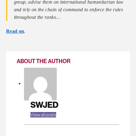
group, advise them on international humanitarian law
and rely on the chain of command to enforce the rules
throughout the ranks…
Read on
.
ABOUT THE AUTHOR
SWJED
View all posts