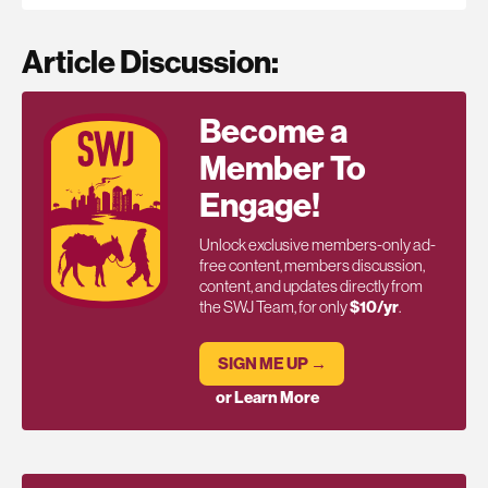
Article Discussion:
Become a
Member To
Engage!
Unlock exclusive members-only ad-
free content, members discussion,
content, and updates directly from
the SWJ Team, for only
$10/yr
.
SIGN ME UP →
or Learn More