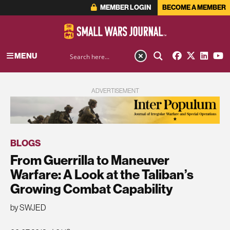
MEMBER LOGIN
BECOME A MEMBER
MENU
ADVERTISEMENT
BLOGS
From Guerrilla to Maneuver
Warfare: A Look at the Taliban’s
Growing Combat Capability
by SWJED