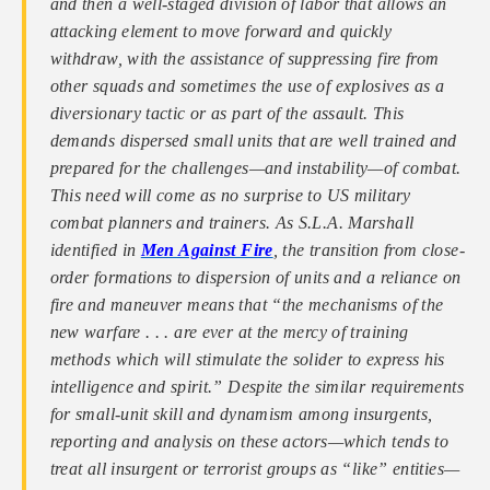
and then a well-staged division of labor that allows an
attacking element to move forward and quickly
withdraw, with the assistance of suppressing fire from
other squads and sometimes the use of explosives as a
diversionary tactic or as part of the assault. This
demands dispersed small units that are well trained and
prepared for the challenges—and instability—of combat.
This need will come as no surprise to US military
combat planners and trainers. As S.L.A. Marshall
identified in
Men Against Fire
, the transition from close-
order formations to dispersion of units and a reliance on
fire and maneuver means that “the mechanisms of the
new warfare . . . are ever at the mercy of training
methods which will stimulate the solider to express his
intelligence and spirit.” Despite the similar requirements
for small-unit skill and dynamism among insurgents,
reporting and analysis on these actors—which tends to
treat all insurgent or terrorist groups as “like” entities—