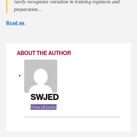
rarely recognizes variation in training regimens and
preparation…
Read on
.
ABOUT THE AUTHOR
SWJED
View all posts