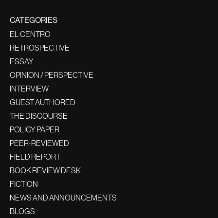
CATEGORIES
EL CENTRO
RETROSPECTIVE
ESSAY
OPINION / PERSPECTIVE
INTERVIEW
GUEST AUTHORED
THE DISCOURSE
POLICY PAPER
PEER-REVIEWED
FIELD REPORT
BOOK REVIEW DESK
FICTION
NEWS AND ANNOUNCEMENTS
BLOGS