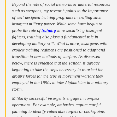
Beyond the role of social networks or material resources
such as weapons, my research points to the importance
of well-designed training programs in crafting such
insurgent military power. While some have begun to
probe the role of
training
in re-socializing insurgent
fighters, training also plays a fundamental role in
developing military skill. What is more, insurgents with
explicit training regimens are positioned to adapt and
transition to new methods of warfare. As discussed
below, there is evidence that the Taliban is already
beginning to take the steps necessary to re-orient the
group’s forces for the type of movement warfare they
employed in the 1990s to take Afghanistan in a military
storm.
Militarily successful insurgents engage in complex
operations. For example, ambushes require careful
planning to identify vulnerable targets or chokepoints