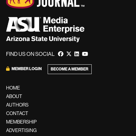
FIND US ON SOCIAL
MEMBER LOGIN
BECOME A MEMBER
HOME
ABOUT
AUTHORS
CONTACT
MEMBERSHIP
ADVERTISING