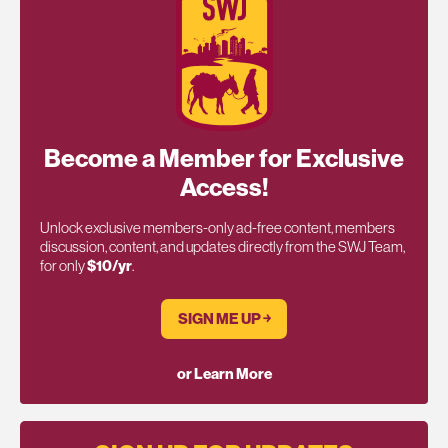
Become a Member for Exclusive
Access!
Unlock exclusive members-only ad-free content, members
discussion, content, and updates directly from the SWJ Team,
for only
$10/yr
.
SIGN ME UP ￫
or Learn More