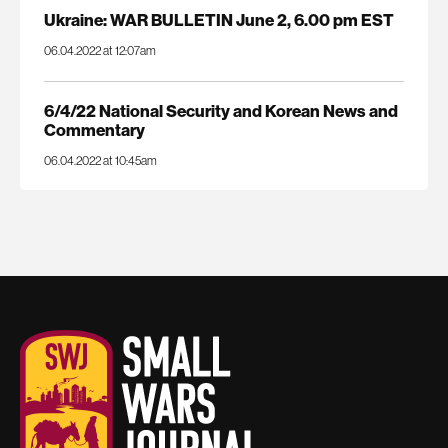
Ukraine: WAR BULLETIN June 2, 6.00 pm EST
06.04.2022 at 12:07am
6/4/22 National Security and Korean News and
Commentary
06.04.2022 at 10:45am