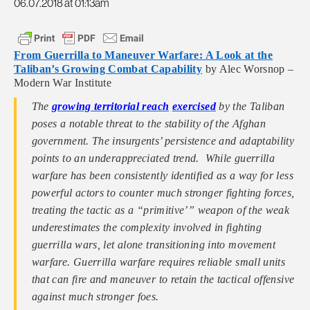
06.07.2018 at 01:13am
From Guerrilla to Maneuver Warfare: A Look at the
Taliban’s Growing Combat Capability
by Alec Worsnop –
Modern War Institute
The
growing territorial reach
exercised
by the Taliban
poses a notable threat to the stability of the Afghan
government. The insurgents’ persistence and adaptability
points to an underappreciated trend. While guerrilla
warfare has been consistently identified as a way for less
powerful actors to counter much stronger fighting forces,
treating the tactic as a “primitive’” weapon of the weak
underestimates the complexity involved in fighting
guerrilla wars, let alone transitioning into movement
warfare. Guerrilla warfare requires reliable small units
that can fire and maneuver to retain the tactical offensive
against much stronger foes.