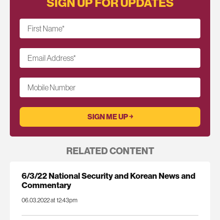
SIGN UP FOR UPDATES
First Name
*
Email Address
*
Mobile Number
RELATED CONTENT
6/3/22 National Security and Korean News and
Commentary
06.03.2022 at 12:43pm