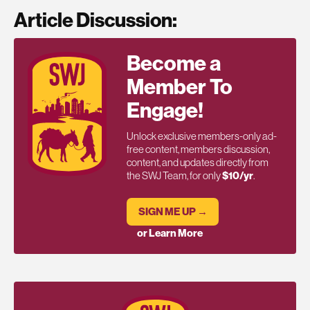
Article Discussion:
Become a
Member To
Engage!
Unlock exclusive members-only ad-
free content, members discussion,
content, and updates directly from
the SWJ Team, for only
$10/yr
.
SIGN ME UP →
or Learn More