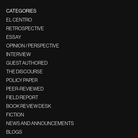
CATEGORIES
EL CENTRO
RETROSPECTIVE
ESSAY
OPINION / PERSPECTIVE
INTERVIEW
GUEST AUTHORED
THE DISCOURSE
POLICY PAPER
PEER-REVIEWED
FIELD REPORT
BOOK REVIEW DESK
FICTION
NEWS AND ANNOUNCEMENTS
BLOGS