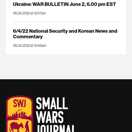
Ukraine: WAR BULLETIN June 2, 6.00 pm EST
06.04.2022 at 12:07am
6/4/22 National Security and Korean News and
Commentary
06.04.2022 at 10:45am