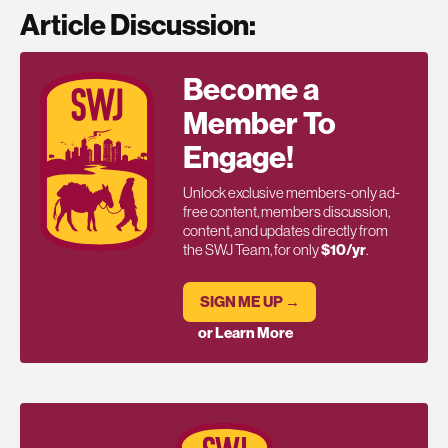
Article Discussion:
Become a
Member To
Engage!
Unlock exclusive members-only ad-
free content, members discussion,
content, and updates directly from
the SWJ Team, for only
$10/yr
.
SIGN ME UP →
or Learn More