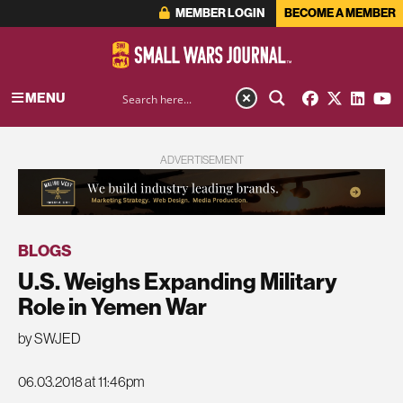
MEMBER LOGIN
BECOME A MEMBER
MENU
ADVERTISEMENT
BLOGS
U.S. Weighs Expanding Military
Role in Yemen War
by SWJED
06.03.2018 at 11:46pm