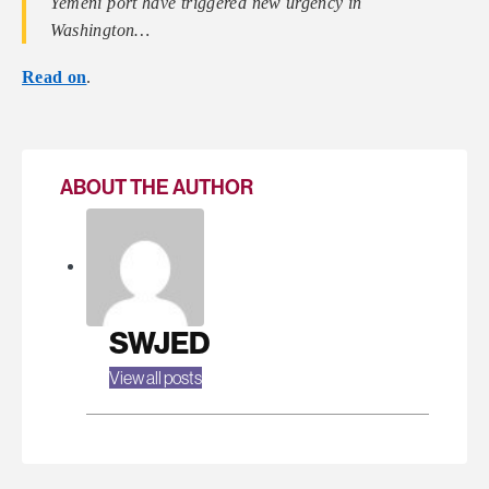
Yemeni port have triggered new urgency in
Washington…
Read on
.
ABOUT THE AUTHOR
SWJED
View all posts