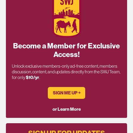
Become a Member for Exclusive
Access!
Unlock exclusive members-only ad-free content, members
discussion, content, and updates directly from the SWJ Team,
for only
$10/yr
.
SIGN ME UP ￫
or Learn More
SIGN UP FOR UPDATES