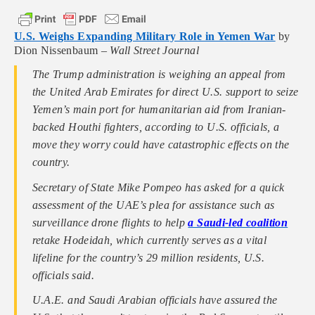
U.S. Weighs Expanding Military Role in Yemen War
by
Dion Nissenbaum –
Wall Street Journal
The Trump administration is weighing an appeal from
the United Arab Emirates for direct U.S. support to seize
Yemen’s main port for humanitarian aid from Iranian-
backed Houthi fighters, according to U.S. officials, a
move they worry could have catastrophic effects on the
country.
Secretary of State Mike Pompeo has asked for a quick
assessment of the UAE’s plea for assistance such as
surveillance drone flights to help
a Saudi-led coalition
retake Hodeidah, which currently serves as a vital
lifeline for the country’s 29 million residents, U.S.
officials said.
U.A.E. and Saudi Arabian officials have assured the