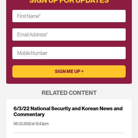
First Name
*
Email Address
*
Mobile Number
RELATED CONTENT
6/3/22 National Security and Korean News and
Commentary
06.03.2022 at 12:43pm