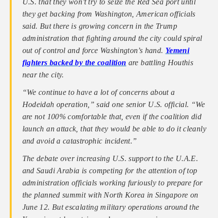
U.S. that they won’t try to seize the Red Sea port until
they get backing from Washington, American officials
said. But there is growing concern in the Trump
administration that fighting around the city could spiral
out of control and force Washington’s hand.
Yemeni
fighters backed by the coalition
are battling Houthis
near the city.
“We continue to have a lot of concerns about a
Hodeidah operation,” said one senior U.S. official. “We
are not 100% comfortable that, even if the coalition did
launch an attack, that they would be able to do it cleanly
and avoid a catastrophic incident.”
The debate over increasing U.S. support to the U.A.E.
and Saudi Arabia is competing for the attention of top
administration officials working furiously to prepare for
the planned summit with North Korea in Singapore on
June 12. But escalating military operations around the