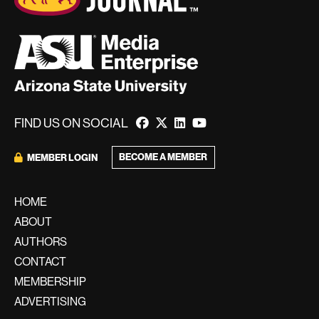
FIND US ON SOCIAL
BECOME A MEMBER
MEMBER LOGIN
HOME
ABOUT
AUTHORS
CONTACT
MEMBERSHIP
ADVERTISING