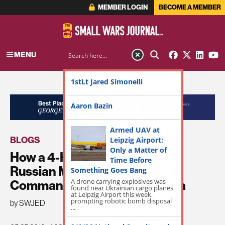
MEMBER LOGIN
BECOME A MEMBER
MENU
1stLt Jared Simonelli
ADVERTISEMENT
Aaron Bazin
Armed UAV at
BLOGS
Leipzig Airport:
Only a Matter of
How a 4-Hour Battle Between
Time Before
Russian Mercenaries and U.S.
Something Goes Bang
Commandos Unfolded in Syria
A drone carrying explosives was
found near Ukrainian cargo planes
at Leipzig Airport this week,
prompting robotic bomb disposal
by SWJED
...