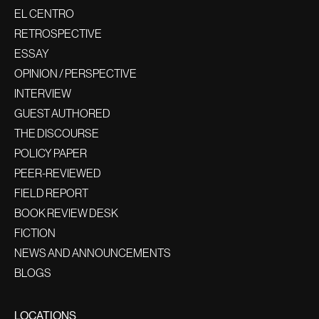
EL CENTRO
RETROSPECTIVE
ESSAY
OPINION / PERSPECTIVE
INTERVIEW
GUEST AUTHORED
THE DISCOURSE
POLICY PAPER
PEER-REVIEWED
FIELD REPORT
BOOK REVIEW DESK
FICTION
NEWS AND ANNOUNCEMENTS
BLOGS
LOCATIONS