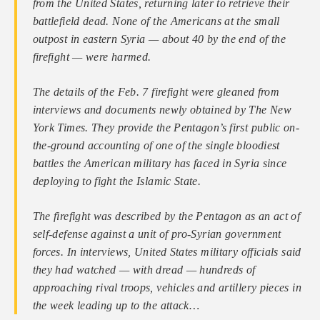
from the United States, returning later to retrieve their
battlefield dead. None of the Americans at the small
outpost in eastern Syria — about 40 by the end of the
firefight — were harmed.
The details of the Feb. 7 firefight were gleaned from
interviews and documents newly obtained by The New
York Times. They provide the Pentagon’s first public on-
the-ground accounting of one of the single bloodiest
battles the American military has faced in Syria since
deploying to fight the Islamic State.
The firefight was described by the Pentagon as an act of
self-defense against a unit of pro-Syrian government
forces. In interviews, United States military officials said
they had watched — with dread — hundreds of
approaching rival troops, vehicles and artillery pieces in
the week leading up to the attack…