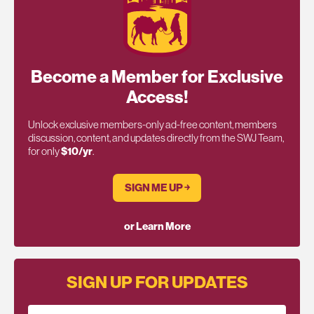
Become a Member for Exclusive
Access!
Unlock exclusive members-only ad-free content, members
discussion, content, and updates directly from the SWJ Team,
for only
$10/yr
.
SIGN ME UP ￫
or Learn More
SIGN UP FOR UPDATES