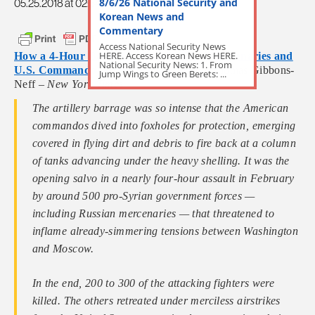
8/6/26 National Security and
05.25.2018 at 02:54pm
Korean News and
Commentary
Access National Security News
HERE. Access Korean News HERE.
How a 4-Hour Battle Between Russian Mercenaries and
National Security News: 1. From
U.S. Commandos Unfolded in Syria
by Thomas Gibbons-
Jump Wings to Green Berets: ...
Neff –
New York Times
The artillery barrage was so intense that the American
commandos dived into foxholes for protection, emerging
covered in flying dirt and debris to fire back at a column
of tanks advancing under the heavy shelling. It was the
opening salvo in a nearly four-hour assault in February
by around 500 pro-Syrian government forces —
including Russian mercenaries — that threatened to
inflame already-simmering tensions between Washington
and Moscow.
In the end, 200 to 300 of the attacking fighters were
killed. The others retreated under merciless airstrikes