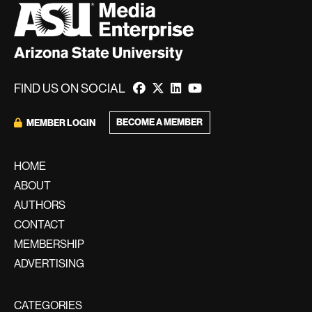
FIND US ON SOCIAL
BECOME A MEMBER
MEMBER LOGIN
HOME
ABOUT
AUTHORS
CONTACT
MEMBERSHIP
ADVERTISING
CATEGORIES