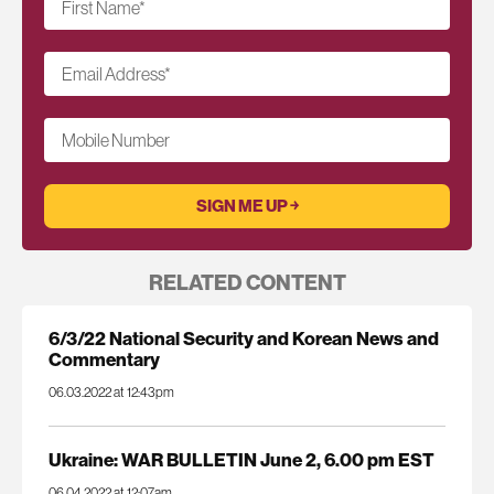
First Name
*
Email Address
*
Mobile Number
RELATED CONTENT
6/3/22 National Security and Korean News and
Commentary
06.03.2022 at 12:43pm
Ukraine: WAR BULLETIN June 2, 6.00 pm EST
06.04.2022 at 12:07am