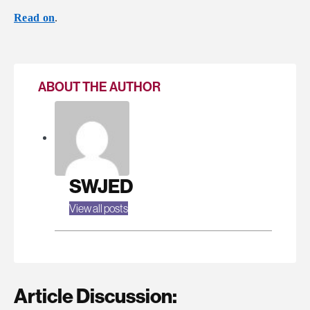
Read on
.
ABOUT THE AUTHOR
SWJED
View all posts
Article Discussion: