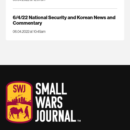
6/4/22 National Security and Korean News and
Commentary
06.04.2022 at 10:45am