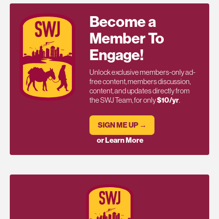
Become a
Member To
Engage!
Unlock exclusive members-only ad-
free content, members discussion,
content, and updates directly from
the SWJ Team, for only
$10/yr
.
SIGN ME UP →
or Learn More