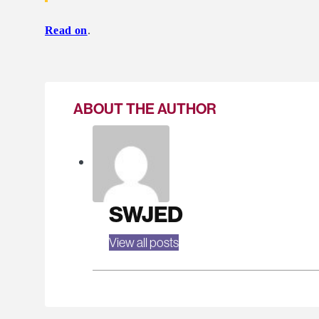
Read on
.
ABOUT THE AUTHOR
SWJED
View all posts