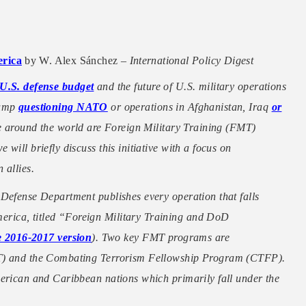
erica
by W. Alex Sánchez –
International Policy Digest
U.S. defense budget
and the future of U.S. military operations
rump
questioning NATO
or operations in Afghanistan, Iraq
or
ce around the world are Foreign Military Training (FMT)
will briefly discuss this initiative with a focus on
 allies.
 Defense Department publishes every operation that falls
rica, titled “Foreign Military Training and DoD
he 2016-2017 version
). Two key FMT programs are
ET) and the Combating Terrorism Fellowship Program (CTFP).
merican and Caribbean nations which primarily fall under the