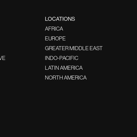
LOCATIONS
AFRICA
EUROPE
GREATER MIDDLE EAST
VE
INDO-PACIFIC
LATIN AMERICA
NORTH AMERICA