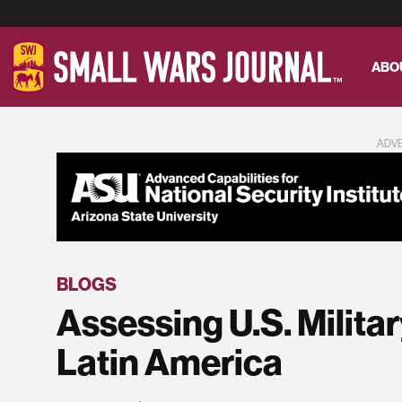
ABO
ADV
BLOGS
Assessing U.S. Milita
Latin America