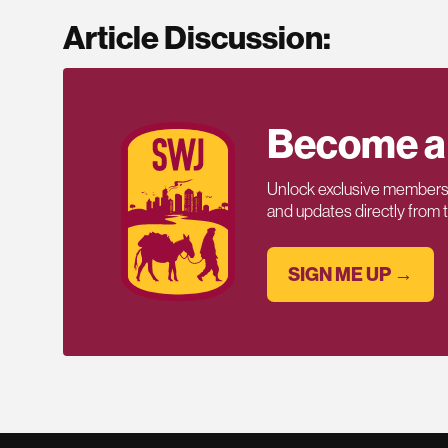
Article Discussion:
Become a
Unlock exclusive members-
and updates directly from
SIGN ME UP →