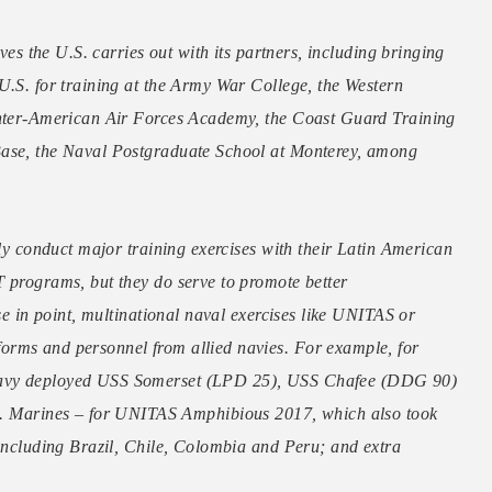
ives the U.S. carries out with its partners, including bringing
U.S. for training at the Army War College, the Western
 Inter-American Air Forces Academy, the Coast Guard Training
Base, the Naval Postgraduate School at Monterey, among
rly conduct major training exercises with their Latin American
T programs, but they do serve to promote better
ase in point, multinational naval exercises like UNITAS or
orms and personnel from allied navies. For example, for
 Navy deployed USS Somerset (LPD 25), USS Chafee (DDG 90)
Marines – for UNITAS Amphibious 2017, which also took
 including Brazil, Chile, Colombia and Peru; and extra