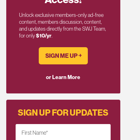
Unlock exclusive members-only ad-free
content, members discussion, content,
and updates directly from the SWJ Team,
for only
$10/yr
.
SIGN ME UP ￫
or Learn More
SIGN UP FOR UPDATES
First Name
*