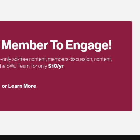
 Member To Engage!
only ad-free content, members discussion, content,
 the SWJ Team, for only
$10/yr
.
or Learn More