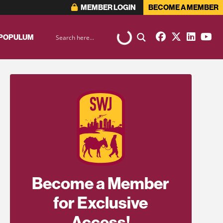
MEMBER LOGIN
BECOME A MEMBER
 POPULUM
Become a Member
for Exclusive
Access!