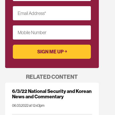
Email Address
*
Mobile Number
RELATED CONTENT
6/3/22 National Security and Korean
News and Commentary
06.03.2022 at 12:43pm