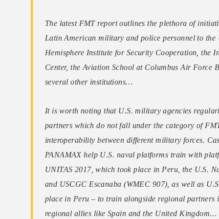
The latest FMT report outlines the plethora of initiat
Latin American military and police personnel to the 
Hemisphere Institute for Security Cooperation, the
Center, the Aviation School at Columbus Air Force 
several other institutions…
It is worth noting that U.S. military agencies regula
partners which do not fall under the category of FM
interoperability between different military forces. C
PANAMAX help U.S. naval platforms train with platf
UNITAS 2017, which took place in Peru, the U.S.
and USCGC Escanaba (WMEC 907), as well as U.S. 
place in Peru – to train alongside regional partners
regional allies like Spain and the United Kingdom…