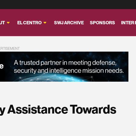
UT
EL CENTRO
SWJ ARCHIVE
SPONSORS
INTER
ERTISEMENT
ry Assistance Towards