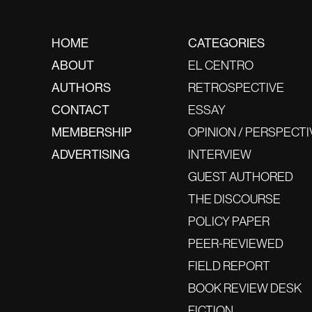
HOME
CATEGORIES
ABOUT
EL CENTRO
AUTHORS
RETROSPECTIVE
CONTACT
ESSAY
MEMBERSHIP
OPINION / PERSPECTI
ADVERTISING
INTERVIEW
GUEST AUTHORED
THE DISCOURSE
POLICY PAPER
PEER-REVIEWED
FIELD REPORT
BOOK REVIEW DESK
FICTION