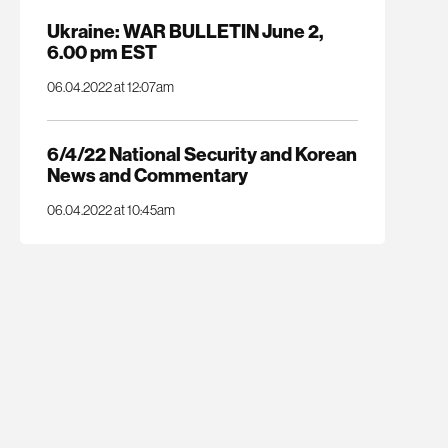
Ukraine: WAR BULLETIN June 2,
6.00 pm EST
06.04.2022 at 12:07am
6/4/22 National Security and Korean
News and Commentary
06.04.2022 at 10:45am