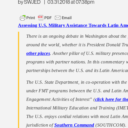
by SWJED
|
03.31.2018 at 07:38pm
Assessing U.S. Military Assistance Towards Latin Am
There is an ongoing debate in Washington about the
around the world, whether it is President Donald T
other places
. Another pillar of U.S. military presen
programs with partner nations. In this commentary we 
partnerships between the U.S. and its Latin American
The U.S. State Department, in co-operation with the
under FMT programs between the U.S. and Latin Ame
Engagement Activities of Interest” (
click here for t
International Military Education and Training (IM
The U.S. enjoys cordial relations with most Latin A
jurisdiction of
Southern Command
(SOUTHCOM).