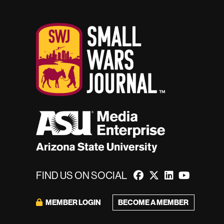
FIND US ON SOCIAL
BECOME A MEMBER
MEMBER LOGIN