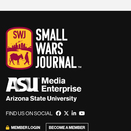
FIND US ON SOCIAL
MEMBER LOGIN
BECOME A MEMBER