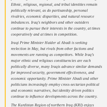
Ethnic, religious, regional, and tribal identities remain
politically relevant, as do partisanship, personal
rivalries, economic disparities, and natural resource
imbalances. Iraq’s neighbors and other outsiders
continue to pursue their interests in the country, at times
cooperatively and at times in competition.
Iraqi Prime Minister Haider al Abadi is seeking
reelection in May, but rivals from other factions and
movements are running as competitors. While Iraq’s
major ethnic and religious constituencies are each
politically diverse, many Iraqis advance similar demands
for improved security, government effectiveness, and
economic opportunity. Prime Minister Abadi and other
politicians increasingly employ cross-sectarian political
and economic narratives, but identity driven politics
continue to influence developments across the country.
The Kurdistan Region of northern Iraq (KRI) enjoys