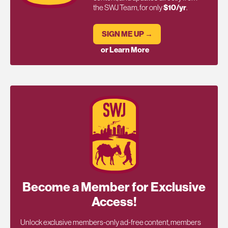
the SWJ Team, for only
$10/yr
.
SIGN ME UP →
or Learn More
Become a Member for Exclusive
Access!
Unlock exclusive members-only ad-free content, members