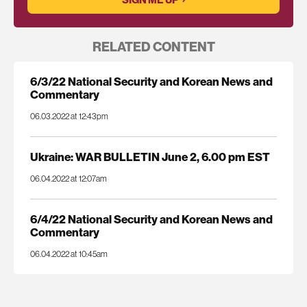
RELATED CONTENT
6/3/22 National Security and Korean News and
Commentary
06.03.2022 at 12:43pm
Ukraine: WAR BULLETIN June 2, 6.00 pm EST
06.04.2022 at 12:07am
6/4/22 National Security and Korean News and
Commentary
06.04.2022 at 10:45am