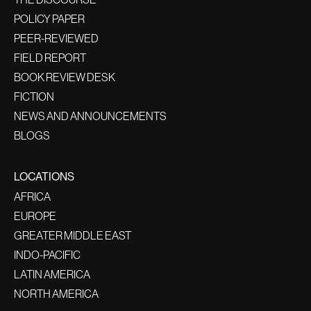
POLICY PAPER
PEER-REVIEWED
FIELD REPORT
BOOK REVIEW DESK
FICTION
NEWS AND ANNOUNCEMENTS
BLOGS
LOCATIONS
AFRICA
EUROPE
GREATER MIDDLE EAST
INDO-PACIFIC
LATIN AMERICA
NORTH AMERICA