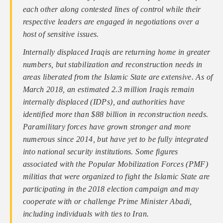
each other along contested lines of control while their
respective leaders are engaged in negotiations over a
host of sensitive issues.
Internally displaced Iraqis are returning home in greater
numbers, but stabilization and reconstruction needs in
areas liberated from the Islamic State are extensive. As of
March 2018, an estimated 2.3 million Iraqis remain
internally displaced (IDPs), and authorities have
identified more than $88 billion in reconstruction needs.
Paramilitary forces have grown stronger and more
numerous since 2014, but have yet to be fully integrated
into national security institutions. Some figures
associated with the Popular Mobilization Forces (PMF)
militias that were organized to fight the Islamic State are
participating in the 2018 election campaign and may
cooperate with or challenge Prime Minister Abadi,
including individuals with ties to Iran.