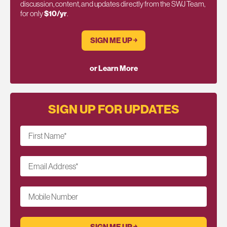
discussion, content, and updates directly from the SWJ Team,
for only
$10/yr
.
SIGN ME UP ￫
or Learn More
SIGN UP FOR UPDATES
First Name
*
Email Address
*
Mobile Number