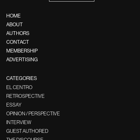
HOME
ABOUT
AUTHORS
CONTACT
MEMBERSHIP
ADVERTISING
CATEGORIES
EL CENTRO
RETROSPECTIVE
ESSAY
OPINION / PERSPECTIVE
INTERVIEW
GUEST AUTHORED
THE DISCOURSE