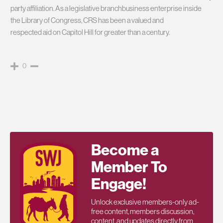
party affiliation. As a legislative branchbusiness enterprise inside
the Library of Congress, CRS has been a valued and
respected aid on Capitol Hill for greater than a century.
0
Become a
Member To
Engage!
Unlock exclusive members-only ad-
free content, members discussion,
content, and updates directly from