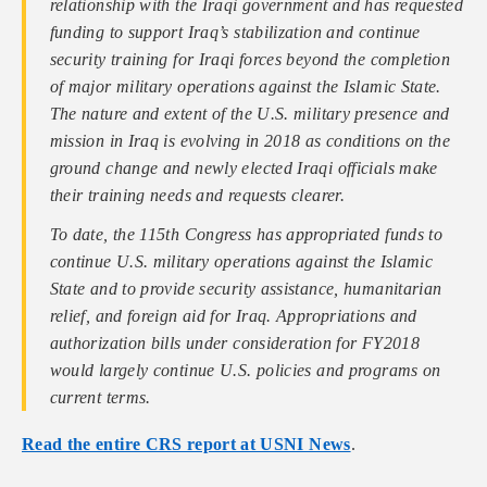
relationship with the Iraqi government and has requested
funding to support Iraq’s stabilization and continue
security training for Iraqi forces beyond the completion
of major military operations against the Islamic State.
The nature and extent of the U.S. military presence and
mission in Iraq is evolving in 2018 as conditions on the
ground change and newly elected Iraqi officials make
their training needs and requests clearer.
To date, the 115th Congress has appropriated funds to
continue U.S. military operations against the Islamic
State and to provide security assistance, humanitarian
relief, and foreign aid for Iraq. Appropriations and
authorization bills under consideration for FY2018
would largely continue U.S. policies and programs on
current terms.
Read the entire CRS report at USNI News
.