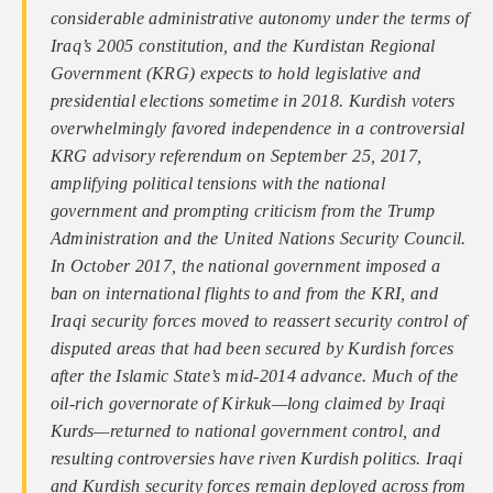
considerable administrative autonomy under the terms of
Iraq’s 2005 constitution, and the Kurdistan Regional
Government (KRG) expects to hold legislative and
presidential elections sometime in 2018. Kurdish voters
overwhelmingly favored independence in a controversial
KRG advisory referendum on September 25, 2017,
amplifying political tensions with the national
government and prompting criticism from the Trump
Administration and the United Nations Security Council.
In October 2017, the national government imposed a
ban on international flights to and from the KRI, and
Iraqi security forces moved to reassert security control of
disputed areas that had been secured by Kurdish forces
after the Islamic State’s mid-2014 advance. Much of the
oil-rich governorate of Kirkuk—long claimed by Iraqi
Kurds—returned to national government control, and
resulting controversies have riven Kurdish politics. Iraqi
and Kurdish security forces remain deployed across from