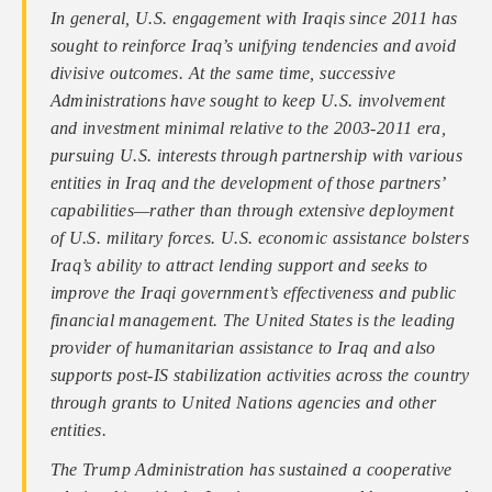
In general, U.S. engagement with Iraqis since 2011 has
sought to reinforce Iraq’s unifying tendencies and avoid
divisive outcomes. At the same time, successive
Administrations have sought to keep U.S. involvement
and investment minimal relative to the 2003-2011 era,
pursuing U.S. interests through partnership with various
entities in Iraq and the development of those partners’
capabilities—rather than through extensive deployment
of U.S. military forces. U.S. economic assistance bolsters
Iraq’s ability to attract lending support and seeks to
improve the Iraqi government’s effectiveness and public
financial management. The United States is the leading
provider of humanitarian assistance to Iraq and also
supports post-IS stabilization activities across the country
through grants to United Nations agencies and other
entities.
The Trump Administration has sustained a cooperative