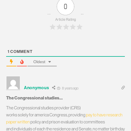
0
Article Rating
1
COMMENT
Oldest
Anonymous
8 years ago
The Congressional studies…
The Congressional studies provider (CRS)
works solely for america Congress, providing
pay to have research
paper written
policy and prison evaluation to committees
and individuals of each the residence and Senate, no matter birthday