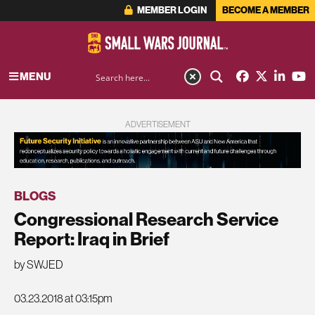
MEMBER LOGIN
BECOME A MEMBER
MENU
ADVERTISEMENT
BLOGS
Congressional Research Service
Report: Iraq in Brief
by SWJED
03.23.2018 at 03:15pm