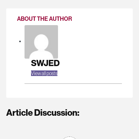
ABOUT THE AUTHOR
SWJED
View all posts
Article Discussion: