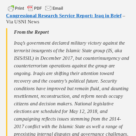
Congressional Research Service Report: Iraq in Brief
–
Via USNI News
From the Report
Iraq’s government declared military victory against the
terrorist insurgents of the Islamic State group (IS, aka
ISIS/ISIL) in December 2017, but counterinsurgency and
counterterrorism operations against the group are
ongoing. Iraqis are shifting their attention toward
recovery and the country’s political future. Security
conditions have improved but remain fluid, and daunting
resettlement, reconstruction, and reform needs occupy
citizens and decision makers. National legislative
elections are scheduled for May 12, 2018, and
campaigning reflects issues stemming from the 2014-
2017 conflict with the Islamic State as well a range of
preexisting internal disputes and governance challenges.