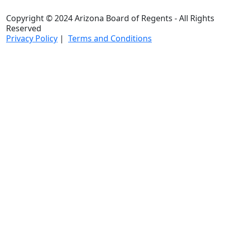
Copyright © 2024 Arizona Board of Regents - All Rights
Reserved
Privacy Policy
|
Terms and Conditions