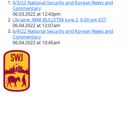
6/3/22 National Security and Korean News and
Commentary
06.03.2022 at 12:43pm
Ukraine: WAR BULLETIN June 2, 6.00 pm EST
06.04.2022 at 12:07am
6/4/22 National Security and Korean News and
Commentary
06.04.2022 at 10:45am