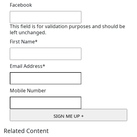
Facebook
This field is for validation purposes and should be
left unchanged.
First Name
*
Email Address
*
Mobile Number
Related Content