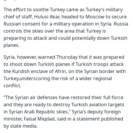
The effort to soothe Turkey came as Turkey’s military
chief of staff, Hulusi Akar, headed to Moscow to secure
Russian consent for a military operation in Syria. Russia
controls the skies over the area that Turkey is
preparing to attack and could potentially down Turkish
planes.
Syria, however, warned Thursday that it was prepared
to shoot down Turkish planes if Turkish troops attack
the Kurdish enclave of Afrin, on the Syrian border with
Turkey,underscoring the risk of a wider regional
conflict.
“The Syrian air defenses have restored their full force
and they are ready to destroy Turkish aviation targets
in Syrian Arab Republic skies,” Syria’s deputy foreign
minister, Faisal Miqdad, said in a statement published
by state media.