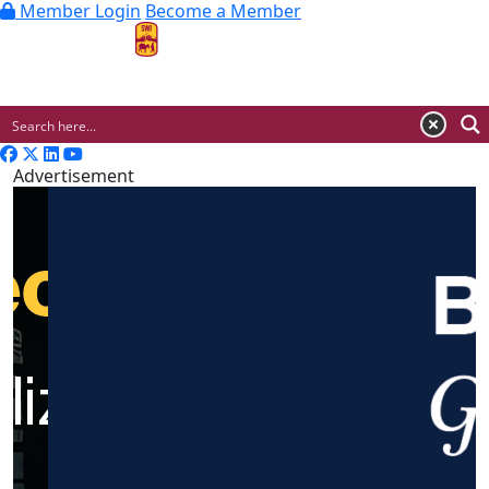
Member Login
Become a Member
MENU
Advertisement