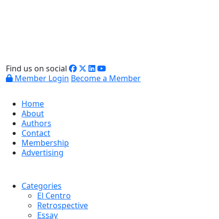
Find us on social
Member Login
Become a Member
Home
About
Authors
Contact
Membership
Advertising
Categories
El Centro
Retrospective
Essay