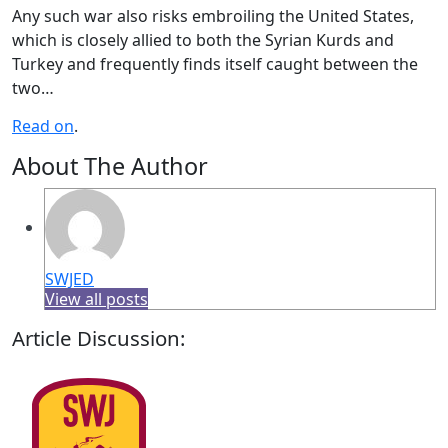
Any such war also risks embroiling the United States,
which is closely allied to both the Syrian Kurds and
Turkey and frequently finds itself caught between the
two…
Read on
.
About The Author
SWJED
View all posts
Article Discussion: