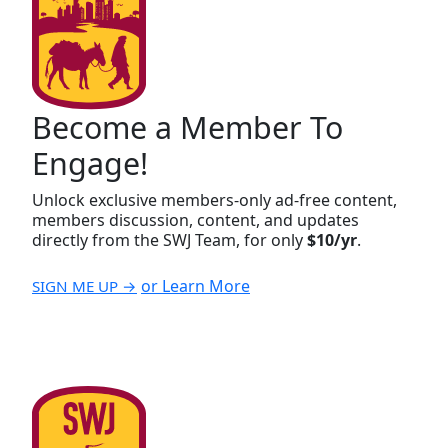
Become a Member To
Engage!
Unlock exclusive members-only ad-free content,
members discussion, content, and updates
directly from the SWJ Team, for only
$10/yr
.
or Learn More
SIGN ME UP →