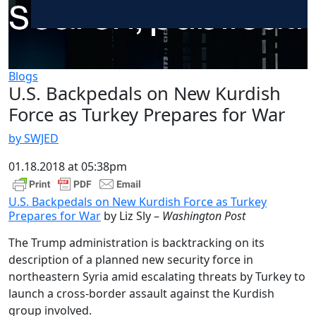
Blogs
U.S. Backpedals on New Kurdish
Force as Turkey Prepares for War
by SWJED
01.18.2018 at 05:38pm
U.S. Backpedals on New Kurdish Force as Turkey
Prepares for War
by Liz Sly –
Washington Post
The Trump administration is backtracking on its
description of a planned new security force in
northeastern Syria amid escalating threats by Turkey to
launch a cross-border assault against the Kurdish
group involved.