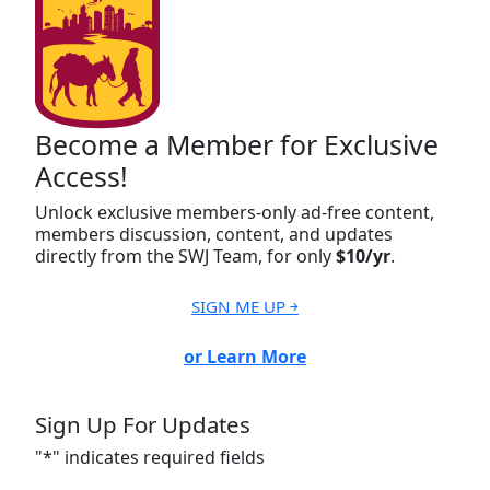
Become a Member for Exclusive
Access!
Unlock exclusive members-only ad-free content,
members discussion, content, and updates
directly from the SWJ Team, for only
$10/yr
.
SIGN ME UP ￫
or Learn More
Sign Up For Updates
"
*
" indicates required fields