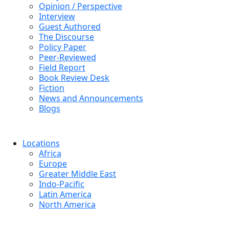
Opinion / Perspective
Interview
Guest Authored
The Discourse
Policy Paper
Peer-Reviewed
Field Report
Book Review Desk
Fiction
News and Announcements
Blogs
Locations
Africa
Europe
Greater Middle East
Indo-Pacific
Latin America
North America