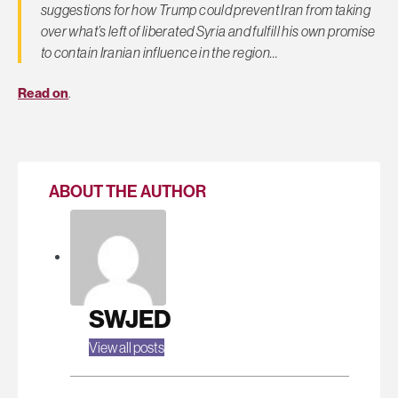
suggestions for how Trump could prevent Iran from taking
over what’s left of liberated Syria and fulfill his own promise
to contain Iranian influence in the region…
Read on
.
ABOUT THE AUTHOR
SWJED
View all posts