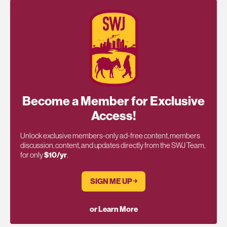
Become a Member for Exclusive
Access!
Unlock exclusive members-only ad-free content, members
discussion, content, and updates directly from the SWJ Team,
for only
$10/yr
.
SIGN ME UP ￫
or Learn More