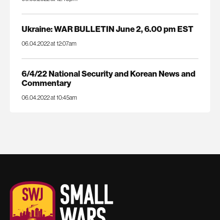
Ukraine: WAR BULLETIN June 2, 6.00 pm EST
06.04.2022 at 12:07am
6/4/22 National Security and Korean News and
Commentary
06.04.2022 at 10:45am