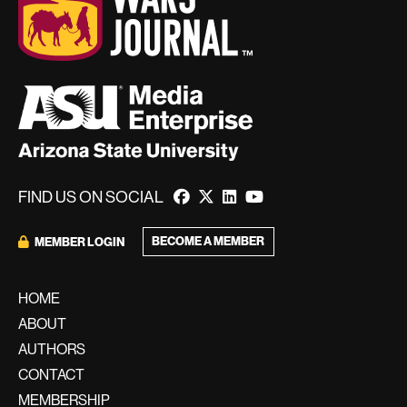
FIND US ON SOCIAL
BECOME A MEMBER
MEMBER LOGIN
HOME
ABOUT
AUTHORS
CONTACT
MEMBERSHIP