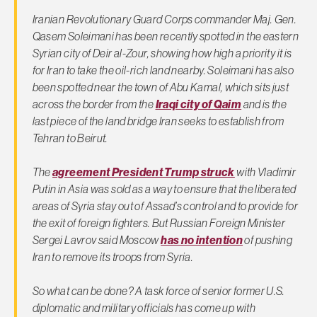
Iranian Revolutionary Guard Corps commander Maj. Gen.
Qasem Soleimani has been recently spotted in the eastern
Syrian city of Deir al-Zour, showing how high a priority it is
for Iran to take the oil-rich land nearby. Soleimani has also
been spotted near the town of Abu Kamal, which sits just
across the border from the
Iraqi city of Qaim
and is the
last piece of the land bridge Iran seeks to establish from
Tehran to Beirut.
The
agreement President Trump struck
with Vladimir
Putin in Asia was sold as a way to ensure that the liberated
areas of Syria stay out of Assad’s control and to provide for
the exit of foreign fighters. But Russian Foreign Minister
Sergei Lavrov said Moscow
has no intention
of pushing
Iran to remove its troops from Syria.
So what can be done? A task force of senior former U.S.
diplomatic and military officials has come up with