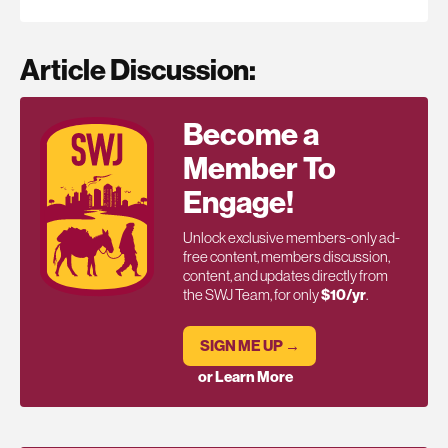
Article Discussion:
Become a
Member To
Engage!
Unlock exclusive members-only ad-
free content, members discussion,
content, and updates directly from
the SWJ Team, for only
$10/yr
.
SIGN ME UP →
or Learn More