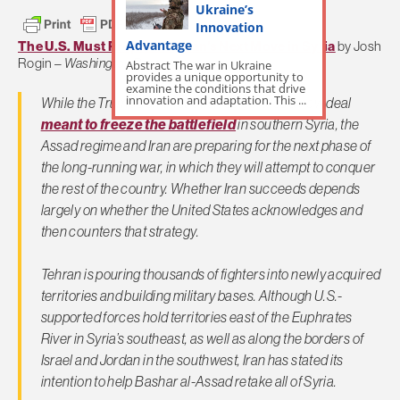
Ukraine’s
Innovation
Advantage
The U.S. Must Prepare for Iran’s Next Move in Syria
by Josh
Rogin –
Washington Post
Abstract The war in Ukraine
provides a unique opportunity to
examine the conditions that drive
innovation and adaptation. This ...
While the Trump administration celebrates a new deal
meant to freeze the battlefield
in southern Syria, the
Assad regime and Iran are preparing for the next phase of
the long-running war, in which they will attempt to conquer
the rest of the country. Whether Iran succeeds depends
largely on whether the United States acknowledges and
then counters that strategy.
Tehran is pouring thousands of fighters into newly acquired
territories and building military bases. Although U.S.-
supported forces hold territories east of the Euphrates
River in Syria’s southeast, as well as along the borders of
Israel and Jordan in the southwest, Iran has stated its
intention to help Bashar al-Assad retake all of Syria.