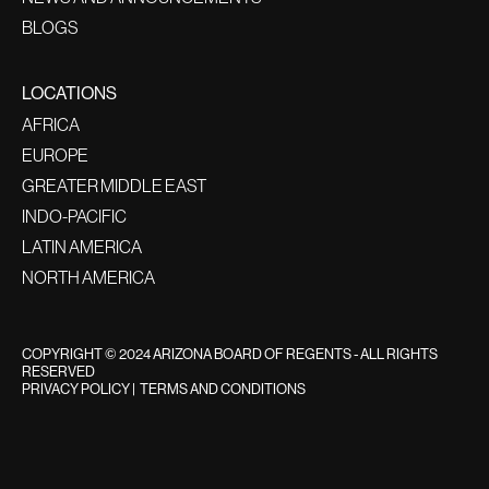
BLOGS
LOCATIONS
AFRICA
EUROPE
GREATER MIDDLE EAST
INDO-PACIFIC
LATIN AMERICA
NORTH AMERICA
COPYRIGHT © 2024 ARIZONA BOARD OF REGENTS - ALL RIGHTS
RESERVED
PRIVACY POLICY
|
TERMS AND CONDITIONS