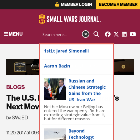
MEMBER LOGIN
BECOME A MEMBER
MENU
1stLt Jared Simonelli
ADVERTISEMENT
Aaron Bazin
Russian and
BLOGS
Chinese Strategic
Gains from the
The U.S. Must Prepare for Iran’s
US–Iran War
Next Move in Syria
Neither Moscow nor Beijing has
entered the war openly. Both are
extracting strategic value from it,
by SWJED
but for different reasons, ...
Beyond
11.20.2017 at 09:01am
Technology: