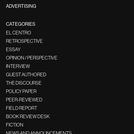
ADVERTISING
CATEGORIES
EL CENTRO
RETROSPECTIVE
ESSAY
OPINION / PERSPECTIVE
INTERVIEW
GUEST AUTHORED
THE DISCOURSE
POLICY PAPER
PEER-REVIEWED
FIELD REPORT
BOOK REVIEW DESK
FICTION
NEWS AND ANNOUNCEMENTS