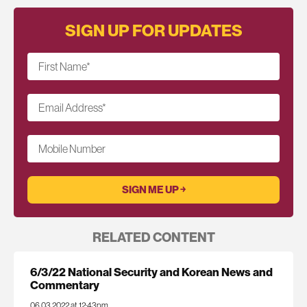
SIGN UP FOR UPDATES
First Name
*
Email Address
*
Mobile Number
RELATED CONTENT
6/3/22 National Security and Korean News and
Commentary
06.03.2022 at 12:43pm