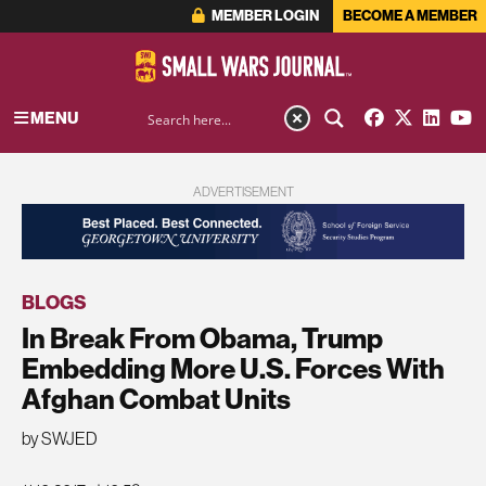
MEMBER LOGIN
BECOME A MEMBER
MENU
ADVERTISEMENT
BLOGS
In Break From Obama, Trump
Embedding More U.S. Forces With
Afghan Combat Units
by SWJED