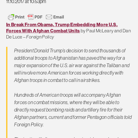
11.10.2017 at 10:53pm
In Break From Obama, Trump Embedding More U.S.
Forces With Afghan Combat Units
by Paul McLeary and Dan
De Luce –
Foreign Policy
President Donald Trump’s decision to send thousands of
additional troops to Afghanistan has paved the way for a
major expansion of the U.S. air war against the Taliban and
will involve more American forces working directly with
Afghan troops in combat to call in airstrikes.
Hundreds of American troops will accompany Afghan
forces on combat missions, where they will be able to
directly request bombing raids and artillery fire for their
Afghan partners, current and former Pentagon officials told
Foreign Policy
.