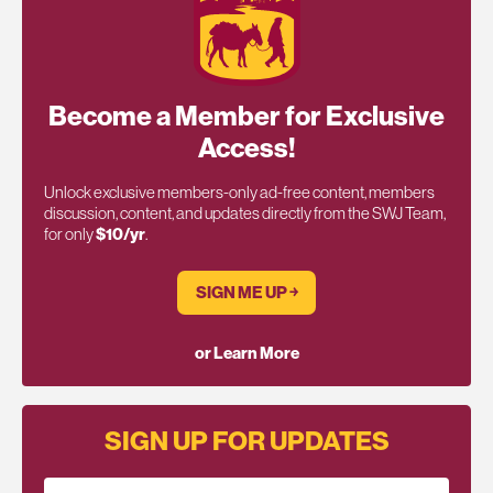
Become a Member for Exclusive
Access!
Unlock exclusive members-only ad-free content, members
discussion, content, and updates directly from the SWJ Team,
for only
$10/yr
.
SIGN ME UP ￫
or Learn More
SIGN UP FOR UPDATES