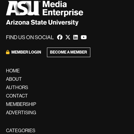
FIND US ON SOCIAL
MEMBER LOGIN
BECOME A MEMBER
HOME
ABOUT
AUTHORS
CONTACT
MEMBERSHIP
ADVERTISING
CATEGORIES