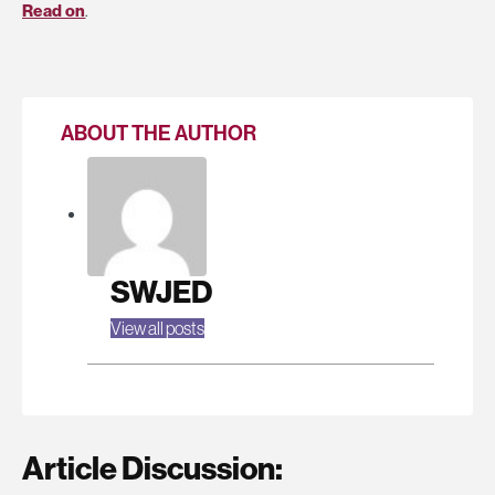
Read on
.
ABOUT THE AUTHOR
SWJED
View all posts
Article Discussion: