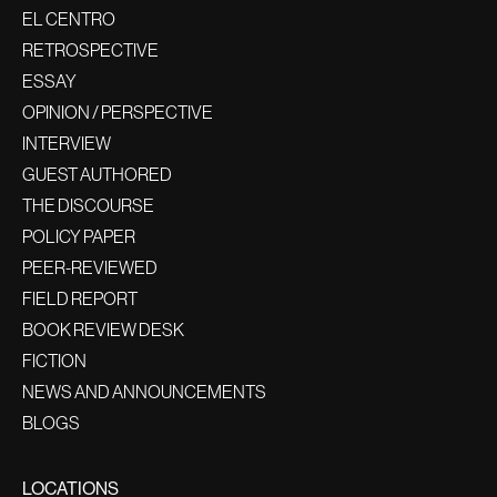
EL CENTRO
RETROSPECTIVE
ESSAY
OPINION / PERSPECTIVE
INTERVIEW
GUEST AUTHORED
THE DISCOURSE
POLICY PAPER
PEER-REVIEWED
FIELD REPORT
BOOK REVIEW DESK
FICTION
NEWS AND ANNOUNCEMENTS
BLOGS
LOCATIONS