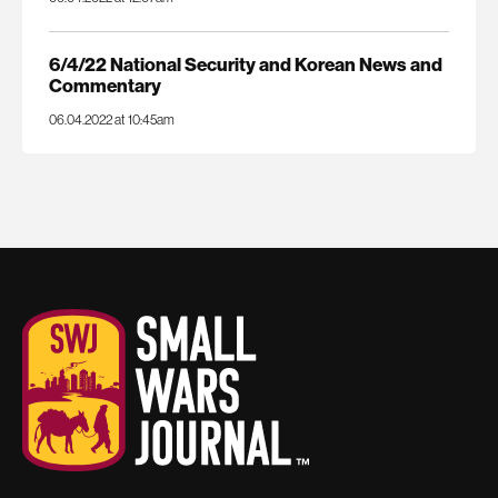
6/4/22 National Security and Korean News and
Commentary
06.04.2022 at 10:45am