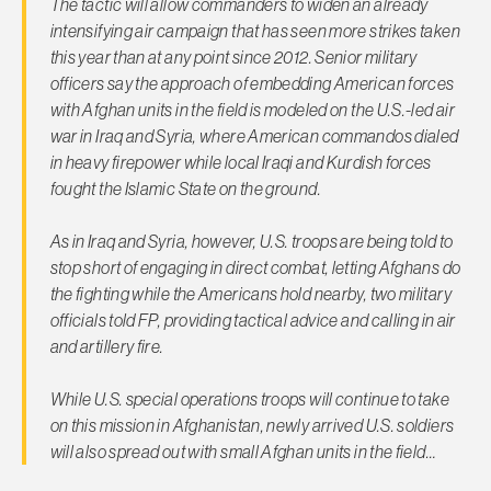
The tactic will allow commanders to widen an already
intensifying air campaign that has seen more strikes taken
this year than at any point since 2012. Senior military
officers say the approach of embedding American forces
with Afghan units in the field is modeled on the U.S.-led air
war in Iraq and Syria, where American commandos dialed
in heavy firepower while local Iraqi and Kurdish forces
fought the Islamic State on the ground.
As in Iraq and Syria, however, U.S. troops are being told to
stop short of engaging in direct combat, letting Afghans do
the fighting while the Americans hold nearby, two military
officials told
FP
, providing tactical advice and calling in air
and artillery fire.
While U.S. special operations troops will continue to take
on this mission in Afghanistan, newly arrived U.S. soldiers
will also spread out with small Afghan units in the field…