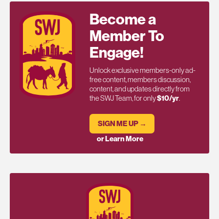
Become a
Member To
Engage!
Unlock exclusive members-only ad-
free content, members discussion,
content, and updates directly from
the SWJ Team, for only
$10/yr
.
SIGN ME UP →
or Learn More