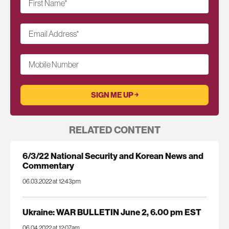
First Name
*
Email Address
*
Mobile Number
RELATED CONTENT
6/3/22 National Security and Korean News and
Commentary
06.03.2022 at 12:43pm
Ukraine: WAR BULLETIN June 2, 6.00 pm EST
06.04.2022 at 12:07am