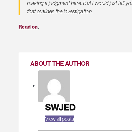
making a judgment here. But I would just tell 
that outlines the investigation…
Read on
.
ABOUT THE AUTHOR
SWJED
View all posts