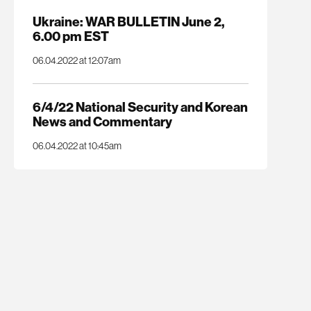
Ukraine: WAR BULLETIN June 2,
6.00 pm EST
06.04.2022 at 12:07am
6/4/22 National Security and Korean
News and Commentary
06.04.2022 at 10:45am