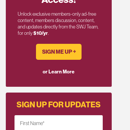
Unlock exclusive members-only ad-free
content, members discussion, content,
and updates directly from the SWJ Team,
for only
$10/yr
.
SIGN ME UP ￫
or Learn More
SIGN UP FOR UPDATES
First Name
*