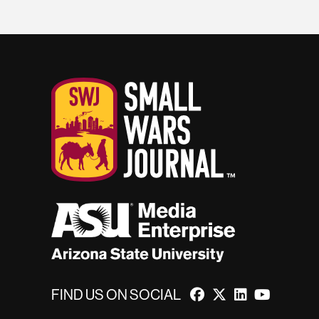
FIND US ON SOCIAL