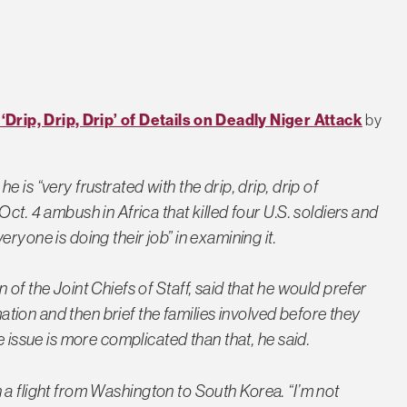
rip, Drip, Drip’ of Details on Deadly Niger Attack
by
 is “very frustrated with the drip, drip, drip of
ct. 4 ambush in Africa that killed four U.S. soldiers and
ryone is doing their job” in examining it.
of the Joint Chiefs of Staff, said that he would prefer
rmation and then brief the families involved before they
e issue is more complicated than that, he said.
 on a flight from Washington to South Korea. “I’m not