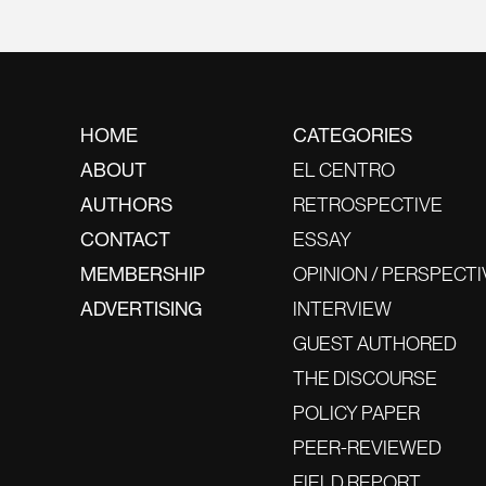
HOME
CATEGORIES
ABOUT
EL CENTRO
AUTHORS
RETROSPECTIVE
CONTACT
ESSAY
MEMBERSHIP
OPINION / PERSPECTI
ADVERTISING
INTERVIEW
GUEST AUTHORED
THE DISCOURSE
POLICY PAPER
PEER-REVIEWED
FIELD REPORT