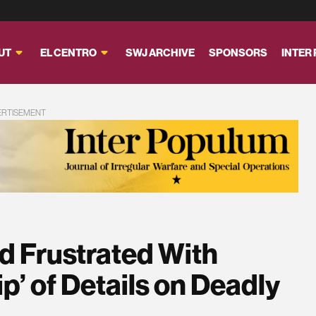
UT
EL CENTRO
SWJ ARCHIVE
SPONSORS
INTER
ERTISEMENT
d Frustrated With
ip’ of Details on Deadly