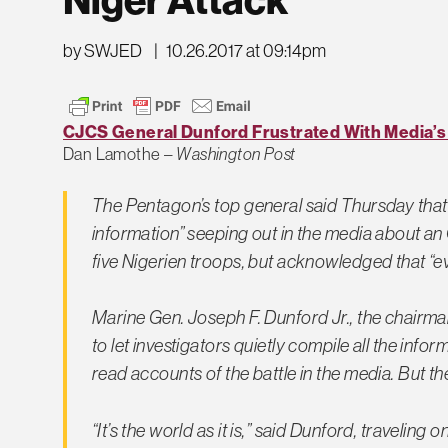
by SWJED
|
10.26.2017 at 09:14pm
CJCS General Dunford Frustrated With Media’s ‘D
Dan Lamothe –
Washington Post
The Pentagon’s top general said Thursday that he
information” seeping out in the media about an O
five Nigerien troops, but acknowledged that “eve
Marine Gen. Joseph F. Dunford Jr., the chairman 
to let investigators quietly compile all the info
read accounts of the battle in the media. But th
“It’s the world as it is,” said Dunford, traveling