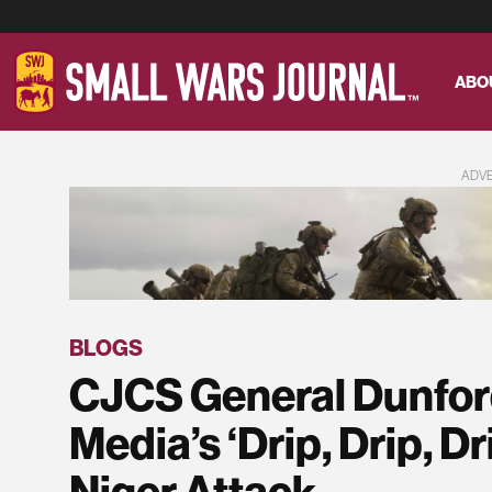
ABO
ADV
BLOGS
CJCS General Dunfor
Media’s ‘Drip, Drip, Dr
Niger Attack