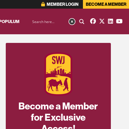
MEMBER LOGIN
BECOME A MEMBER
 POPULUM
Become a Member
for Exclusive
Access!