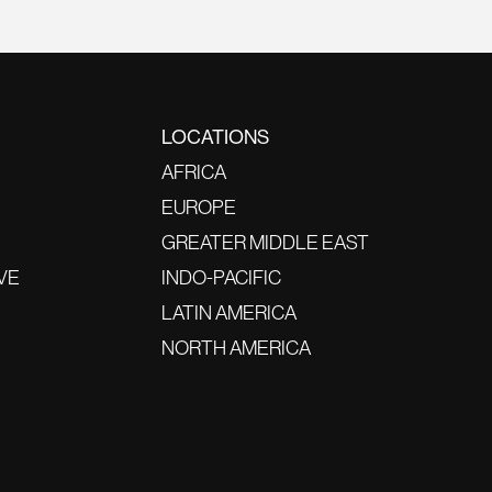
LOCATIONS
AFRICA
EUROPE
GREATER MIDDLE EAST
VE
INDO-PACIFIC
LATIN AMERICA
NORTH AMERICA