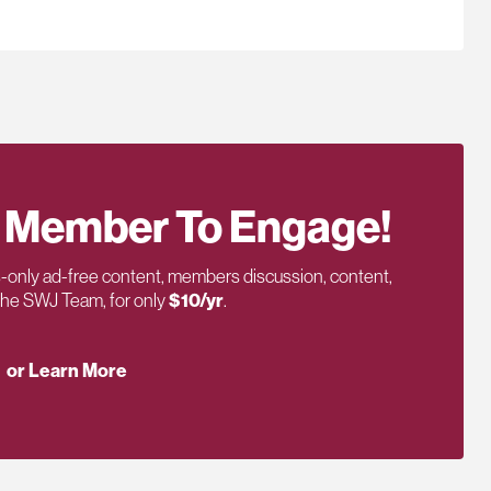
 Member To Engage!
only ad-free content, members discussion, content,
 the SWJ Team, for only
$10/yr
.
or Learn More