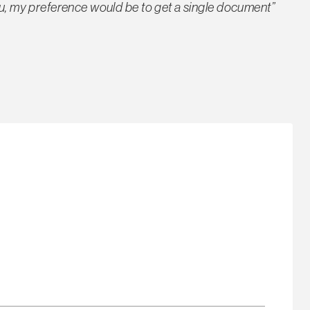
you, my preference would be to get a single document”