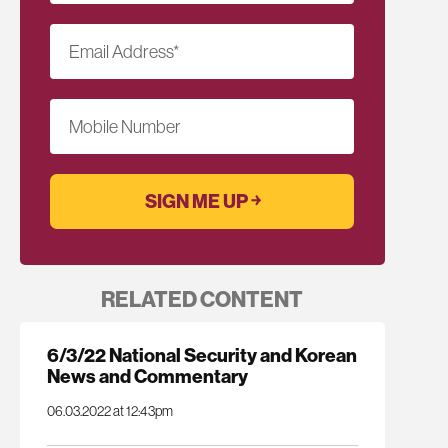
Email Address
*
Mobile Number
RELATED CONTENT
6/3/22 National Security and Korean
News and Commentary
06.03.2022 at 12:43pm