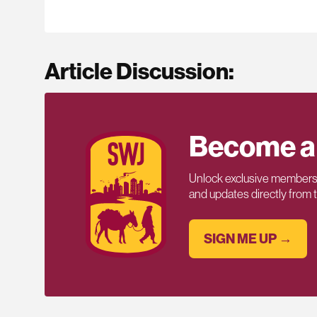
Article Discussion:
Become a
Unlock exclusive members-
and updates directly from
SIGN ME UP →