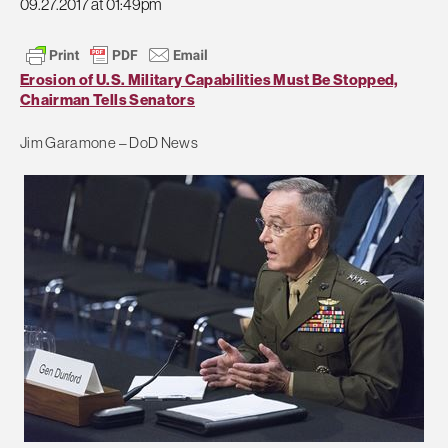
09.27.2017 at 01:49pm
Erosion of U.S. Military Capabilities Must Be Stopped,
Chairman Tells Senators
Jim Garamone – DoD News