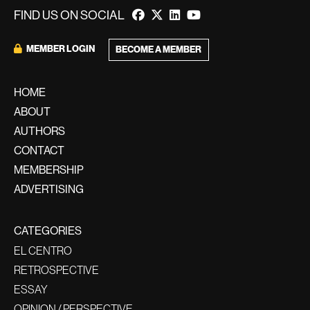
FIND US ON SOCIAL
MEMBER LOGIN
BECOME A MEMBER
HOME
ABOUT
AUTHORS
CONTACT
MEMBERSHIP
ADVERTISING
CATEGORIES
EL CENTRO
RETROSPECTIVE
ESSAY
OPINION / PERSPECTIVE