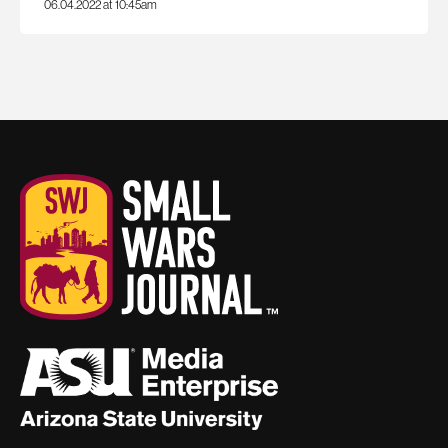
06.04.2022 at 10:45am