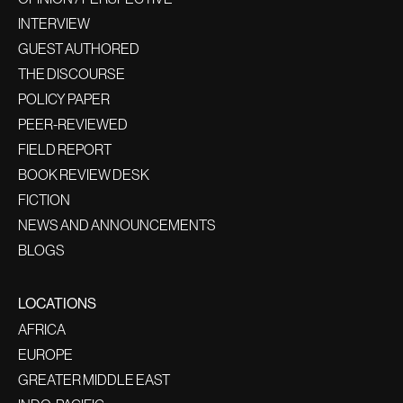
INTERVIEW
GUEST AUTHORED
THE DISCOURSE
POLICY PAPER
PEER-REVIEWED
FIELD REPORT
BOOK REVIEW DESK
FICTION
NEWS AND ANNOUNCEMENTS
BLOGS
LOCATIONS
AFRICA
EUROPE
GREATER MIDDLE EAST