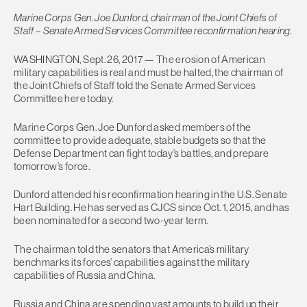
Marine Corps Gen. Joe Dunford, chairman of the Joint Chiefs of
Staff – Senate Armed Services Committee reconfirmation hearing.
WASHINGTON, Sept. 26, 2017 — The erosion of American
military capabilities is real and must be halted, the chairman of
the Joint Chiefs of Staff told the Senate Armed Services
Committee here today.
Marine Corps Gen. Joe Dunford asked members of the
committee to provide adequate, stable budgets so that the
Defense Department can fight today’s battles, and prepare
tomorrow’s force.
Dunford attended his reconfirmation hearing in the U.S. Senate
Hart Building. He has served as CJCS since Oct. 1, 2015, and has
been nominated for a second two-year term.
The chairman told the senators that America’s military
benchmarks its forces’ capabilities against the military
capabilities of Russia and China.
Russia and China are spending vast amounts to build up their