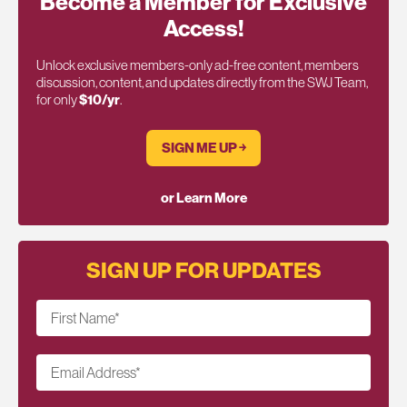
Become a Member for Exclusive
Access!
Unlock exclusive members-only ad-free content, members
discussion, content, and updates directly from the SWJ Team,
for only
$10/yr
.
SIGN ME UP ￫
or Learn More
SIGN UP FOR UPDATES
First Name
*
Email Address
*