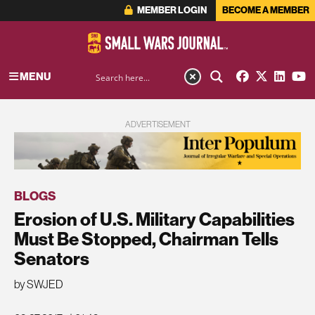
MEMBER LOGIN
BECOME A MEMBER
MENU
ADVERTISEMENT
BLOGS
Erosion of U.S. Military Capabilities
Must Be Stopped, Chairman Tells
Senators
by SWJED