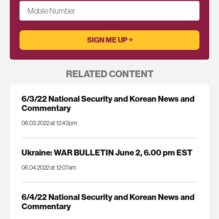
Mobile Number
RELATED CONTENT
6/3/22 National Security and Korean News and
Commentary
06.03.2022 at 12:43pm
Ukraine: WAR BULLETIN June 2, 6.00 pm EST
06.04.2022 at 12:07am
6/4/22 National Security and Korean News and
Commentary