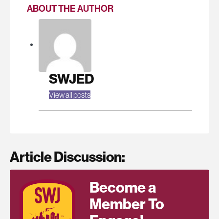
ABOUT THE AUTHOR
SWJED
View all posts
Article Discussion:
Become a
Member To