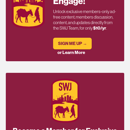
Engage!
Unlock exclusive members-only ad-
free content, members discussion,
content, and updates directly from
the SWJ Team, for only
$10/yr
.
SIGN ME UP →
or Learn More