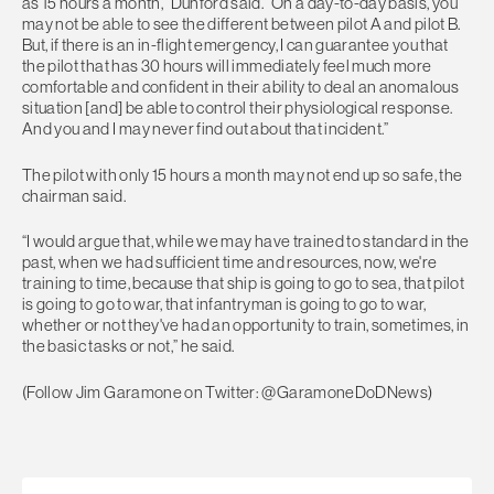
as 15 hours a month,” Dunford said. “On a day-to-day basis, you
may not be able to see the different between pilot A and pilot B.
But, if there is an in-flight emergency, I can guarantee you that
the pilot that has 30 hours will immediately feel much more
comfortable and confident in their ability to deal an anomalous
situation [and] be able to control their physiological response.
And you and I may never find out about that incident.”
The pilot with only 15 hours a month may not end up so safe, the
chairman said.
“I would argue that, while we may have trained to standard in the
past, when we had sufficient time and resources, now, we're
training to time, because that ship is going to go to sea, that pilot
is going to go to war, that infantryman is going to go to war,
whether or not they've had an opportunity to train, sometimes, in
the basic tasks or not,” he said.
(Follow Jim Garamone on Twitter: @GaramoneDoDNews)