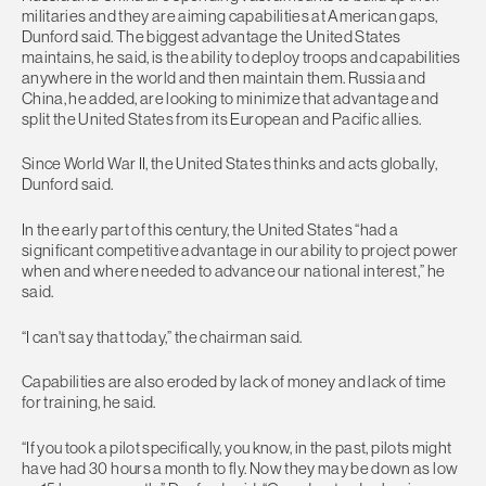
militaries and they are aiming capabilities at American gaps,
Dunford said. The biggest advantage the United States
maintains, he said, is the ability to deploy troops and capabilities
anywhere in the world and then maintain them. Russia and
China, he added, are looking to minimize that advantage and
split the United States from its European and Pacific allies.
Since World War II, the United States thinks and acts globally,
Dunford said.
In the early part of this century, the United States “had a
significant competitive advantage in our ability to project power
when and where needed to advance our national interest,” he
said.
“I can't say that today,” the chairman said.
Capabilities are also eroded by lack of money and lack of time
for training, he said.
“If you took a pilot specifically, you know, in the past, pilots might
have had 30 hours a month to fly. Now they may be down as low