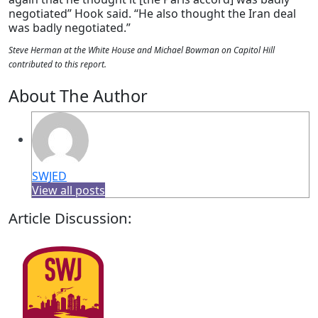
negotiated” Hook said. “He also thought the Iran deal
was badly negotiated.”
Steve Herman at the White House and Michael Bowman on Capitol Hill
contributed to this report.
About The Author
SWJED
View all posts
Article Discussion: