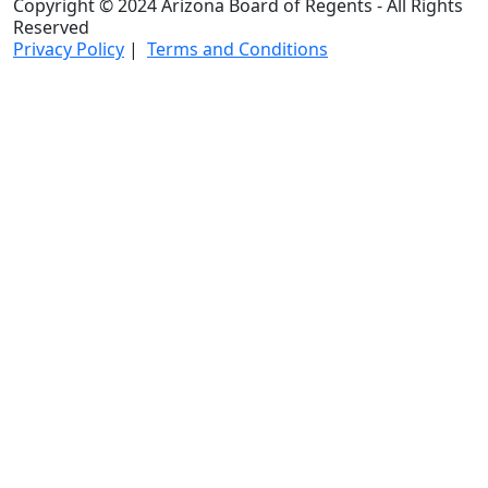
Copyright © 2024 Arizona Board of Regents - All Rights
Reserved
Privacy Policy
|
Terms and Conditions