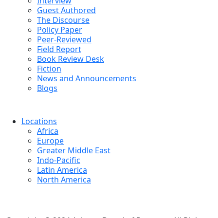
Interview
Guest Authored
The Discourse
Policy Paper
Peer-Reviewed
Field Report
Book Review Desk
Fiction
News and Announcements
Blogs
Locations
Africa
Europe
Greater Middle East
Indo-Pacific
Latin America
North America