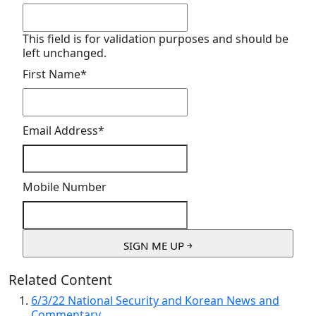
This field is for validation purposes and should be
left unchanged.
First Name
*
Email Address
*
Mobile Number
Related Content
6/3/22 National Security and Korean News and
Commentary