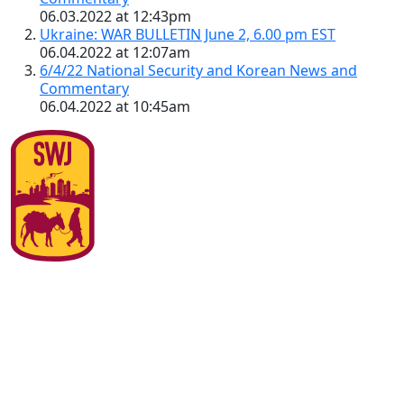
06.03.2022 at 12:43pm
Ukraine: WAR BULLETIN June 2, 6.00 pm EST
06.04.2022 at 12:07am
6/4/22 National Security and Korean News and
Commentary
06.04.2022 at 10:45am