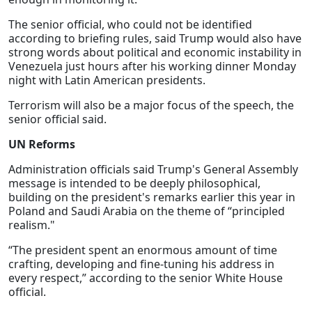
The senior official, who could not be identified
according to briefing rules, said Trump would also have
strong words about political and economic instability in
Venezuela just hours after his working dinner Monday
night with Latin American presidents.
Terrorism will also be a major focus of the speech, the
senior official said.
UN Reforms
Administration officials said Trump's General Assembly
message is intended to be deeply philosophical,
building on the president's remarks earlier this year in
Poland and Saudi Arabia on the theme of “principled
realism."
“The president spent an enormous amount of time
crafting, developing and fine-tuning his address in
every respect,” according to the senior White House
official.