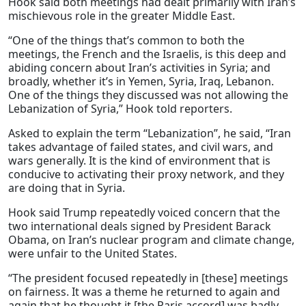
Hook said both meetings had dealt primarily with Iran’s
mischievous role in the greater Middle East.
“One of the things that’s common to both the
meetings, the French and the Israelis, is this deep and
abiding concern about Iran’s activities in Syria; and
broadly, whether it’s in Yemen, Syria, Iraq, Lebanon.
One of the things they discussed was not allowing the
Lebanization of Syria,” Hook told reporters.
Asked to explain the term “Lebanization”, he said, “Iran
takes advantage of failed states, and civil wars, and
wars generally. It is the kind of environment that is
conducive to activating their proxy network, and they
are doing that in Syria.
Hook said Trump repeatedly voiced concern that the
two international deals signed by President Barack
Obama, on Iran’s nuclear program and climate change,
were unfair to the United States.
“The president focused repeatedly in [these] meetings
on fairness. It was a theme he returned to again and
again that he thought it [the Paris accord] was badly