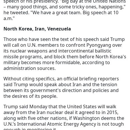
speech of his presidency. "Big day at the United Nations
– many good things, and some tricky ones, happening,"
he tweeted. "We have a great team. Big speech at 10
a.m."
North Korea, Iran, Venezuela
Those who have seen the text of his speech said Trump
will call on U.N. members to confront Pyongyang over
its nuclear weapons and intercontinental ballistic
missile programs, and block them before North Korea's
military becomes more formidable, according to
administration sources.
Without citing specifics, an official briefing reporters
said Trump would speak about Iran and the tension
between its government's direction and policies and
the desires of its people.
Trump said Monday that the United States will walk
away from the Iran nuclear deal it agreed to in 2015,
along with five other nations, if Washington deems the
U.N.’s International Atomic Energy Agency is not tough
enough in monitoring it.