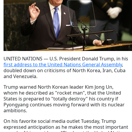
UNITED NATIONS — U.S. President Donald Trump, in his
first address to the United Nations General Assembly
,
doubled down on criticisms of North Korea, Iran, Cuba
and Venezuela.
Trump warned North Korean leader Kim Jong Un,
whom he described as "rocket man", that the United
States is prepared to "totally destroy" his country if
Pyongyang continues moving forward with its nuclear
ambitions.
On his favorite social media outlet Tuesday, Trump
expressed anticipation as he makes the most important