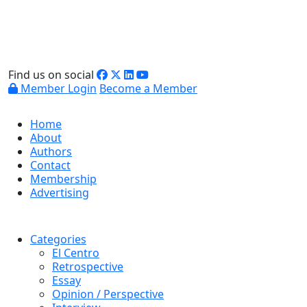
Find us on social
Member Login
Become a Member
Home
About
Authors
Contact
Membership
Advertising
Categories
El Centro
Retrospective
Essay
Opinion / Perspective