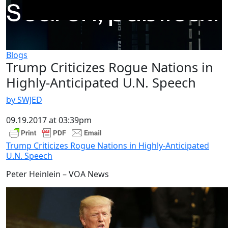
Blogs
Trump Criticizes Rogue Nations in
Highly-Anticipated U.N. Speech
by SWJED
09.19.2017 at 03:39pm
Trump Criticizes Rogue Nations in Highly-Anticipated
U.N. Speech
Peter Heinlein – VOA News