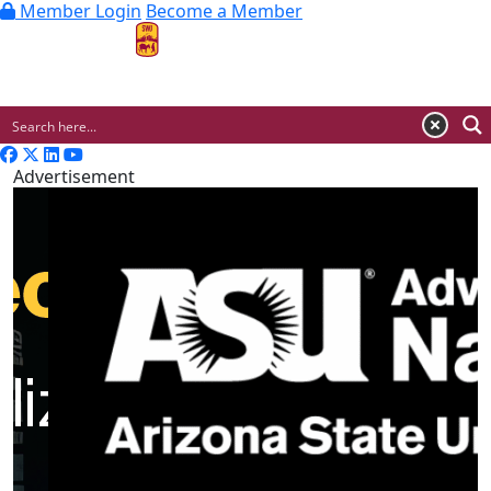
Member Login
Become a Member
MENU
Advertisement