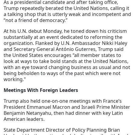
As a presidential candidate and after taking office,
Trump repeatedly berated the United Nations, calling it
a talking shop that is utterly weak and incompetent and
“not a friend of democracy.”
At his U.N. debut Monday, he toned down his criticism
substantially at an event dedicated to reforming the
organization. Flanked by U.N. Ambassador Nikki Haley
and Secretary General António Guterres, Trump said
the United States encourages “all member states to
look at ways to take bold stands at the United Nations,
with an eye toward changing business as usual and not
being beholden to ways of the past which were not
working."
Meetings With Foreign Leaders
Trump also held one-on-one meetings with France’s
President Emmanuel Macron and Israeli Prime Minister
Benjamin Netanyahu, then had dinner with key Latin
American leaders.
State Department Director of Policy Planning Brian