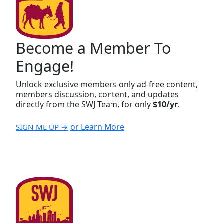
Become a Member To
Engage!
Unlock exclusive members-only ad-free content,
members discussion, content, and updates
directly from the SWJ Team, for only
$10/yr
.
or Learn More
SIGN ME UP →