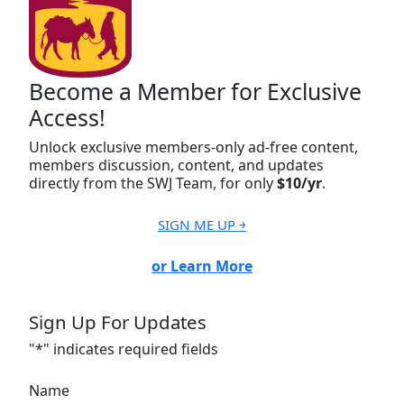
Become a Member for Exclusive
Access!
Unlock exclusive members-only ad-free content,
members discussion, content, and updates
directly from the SWJ Team, for only
$10/yr
.
SIGN ME UP ￫
or Learn More
Sign Up For Updates
"
*
" indicates required fields
Name