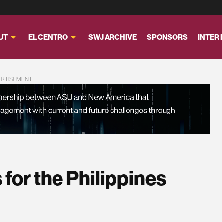
UT
EL CENTRO
SWJ ARCHIVE
SPONSORS
INTER
ERTISEMENT
 for the Philippines