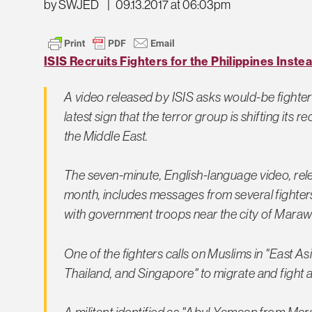
by SWJED
|
09.13.2017 at 06:03pm
ISIS Recruits Fighters for the Philippines Instea
A video released by ISIS asks would-be fighters 
latest sign that the terror group is shifting its r
the Middle East.
The seven-minute, English-language video, relea
month, includes messages from several fighters
with government troops near the city of Marawi,
One of the fighters calls on Muslims in "East Asi
Thailand, and Singapore" to migrate and fight al