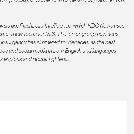
wi" proclaims: "Come forth to the land of jihad. Perform
nalysts like Flashpoint Intelligence, which NBC News uses
ecome a new focus for ISIS. The terror group now sees
m insurgency has simmered for decades, as the best
videos and social media in both English and languages
s exploits and recruit fighters…