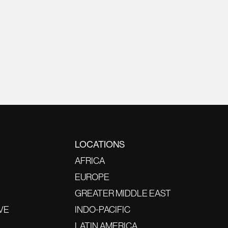
LOCATIONS
AFRICA
EUROPE
GREATER MIDDLE EAST
VE
INDO-PACIFIC
LATIN AMERICA