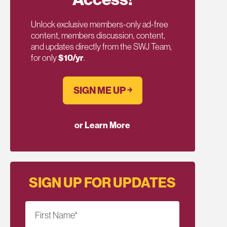
Unlock exclusive members-only ad-free
content, members discussion, content,
and updates directly from the SWJ Team,
for only
$10/yr
.
SIGN ME UP ￫
or Learn More
SIGN UP FOR UPDATES
First Name
*