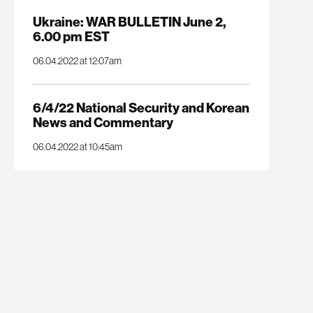
Ukraine: WAR BULLETIN June 2,
6.00 pm EST
06.04.2022 at 12:07am
6/4/22 National Security and Korean
News and Commentary
06.04.2022 at 10:45am