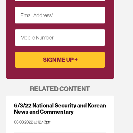
Email Address
*
Mobile Number
RELATED CONTENT
6/3/22 National Security and Korean
News and Commentary
06.03.2022 at 12:43pm