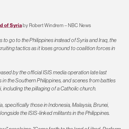
d of Syria
by Robert Windrem – NBC News
to go to the Philippines instead of Syria and Iraq, the
ecruiting tactics as it loses ground to coalition forces in
sed by the official ISIS media operation late last
 in the Southern Philippines, and scenes from battles
 including the pillaging of a Catholic church.
a, specifically those in Indonesia, Malaysia, Brunei,
ongside the ISIS-linked militants in the Philippines.