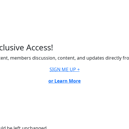
lusive Access!
ent, members discussion, content, and updates directly fr
SIGN ME UP ￫
or Learn More
ould be left unchanged.