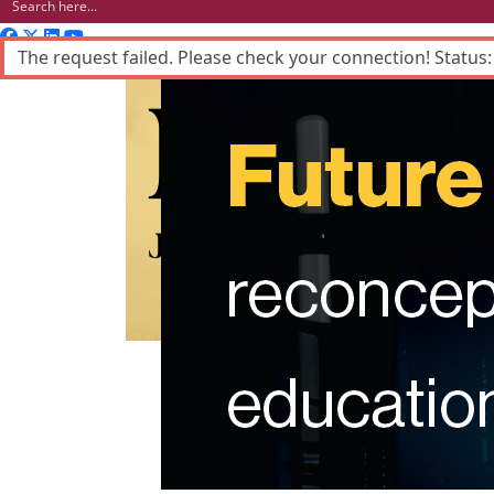
The request failed. Please check your connection! Status:
Advertisement