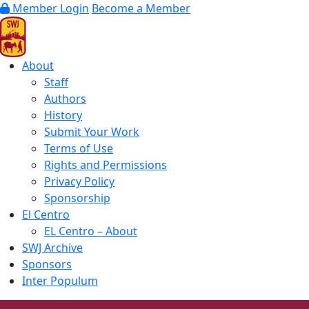
Member Login
Become a Member
About
Staff
Authors
History
Submit Your Work
Terms of Use
Rights and Permissions
Privacy Policy
Sponsorship
El Centro
EL Centro – About
SWJ Archive
Sponsors
Inter Populum