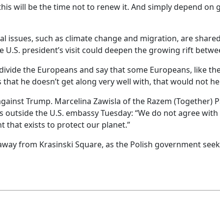
his will be the time not to renew it. And simply depend on 
 issues, such as climate change and migration, are shared
 U.S. president’s visit could deepen the growing rift betw
 divide the Europeans and say that some Europeans, like the
that he doesn’t get along very well with, that would not h
ainst Trump. Marcelina Zawisla of the Razem (Together) Par
s outside the U.S. embassy Tuesday: “We do not agree with [
 that exists to protect our planet.”
r away from Krasinski Square, as the Polish government see