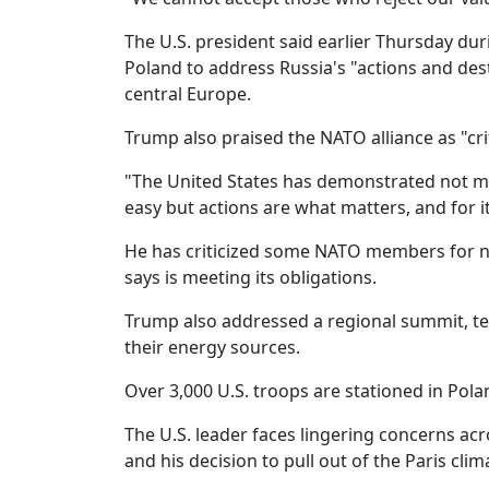
The U.S. president said earlier Thursday dur
Poland to address Russia's "actions and dest
central Europe.
Trump also praised the NATO alliance as "cri
"The United States has demonstrated not mer
easy but actions are what matters, and for
He has criticized some NATO members for no
says is meeting its obligations.
Trump also addressed a regional summit, tell
their energy sources.
Over 3,000 U.S. troops are stationed in Pol
The U.S. leader faces lingering concerns a
and his decision to pull out of the Paris cl