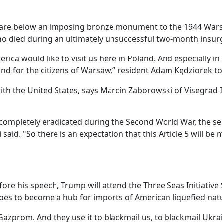
quare below an imposing bronze monument to the 1944 War
who died during an ultimately unsuccessful two-month insurg
ica would like to visit us here in Poland. And especially in t
 and for the citizens of Warsaw,” resident Adam Kędziorek t
 the United States, says Marcin Zaborowski of Visegrad In
ompletely eradicated during the Second World War, the sens
said. "So there is an expectation that this Article 5 will b
fore his speech, Trump will attend the Three Seas Initiativ
es to become a hub for imports of American liquefied natu
azprom. And they use it to blackmail us, to blackmail Ukrai