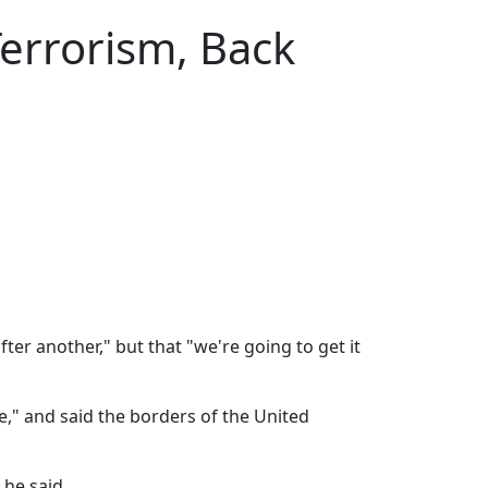
errorism, Back
er another," but that "we're going to get it
e," and said the borders of the United
 he said.