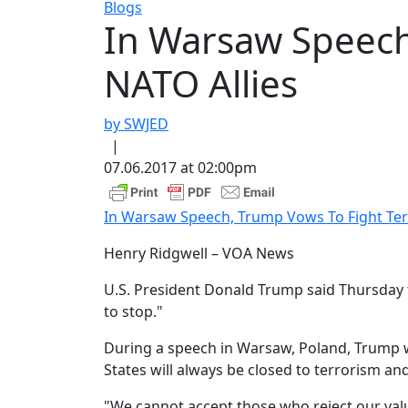
Blogs
In Warsaw Speech
NATO Allies
by SWJED
|
07.06.2017 at 02:00pm
In Warsaw Speech, Trump Vows To Fight Ter
Henry Ridgwell – VOA News
U.S. President Donald Trump said Thursday t
to stop."
During a speech in Warsaw, Poland, Trump wa
States will always be closed to terrorism a
"We cannot accept those who reject our value