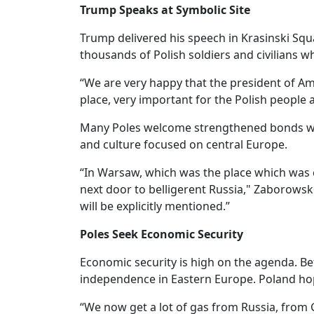
Trump Speaks at Symbolic Site
Trump delivered his speech in Krasinski S
thousands of Polish soldiers and civilians 
“We are very happy that the president of Amer
place, very important for the Polish people
Many Poles welcome strengthened bonds with
and culture focused on central Europe.
“In Warsaw, which was the place which was c
next door to belligerent Russia," Zaborowski 
will be explicitly mentioned.”
Poles Seek Economic Security
Economic security is high on the agenda. Be
independence in Eastern Europe. Poland hop
“We now get a lot of gas from Russia, from G