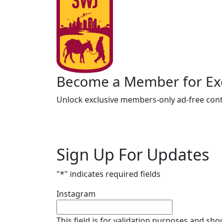
Become a Member for Exc
Unlock exclusive members-only ad-free cont
Sign Up For Updates
"
*
" indicates required fields
Instagram
This field is for validation purposes and sh