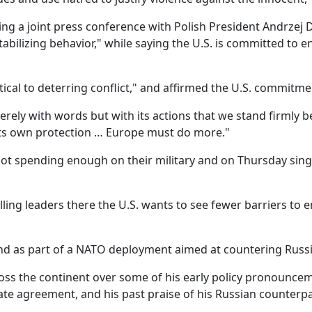
ing a joint press conference with Polish President Andrzej 
abilizing behavior," while saying the U.S. is committed to 
tical to deterring conflict," and affirmed the U.S. commitme
ely with words but with its actions that we stand firmly be
 its own protection … Europe must do more."
t spending enough on their military and on Thursday singl
ing leaders there the U.S. wants to see fewer barriers to e
and as part of a NATO deployment aimed at countering Russ
cross the continent over some of his early policy pronounc
imate agreement, and his past praise of his Russian counterpa