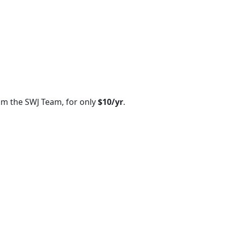
om the SWJ Team, for only
$10/yr
.