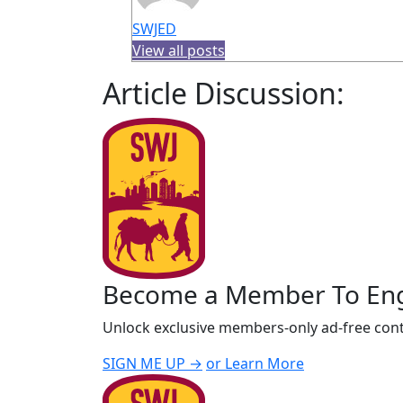
SWJED
View all posts
Article Discussion:
Become a Member To En
Unlock exclusive members-only ad-free cont
SIGN ME UP →
or Learn More