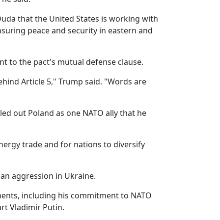
Duda that the United States is working with
ensuring peace and security in eastern and
nt to the pact's mutual defense clause.
hind Article 5," Trump said. "Words are
ed out Poland as one NATO ally that he
nergy trade and for nations to diversify
ian aggression in Ukraine.
ements, including his commitment to NATO
rt Vladimir Putin.