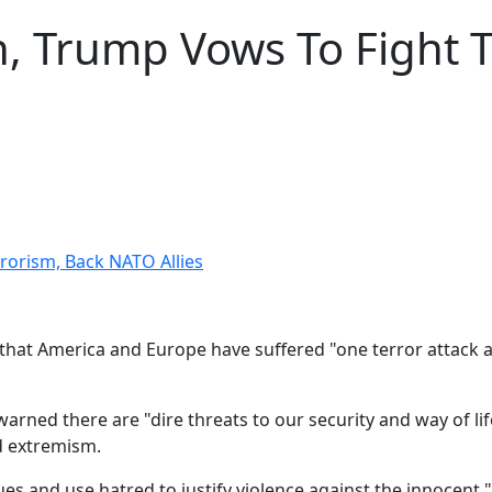
, Trump Vows To Fight T
rorism, Back NATO Allies
hat America and Europe have suffered "one terror attack aft
rned there are "dire threats to our security and way of lif
nd extremism.
s and use hatred to justify violence against the innocent,"