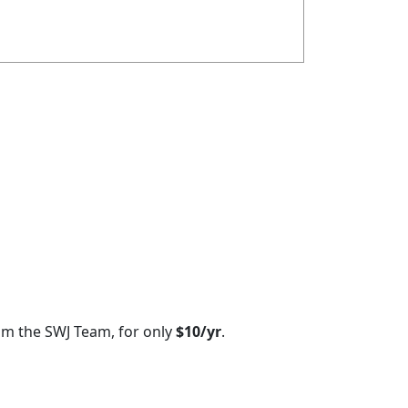
om the SWJ Team, for only
$10/yr
.