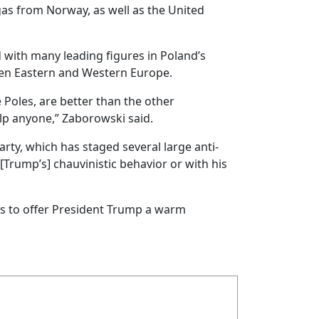
gas from Norway, as well as the United
 with many leading figures in Poland’s
een Eastern and Western Europe.
 Poles, are better than the other
elp anyone,” Zaborowski said.
ty, which has staged several large anti-
Trump’s] chauvinistic behavior or with his
ks to offer President Trump a warm