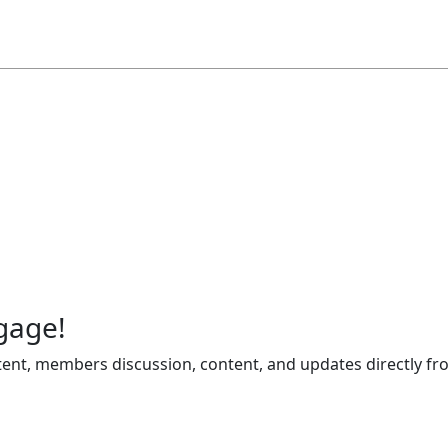
gage!
ent, members discussion, content, and updates directly fr