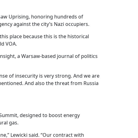
saw Uprising, honoring hundreds of
ency against the city’s Nazi occupiers.
his place because this is the historical
old VOA.
sight, a Warsaw-based journal of politics
e of insecurity is very strong. And we are
e mentioned. And also the threat from Russia
e Summit, designed to boost energy
ral gas.
ne,” Lewicki said. “Our contract with