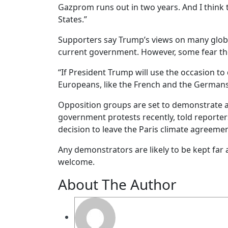
Gazprom runs out in two years. And I think t
States.”
Supporters say Trump’s views on many global
current government. However, some fear the
“If President Trump will use the occasion to
Europeans, like the French and the Germans 
Opposition groups are set to demonstrate ag
government protests recently, told reporter
decision to leave the Paris climate agreement
Any demonstrators are likely to be kept fa
welcome.
About The Author