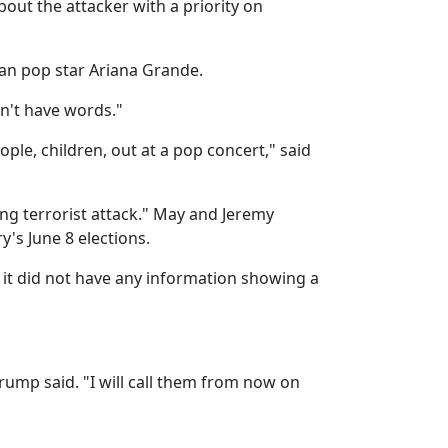
bout the attacker with a priority on
can pop star Ariana Grande.
on't have words."
ple, children, out at a pop concert," said
ing terrorist attack." May and Jeremy
's June 8 elections.
 it did not have any information showing a
rump said. "I will call them from now on