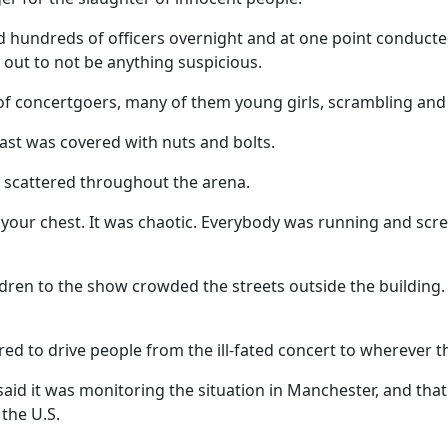
d hundreds of officers overnight and at one point conducte
d out to not be anything suspicious.
 concertgoers, many of them young girls, scrambling and s
ast was covered with nuts and bolts.
scattered throughout the arena.
in your chest. It was chaotic. Everybody was running and scr
ren to the show crowded the streets outside the building. 
red to drive people from the ill-fated concert to wherever t
id it was monitoring the situation in Manchester, and that
 the U.S.