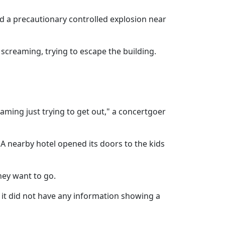
d a precautionary controlled explosion near
creaming, trying to escape the building.
eaming just trying to get out," a concertgoer
A nearby hotel opened its doors to the kids
hey want to go.
 it did not have any information showing a