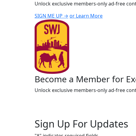
Unlock exclusive members-only ad-free cont
SIGN ME UP →
or Learn More
Become a Member for Exc
Unlock exclusive members-only ad-free cont
Sign Up For Updates
"
*
" indicates required fields