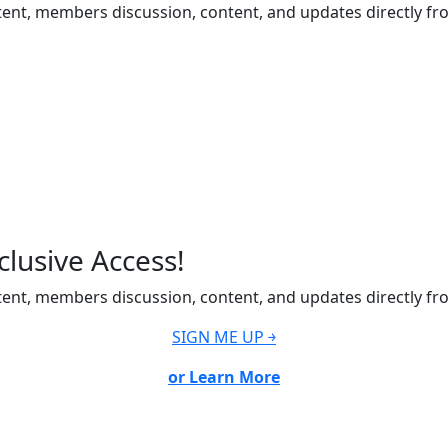
ent, members discussion, content, and updates directly fr
lusive Access!
ent, members discussion, content, and updates directly fr
SIGN ME UP ￫
or Learn More