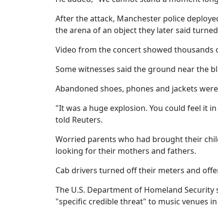
After the attack, Manchester police deploye
the arena of an object they later said turne
Video from the concert showed thousands of
Some witnesses said the ground near the bl
Abandoned shoes, phones and jackets were 
"It was a huge explosion. You could feel it 
told Reuters.
Worried parents who had brought their child
looking for their mothers and fathers.
Cab drivers turned off their meters and offe
The U.S. Department of Homeland Security sa
"specific credible threat" to music venues in