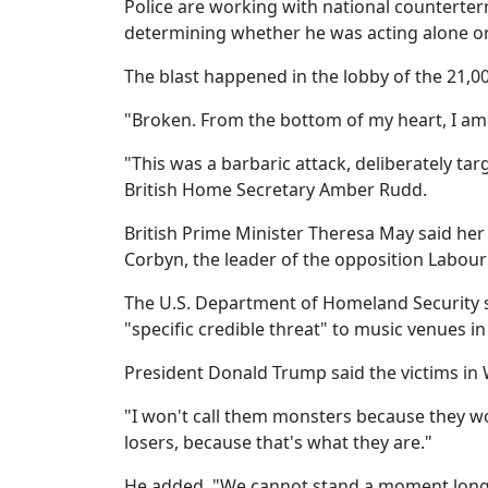
Police are working with national counterterro
determining whether he was acting alone or 
The blast happened in the lobby of the 21,0
"Broken. From the bottom of my heart, I am s
"This was a barbaric attack, deliberately ta
British Home Secretary Amber Rudd.
British Prime Minister Theresa May said her 
Corbyn, the leader of the opposition Labour
The U.S. Department of Homeland Security sa
"specific credible threat" to music venues in
President Donald Trump said the victims in We
"I won't call them monsters because they wou
losers, because that's what they are."
He added, "We cannot stand a moment longer