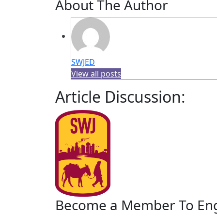
About The Author
SWJED
View all posts
Article Discussion:
Become a Member To En