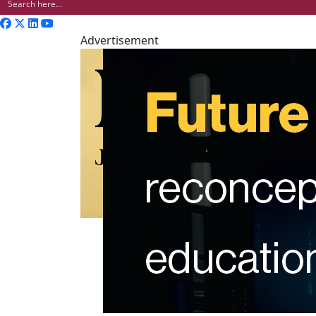
Advertisement