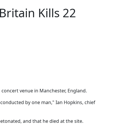
ritain Kills 22
a concert venue in Manchester, England.
as conducted by one man," Ian Hopkins, chief
tonated, and that he died at the site.