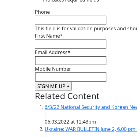
Phone
This field is for validation purposes and sh
First Name
*
Email Address
*
Mobile Number
Related Content
6/3/22 National Security and Korean 
|
06.03.2022 at 12:43pm
Ukraine: WAR BULLETIN June 2, 6.00 pm
|