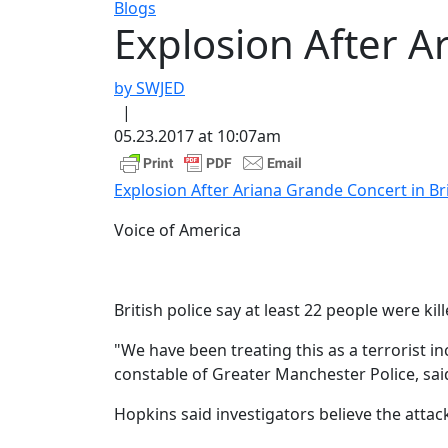
Blogs
Explosion After Ar
by SWJED
|
05.23.2017 at 10:07am
Explosion After Ariana Grande Concert in Brit
Voice of America
British police say at least 22 people were 
"We have been treating this as a terrorist i
constable of Greater Manchester Police, sai
Hopkins said investigators believe the attac