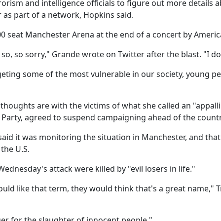
rism and intelligence officials to figure out more details a
as part of a network, Hopkins said.
00 seat Manchester Arena at the end of a concert by Ameri
o, so sorry," Grande wrote on Twitter after the blast. "I d
rgeting some of the most vulnerable in our society, young peo
thoughts are with the victims of what she called an "appall
 Party, agreed to suspend campaigning ahead of the country
id it was monitoring the situation in Manchester, and that
 the U.S.
dnesday's attack were killed by "evil losers in life."
ld like that term, they would think that's a great name," T
 for the slaughter of innocent people."