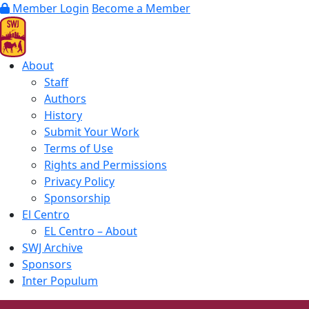
Member Login
Become a Member
About
Staff
Authors
History
Submit Your Work
Terms of Use
Rights and Permissions
Privacy Policy
Sponsorship
El Centro
EL Centro – About
SWJ Archive
Sponsors
Inter Populum