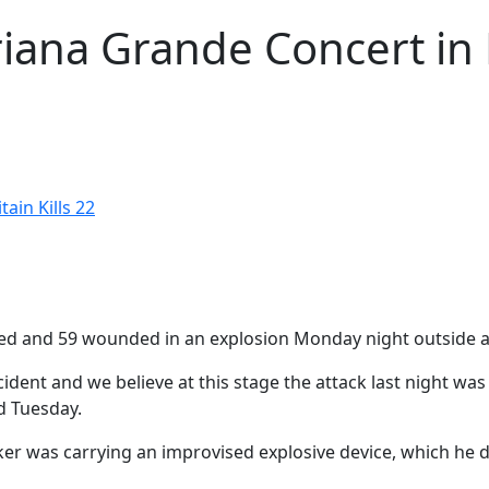
iana Grande Concert in B
ain Kills 22
killed and 59 wounded in an explosion Monday night outside 
ncident and we believe at this stage the attack last night w
d Tuesday.
ker was carrying an improvised explosive device, which he de