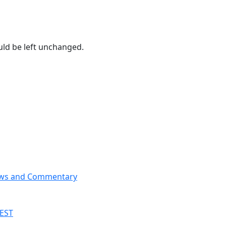
ould be left unchanged.
News and Commentary
 EST