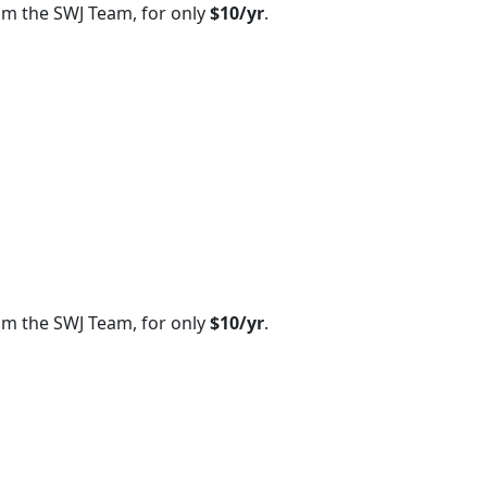
om the SWJ Team, for only
$10/yr
.
om the SWJ Team, for only
$10/yr
.