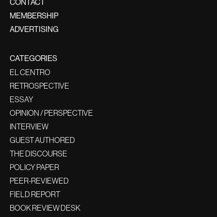
CONTACT
MEMBERSHIP
ADVERTISING
CATEGORIES
EL CENTRO
RETROSPECTIVE
ESSAY
OPINION / PERSPECTIVE
INTERVIEW
GUEST AUTHORED
THE DISCOURSE
POLICY PAPER
PEER-REVIEWED
FIELD REPORT
BOOK REVIEW DESK