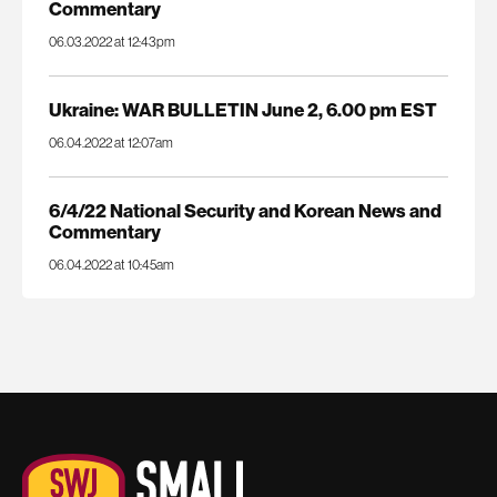
Commentary
06.03.2022 at 12:43pm
Ukraine: WAR BULLETIN June 2, 6.00 pm EST
06.04.2022 at 12:07am
6/4/22 National Security and Korean News and
Commentary
06.04.2022 at 10:45am