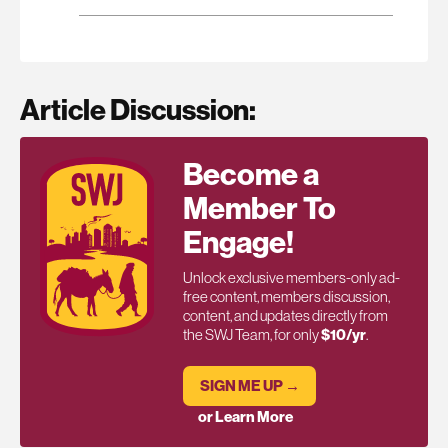
Article Discussion:
Become a
Member To
Engage!
Unlock exclusive members-only ad-
free content, members discussion,
content, and updates directly from
the SWJ Team, for only
$10/yr
.
SIGN ME UP →
or Learn More