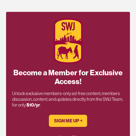
Become a Member for Exclusive
Access!
Unlock exclusive members-only ad-free content, members
discussion, content, and updates directly from the SWJ Team,
for only
$10/yr
.
SIGN ME UP ￫