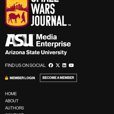
FIND US ON SOCIAL
BECOME A MEMBER
MEMBER LOGIN
HOME
ABOUT
AUTHORS