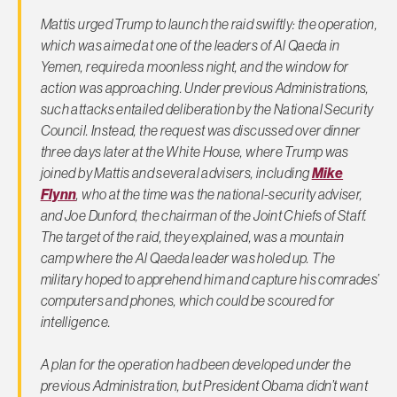
Mattis urged Trump to launch the raid swiftly: the operation,
which was aimed at one of the leaders of Al Qaeda in
Yemen, required a moonless night, and the window for
action was approaching. Under previous Administrations,
such attacks entailed deliberation by the National Security
Council. Instead, the request was discussed over dinner
three days later at the White House, where Trump was
joined by Mattis and several advisers, including
Mike
Flynn
, who at the time was the national-security adviser,
and Joe Dunford, the chairman of the Joint Chiefs of Staff.
The target of the raid, they explained, was a mountain
camp where the Al Qaeda leader was holed up. The
military hoped to apprehend him and capture his comrades’
computers and phones, which could be scoured for
intelligence.
A plan for the operation had been developed under the
previous Administration, but President Obama didn’t want