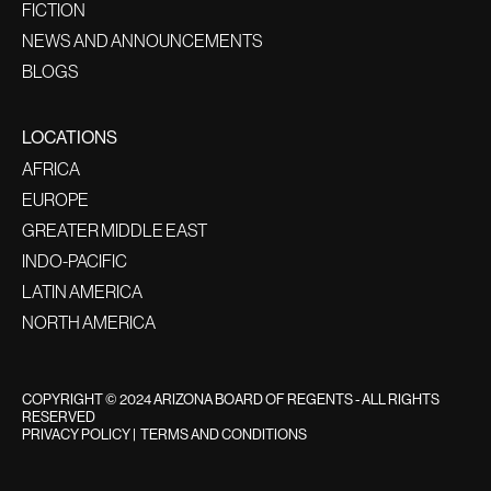
FICTION
NEWS AND ANNOUNCEMENTS
BLOGS
LOCATIONS
AFRICA
EUROPE
GREATER MIDDLE EAST
INDO-PACIFIC
LATIN AMERICA
NORTH AMERICA
COPYRIGHT © 2024 ARIZONA BOARD OF REGENTS - ALL RIGHTS
RESERVED
PRIVACY POLICY
|
TERMS AND CONDITIONS