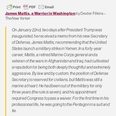
James Mattis, a Warrior in Washington
by Dexter Filkins –
The New Yorker
On January 22nd, two days after President Trump was
inaugurated, he received a memo from his new Secretary
of Defense, James Mattis, recommending that the United
States launch a military strike in Yemen. In a forty-year
career, Mattis, a retired Marine Corps general and a
veteran of the wars in Afghanistan and Iraq, had cultivated
a reputation for being both deeply thoughtful and extremely
aggressive. By law and by custom, the position of Defense
Secretary is reserved for civilians, but Mattis was still a
marine at heart. He had been out of the military for only
three years (the rule is seven), and his appointment
required Congress to pass a waiver. For the first time in his
professional life, he was going to the Pentagon in a suit and
tie.