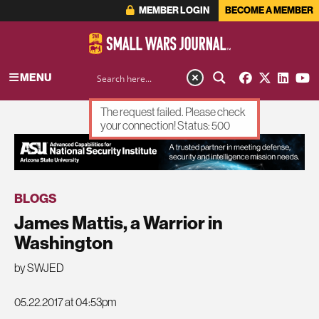
MEMBER LOGIN
BECOME A MEMBER
MENU
The request failed. Please check
your connection! Status: 500
ADVERTISEMENT
BLOGS
James Mattis, a Warrior in
Washington
by SWJED
05.22.2017 at 04:53pm