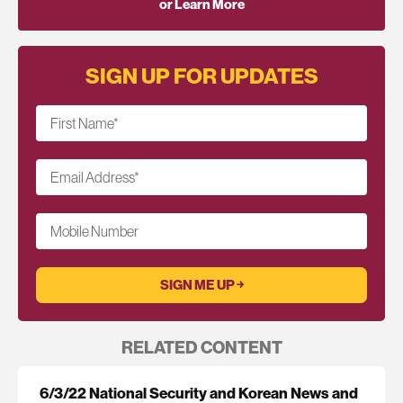
or Learn More
SIGN UP FOR UPDATES
First Name
*
Email Address
*
Mobile Number
RELATED CONTENT
6/3/22 National Security and Korean News and