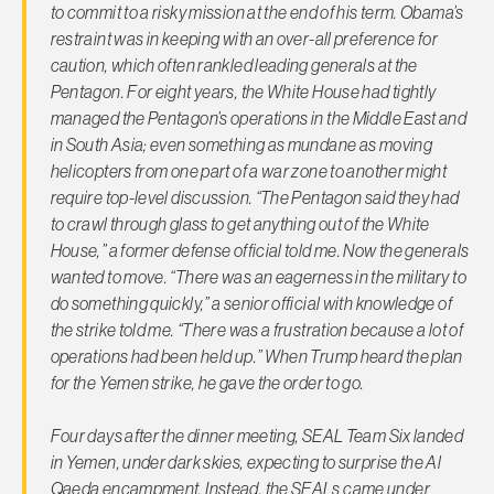
to commit to a risky mission at the end of his term. Obama’s
restraint was in keeping with an over-all preference for
caution, which often rankled leading generals at the
Pentagon. For eight years, the White House had tightly
managed the Pentagon’s operations in the Middle East and
in South Asia; even something as mundane as moving
helicopters from one part of a war zone to another might
require top-level discussion. “The Pentagon said they had
to crawl through glass to get anything out of the White
House,” a former defense official told me. Now the generals
wanted to move. “There was an eagerness in the military to
do something quickly,” a senior official with knowledge of
the strike told me. “There was a frustration because a lot of
operations had been held up.” When Trump heard the plan
for the Yemen strike, he gave the order to go.
Four days after the dinner meeting, SEAL Team Six landed
in Yemen, under dark skies, expecting to surprise the Al
Qaeda encampment. Instead, the SEALs came under