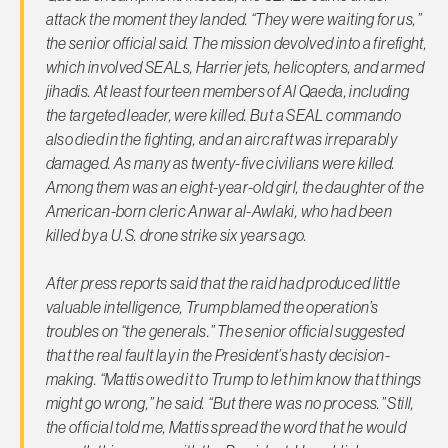
attack the moment they landed. “They were waiting for us,”
the senior official said. The mission devolved into a firefight,
which involved SEALs, Harrier jets, helicopters, and armed
jihadis. At least fourteen members of Al Qaeda, including
the targeted leader, were killed. But a SEAL commando
also died in the fighting, and an aircraft was irreparably
damaged. As many as twenty-five civilians were killed.
Among them was an eight-year-old girl, the daughter of the
American-born cleric Anwar al-Awlaki, who had been
killed by a U.S. drone strike six years ago.
After press reports said that the raid had produced little
valuable intelligence, Trump blamed the operation’s
troubles on “the generals.” The senior official suggested
that the real fault lay in the President’s hasty decision-
making. “Mattis owed it to Trump to let him know that things
might go wrong,” he said. “But there was no process.” Still,
the official told me, Mattis spread the word that he would