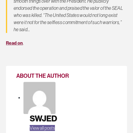
smooth things over with the President. He publicly
endorsed the operation and praised the valor of the SEAL
who was killed. “The United States would not long exist
were it not for the selfless commitment of such warriors,”
he said…
Read on
.
ABOUT THE AUTHOR
SWJED
View all posts