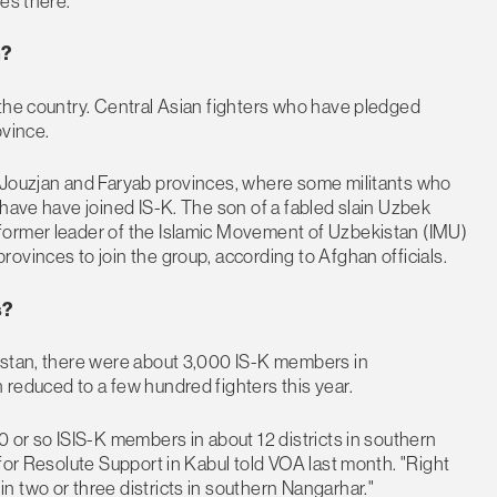
es there.
n?
 the country. Central Asian fighters who have pledged
ovince.
 Jouzjan and Faryab provinces, where some militants who
 have have joined IS-K. The son of a fabled slain Uzbek
former leader of the Islamic Movement of Uzbekistan (IMU)
ovinces to join the group, according to Afghan officials.
s?
istan, there were about 3,000 IS-K members in
reduced to a few hundred fighters this year.
0 or so ISIS-K members in about 12 districts in southern
for Resolute Support in Kabul told VOA last month. "Right
 two or three districts in southern Nangarhar."