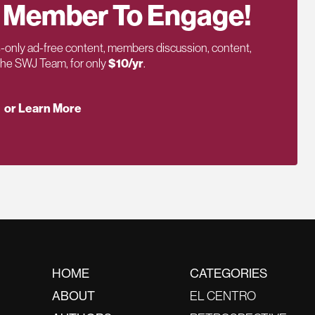
 Member To Engage!
only ad-free content, members discussion, content,
 the SWJ Team, for only
$10/yr
.
or Learn More
HOME
CATEGORIES
ABOUT
EL CENTRO