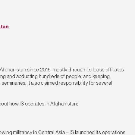
stan
fghanistan since 2015, mostly through its loose affiliates
lling and abducting hundreds of people, and keeping
seminaries. It also claimed responsibility for several
out how IS operates in Afghanistan:
owing militancy in Central Asia – IS launched its operations