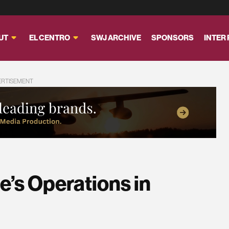
UT
EL CENTRO
SWJ ARCHIVE
SPONSORS
INTER
ERTISEMENT
e’s Operations in