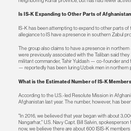
neighboring Kunar province, but has had fewer activiti
Is IS-K Expanding to Other Parts of Afghanista
IS-K has been attempting to expand to other parts of
allegiance to IS have a presence in southern Zabul pr
The group also claims to have a presence in northern
were previously associated with the Taliban said they
militant commander, Tahir Yuldash — co-founder and 
— reportedly has been luring Uzbek men in northern pr
What is the Estimated Number of IS-K Member
According to the U.S.-led Resolute Mission in Afghan
Afghanistan last year. The number, however, has been 
"In 2016, we believed that year began with about 3,00
Nangarhar," U.S. Navy Capt. Bill Salvin, spokesperson 
now, we believe there are about 600 ISIS-K members in