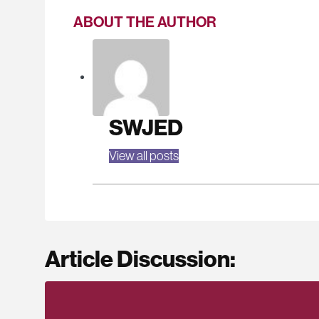
ABOUT THE AUTHOR
SWJED
View all posts
Article Discussion: