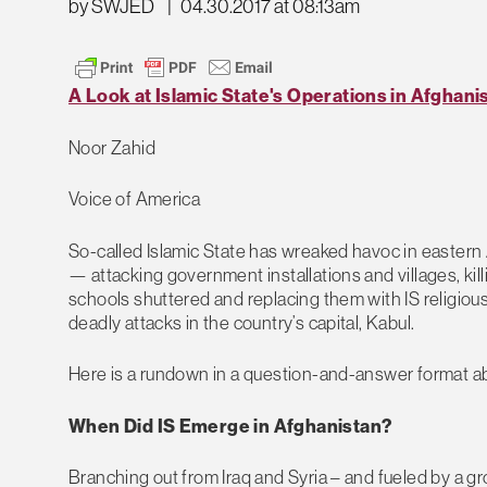
by SWJED
|
04.30.2017 at 08:13am
A Look at Islamic State's Operations in Afghani
Noor Zahid
Voice of America
So-called Islamic State has wreaked havoc in eastern A
— attacking government installations and villages, ki
schools shuttered and replacing them with IS religious 
deadly attacks in the country’s capital, Kabul.
Here is a rundown in a question-and-answer format ab
When Did IS Emerge in Afghanistan?
Branching out from Iraq and Syria – and fueled by a gr