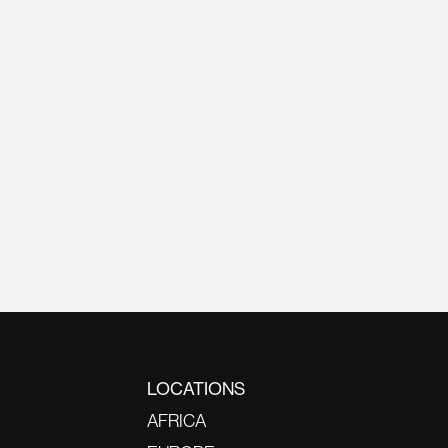
LOCATIONS
AFRICA