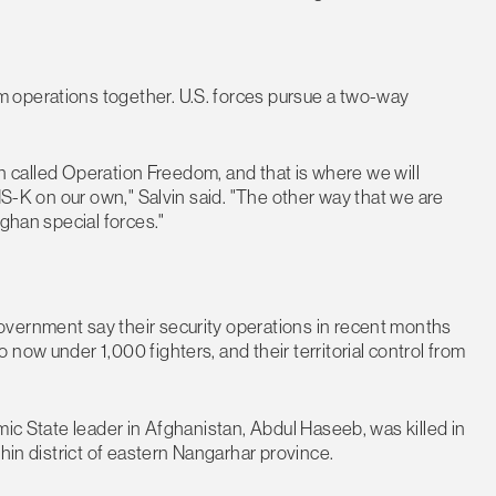
 operations together. U.S. forces pursue a two-way
ion called Operation Freedom, and that is where we will
SIS-K on our own," Salvin said. "The other way that we are
fghan special forces."
overnment say their security operations in recent months
now under 1,000 fighters, and their territorial control from
mic State leader in Afghanistan, Abdul Haseeb, was killed in
chin district of eastern Nangarhar province.