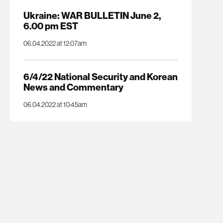
Ukraine: WAR BULLETIN June 2,
6.00 pm EST
06.04.2022 at 12:07am
6/4/22 National Security and Korean
News and Commentary
06.04.2022 at 10:45am