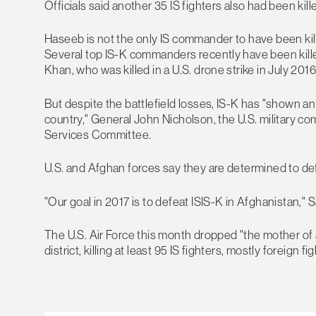
Officials said another 35 IS fighters also had been kill
Haseeb is not the only IS commander to have been kill
Several top IS-K commanders recently have been killed
Khan, who was killed in a U.S. drone strike in July 2016
But despite the battlefield losses, IS-K has "shown an
country," General John Nicholson, the U.S. military 
Services Committee.
U.S. and Afghan forces say they are determined to defe
"Our goal in 2017 is to defeat ISIS-K in Afghanistan," S
The U.S. Air Force this month dropped "the mother of 
district, killing at least 95 IS fighters, mostly foreign fi