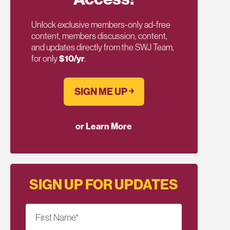
Unlock exclusive members-only ad-free
content, members discussion, content,
and updates directly from the SWJ Team,
for only
$10/yr
.
SIGN ME UP ￫
or Learn More
SIGN UP FOR UPDATES
First Name
*