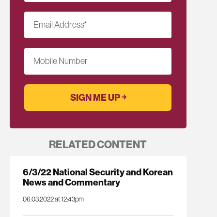
Email Address
*
Mobile Number
RELATED CONTENT
6/3/22 National Security and Korean
News and Commentary
06.03.2022 at 12:43pm