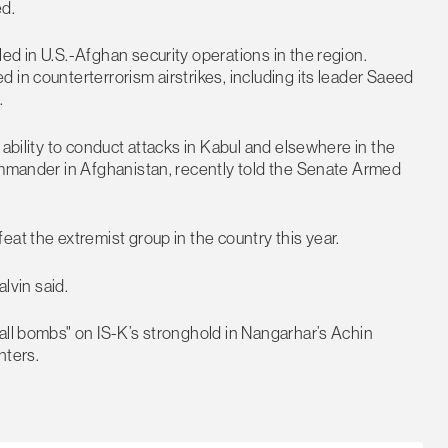
ed.
ed in U.S.-Afghan security operations in the region.
 in counterterrorism airstrikes, including its leader Saeed
.
 ability to conduct attacks in Kabul and elsewhere in the
commander in Afghanistan, recently told the Senate Armed
at the extremist group in the country this year.
alvin said.
all bombs" on IS-K’s stronghold in Nangarhar’s Achin
ghters.