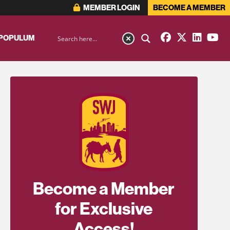
MEMBER LOGIN
BECOME A MEMBER
 POPULUM
Become a Member
for Exclusive
Access!