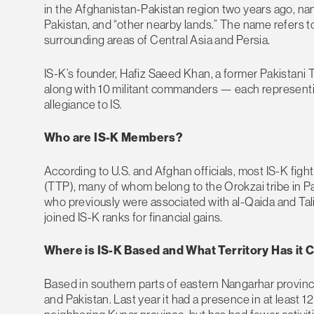
in the Afghanistan-Pakistan region two years ago, nam
Pakistan, and “other nearby lands.” The name refers t
surrounding areas of Central Asia and Persia.
IS-K’s founder, Hafiz Saeed Khan, a former Pakistani 
along with 10 militant commanders — each represent
allegiance to IS.
Who are IS-K Members?
According to U.S. and Afghan officials, most IS-K fig
(TTP), many of whom belong to the Orokzai tribe in Pa
who previously were associated with al-Qaida and Tali
joined IS-K ranks for financial gains.
Where is IS-K Based and What Territory Has it 
Based in southern parts of eastern Nangarhar provinc
and Pakistan. Last year it had a presence in at least 