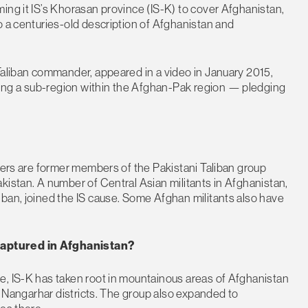
ing it IS’s Khorasan province (IS-K) to cover Afghanistan,
o a centuries-old description of Afghanistan and
Taliban commander, appeared in a video in January 2015,
ing a sub-region within the Afghan-Pak region — pledging
hters are former members of the Pakistani Taliban group
kistan. A number of Central Asian militants in Afghanistan,
ban, joined the IS cause. Some Afghan militants also have
Captured in Afghanistan?
e, IS-K has taken root in mountainous areas of Afghanistan
12 Nangarhar districts. The group also expanded to