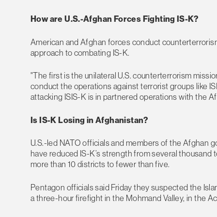
How are U.S.-Afghan Forces Fighting IS-K?
American and Afghan forces conduct counterterrorism
approach to combating IS-K.
"The first is the unilateral U.S. counterterrorism miss
conduct the operations against terrorist groups like I
attacking ISIS-K is in partnered operations with the A
Is IS-K Losing in Afghanistan?
U.S.-led NATO officials and members of the Afghan g
have reduced IS-K’s strength from several thousand to 
more than 10 districts to fewer than five.
Pentagon officials said Friday they suspected the Isla
a three-hour firefight in the Mohmand Valley, in the A