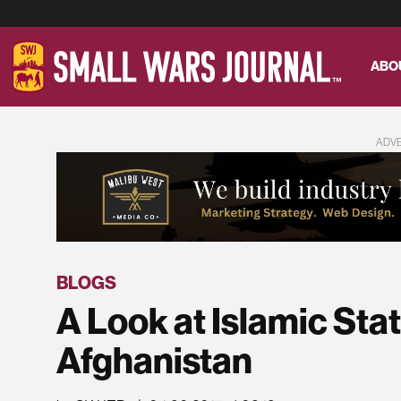
ABO
ADV
BLOGS
A Look at Islamic Stat
Afghanistan