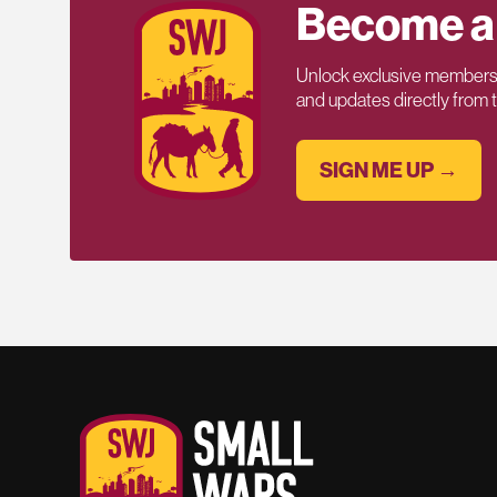
Become a
Unlock exclusive members-
and updates directly from
SIGN ME UP →