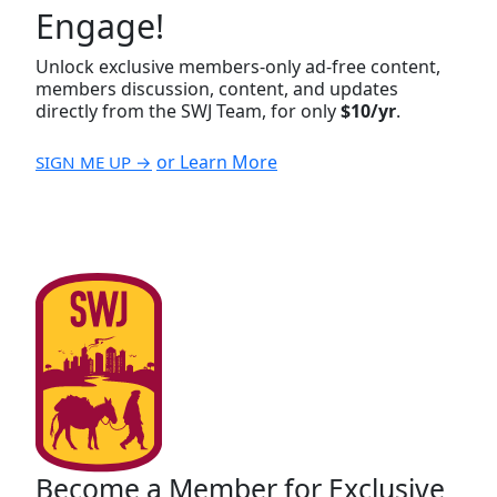
Engage!
Unlock exclusive members-only ad-free content,
members discussion, content, and updates
directly from the SWJ Team, for only
$10/yr
.
or Learn More
SIGN ME UP →
Become a Member for Exclusive