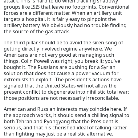
attack. This is hard to do when tracking shadowy
groups like ISIS that leave no footprints. Conventional
forces are a different matter. When an artillery unit
targets a hospital, it is fairly easy to pinpoint the
artillery battery. We obviously had no trouble finding
the source of the gas attack.
The third pillar should be to avoid the siren song of
getting directly involved regime anywhere. We
Americans are not very good at managing such
things. Colin Powell was right; you break it; you've
bought it. The Russians are pushing for a Syrian
solution that does not cause a power vacuum for
extremists to exploit. The president's actions have
signaled that the United States will not allow the
present conflict to degenerate into nihilistic total war;
those positions are not necessarily irreconcilable.
American and Russian interests may coincide here. If
the approach works, it should send a chilling signal to
both Tehran and Pyongyang that the President is
serious, and that his cherished ideal of talking rather
than fighting may just be a realistic alternative.