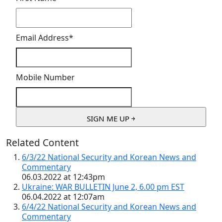
Email Address
*
Mobile Number
Related Content
6/3/22 National Security and Korean News and
Commentary
06.03.2022 at 12:43pm
Ukraine: WAR BULLETIN June 2, 6.00 pm EST
06.04.2022 at 12:07am
6/4/22 National Security and Korean News and
Commentary