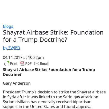
Blogs
Shayrat Airbase Strike: Foundation
for a Trump Doctrine?
by SWJED
04.14.2017 at 10:22pm
Shayrat Airbase Strike: Foundation for a Trump
Doctrine?
Gary Anderson
President Trump’s decision to strike the Shayrat airbase
in Syria after it was linked to the Sarin gas attack on
Syrian civilians has generally received bipartisan
support in the United States and found approval