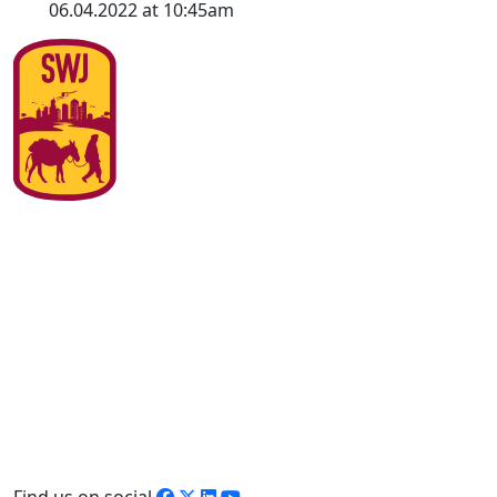
06.04.2022 at 10:45am