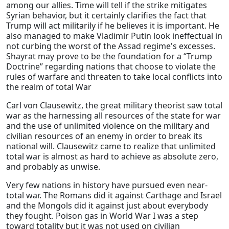
among our allies. Time will tell if the strike mitigates
Syrian behavior, but it certainly clarifies the fact that
Trump will act militarily if he believes it is important. He
also managed to make Vladimir Putin look ineffectual in
not curbing the worst of the Assad regime's excesses.
Shayrat may prove to be the foundation for a “Trump
Doctrine” regarding nations that choose to violate the
rules of warfare and threaten to take local conflicts into
the realm of total War
Carl von Clausewitz, the great military theorist saw total
war as the harnessing all resources of the state for war
and the use of unlimited violence on the military and
civilian resources of an enemy in order to break its
national will. Clausewitz came to realize that unlimited
total war is almost as hard to achieve as absolute zero,
and probably as unwise.
Very few nations in history have pursued even near-
total war. The Romans did it against Carthage and Israel
and the Mongols did it against just about everybody
they fought. Poison gas in World War I was a step
toward totality but it was not used on civilian