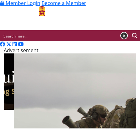
Member Login
Become a Member
MENU
Advertisement