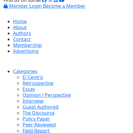
Find us on social
Member Login
Become a Member
Home
About
Authors
Contact
Membership
Advertising
Categories
El Centro
Retrospective
Essay
Opinion / Perspective
Interview
Guest Authored
The Discourse
Policy Paper
Peer-Reviewed
Field Report