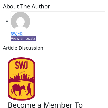
About The Author
SWJED
View all posts
Article Discussion:
Become a Member To