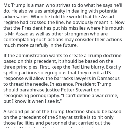
Mr. Trump is a man who strives to do what he says he'll
do. He also values ambiguity in dealing with potential
adversaries. When he told the world that the Assad
regime had crossed the line, he obviously meant it. Now
that the President has put his missiles where his mouth
is Mr. Assad as well as other strongmen who are
contemplating such actions may consider their actions
much more carefully in the future.
If the administration wants to create a Trump doctrine
based on this precedent, it should be based on the
three principles. First, keep the Red Line blurry. Exactly
spelling actions so egregious that they merit a US
response will allow the barracks lawyers in Damascus
to thread the needle. In essence, President Trump
should paraphrase Justice Potter Stewart on
recognizing pornography. “I can’t define a war crime,
but I know it when I see it.”
A second pillar of the Trump Doctrine should be based
on the precedent of the Shayrat strike is to hit only
those facilities and personnel that carried out the