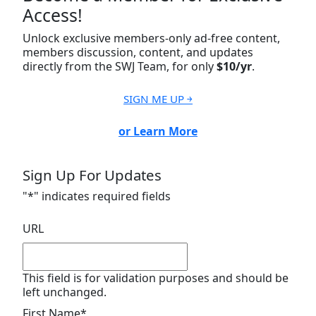
Access!
Unlock exclusive members-only ad-free content,
members discussion, content, and updates
directly from the SWJ Team, for only
$10/yr
.
SIGN ME UP ￫
or Learn More
Sign Up For Updates
"
*
" indicates required fields
URL
This field is for validation purposes and should be
left unchanged.
First Name
*