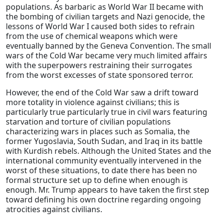
populations. As barbaric as World War II became with
the bombing of civilian targets and Nazi genocide, the
lessons of World War I caused both sides to refrain
from the use of chemical weapons which were
eventually banned by the Geneva Convention. The small
wars of the Cold War became very much limited affairs
with the superpowers restraining their surrogates
from the worst excesses of state sponsored terror.
However, the end of the Cold War saw a drift toward
more totality in violence against civilians; this is
particularly true particularly true in civil wars featuring
starvation and torture of civilian populations
characterizing wars in places such as Somalia, the
former Yugoslavia, South Sudan, and Iraq in its battle
with Kurdish rebels. Although the United States and the
international community eventually intervened in the
worst of these situations, to date there has been no
formal structure set up to define when enough is
enough. Mr. Trump appears to have taken the first step
toward defining his own doctrine regarding ongoing
atrocities against civilians.