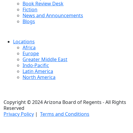
Book Review Desk
Fiction
News and Announcements
Blogs
Locations
Africa
Europe
Greater Middle East
Indo-Pacific
Latin America
North America
Copyright © 2024 Arizona Board of Regents - All Rights
Reserved
Privacy Policy
|
Terms and Conditions