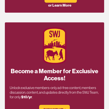
or Learn More
Become a Member for Exclusive
Access!
Unlock exclusive members-only ad-free content, members
discussion, content, and updates directly from the SWJ Team,
for only
$10/yr
.