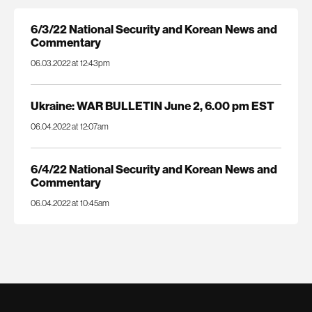
6/3/22 National Security and Korean News and
Commentary
06.03.2022 at 12:43pm
Ukraine: WAR BULLETIN June 2, 6.00 pm EST
06.04.2022 at 12:07am
6/4/22 National Security and Korean News and
Commentary
06.04.2022 at 10:45am