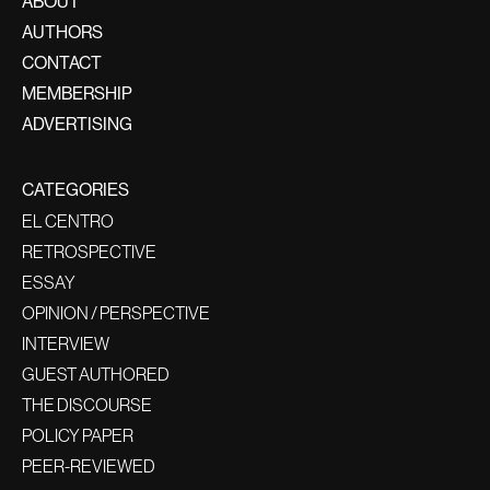
ABOUT
AUTHORS
CONTACT
MEMBERSHIP
ADVERTISING
CATEGORIES
EL CENTRO
RETROSPECTIVE
ESSAY
OPINION / PERSPECTIVE
INTERVIEW
GUEST AUTHORED
THE DISCOURSE
POLICY PAPER
PEER-REVIEWED