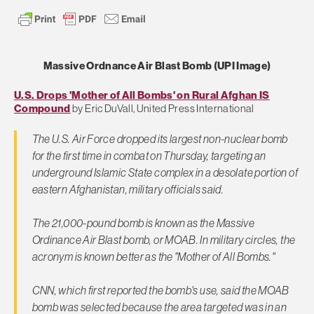
Massive Ordnance Air Blast Bomb (UPI Image)
U.S. Drops 'Mother of All Bombs' on Rural Afghan IS
Compound
by Eric DuVall, United Press International
The U.S. Air Force dropped its largest non-nuclear bomb
for the first time in combat on Thursday, targeting an
underground Islamic State complex in a desolate portion of
eastern Afghanistan, military officials said.
The 21,000-pound bomb is known as the Massive
Ordinance Air Blast bomb, or MOAB. In military circles, the
acronym is known better as the "Mother of All Bombs."
CNN, which first reported the bomb's use, said the MOAB
bomb was selected because the area targeted was in an