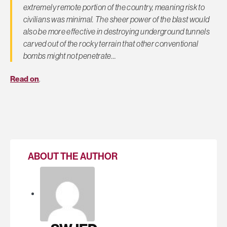
extremely remote portion of the country, meaning risk to
civilians was minimal. The sheer power of the blast would
also be more effective in destroying underground tunnels
carved out of the rocky terrain that other conventional
bombs might not penetrate…
Read on
.
ABOUT THE AUTHOR