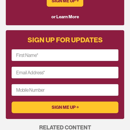
SIGN ME UP ￫
or Learn More
SIGN UP FOR UPDATES
First Name
*
Email Address
*
Mobile Number
RELATED CONTENT