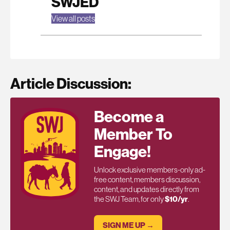
SWJED
View all posts
Article Discussion:
Become a
Member To
Engage!
Unlock exclusive members-only ad-
free content, members discussion,
content, and updates directly from
the SWJ Team, for only
$10/yr
.
SIGN ME UP →