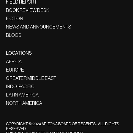
FIELD REPORT
BOOK REVIEW DESK
FICTION
NEWS AND ANNOUNCEMENTS
BLOGS
LOCATIONS
AFRICA
EUROPE
GREATER MIDDLE EAST
INDO-PACIFIC
LATIN AMERICA
NORTH AMERICA
COPYRIGHT © 2024 ARIZONA BOARD OF REGENTS - ALL RIGHTS
RESERVED