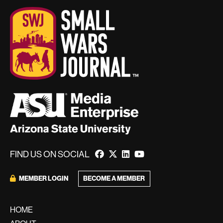
FIND US ON SOCIAL
BECOME A MEMBER
MEMBER LOGIN
HOME