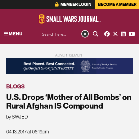
MEMBER LOGIN
BECOME A MEMBER
MENU
ADVERTISEMENT
BLOGS
U.S. Drops ‘Mother of All Bombs’ on
Rural Afghan IS Compound
by SWJED
04.13.2017 at 06:19pm