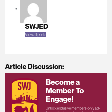
SWJED
View all posts
Article Discussion:
Become a
Member To
Engage!
Unlock exclusive members-only ad-