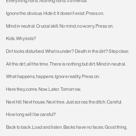
Everything hurts. Nothing hurts. It’s mental.
Ignore the obvious. Hide it. It doesn’t exist. Press on.
Mind in neutral. Crucial skill. No mind, no worry. Press on.
Kids. Why kids?
Dirt looks disturbed. What is under? Death in the dirt? Step clear.
All the dirt, all the time. There is nothing but dirt. Mind in neutral.
What happens, happens. Ignore reality. Press on.
Here they come. Now. Later. Tomorrow.
Next hill. Next house. Next tree. Just across the ditch. Careful.
How long will I be careful?
Back to back. Load and listen. Backs have no faces. Good thing.