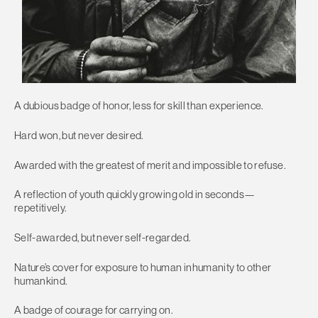
A dubious badge of honor, less for skill than experience.
Hard won, but never desired.
Awarded with the greatest of merit and impossible to refuse.
A reflection of youth quickly growing old in seconds—
repetitively.
Self-awarded, but never self-regarded.
Nature’s cover for exposure to human inhumanity to other
humankind.
A badge of courage for carrying on.