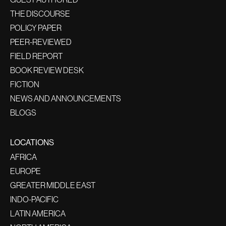
THE DISCOURSE
POLICY PAPER
PEER-REVIEWED
FIELD REPORT
BOOK REVIEW DESK
FICTION
NEWS AND ANNOUNCEMENTS
BLOGS
LOCATIONS
AFRICA
EUROPE
GREATER MIDDLE EAST
INDO-PACIFIC
LATIN AMERICA