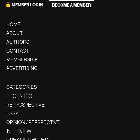
MEMBER LOGIN
BECOME A MEMBER
HOME
ABOUT
AUTHORS
CONTACT
MEMBERSHIP
ADVERTISING
CATEGORIES
EL CENTRO
RETROSPECTIVE
ESSAY
OPINION / PERSPECTIVE
INTERVIEW
GUEST AUTHORED