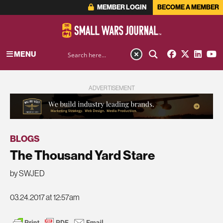
MEMBER LOGIN
BECOME A MEMBER
MENU
ADVERTISEMENT
BLOGS
The Thousand Yard Stare
by SWJED
03.24.2017 at 12:57am