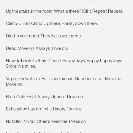
Up the stairs. In the room. What is there? Kill it. Repeat. Repeat.
Climb. Climb. Climb. Up there. Rarely down there.
Died in your arms. They die in your arms.
Dead. Move on. Always move on.
How do I write to them? Don’t. Happy days. Happy, happy days.
Smile in similes.
Vaporized vehicle. Parts and pieces. Gender neutral. Move on.
Move on.
Rain. Cold. Heat. Always. Ignore. Drive on.
Exhaustion has no limits. I know. For now.
No falter. No fail. Others need me. Press on.