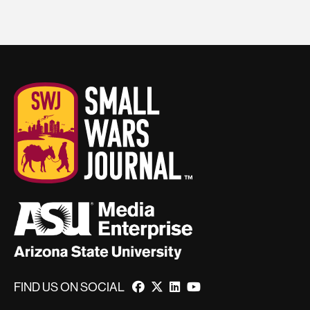
FIND US ON SOCIAL