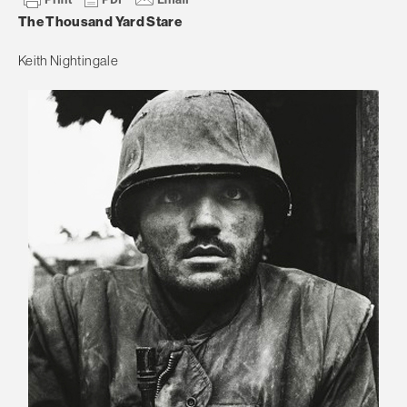
The Thousand Yard Stare
Keith Nightingale