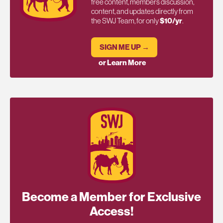
free content, members discussion,
content, and updates directly from
the SWJ Team, for only
$10/yr
.
SIGN ME UP →
or Learn More
Become a Member for Exclusive
Access!