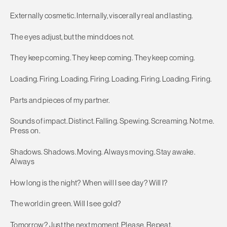
Externally cosmetic. Internally, viscerally real and lasting.
The eyes adjust, but the mind does not.
They keep coming. They keep coming. They keep coming.
Loading. Firing. Loading. Firing. Loading. Firing. Loading. Firing.
Parts and pieces of my partner.
Sounds of impact. Distinct. Falling. Spewing. Screaming. Not me.
Press on.
Shadows. Shadows. Moving. Always moving. Stay awake.
Always
How long is the night? When will I see day? Will I?
The world in green. Will I see gold?
Tomorrow? Just the next moment. Please. Repeat.