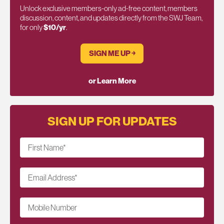
Unlock exclusive members-only ad-free content, members
discussion, content, and updates directly from the SWJ Team,
for only
$10/yr
.
SIGN ME UP ￫
or Learn More
SIGN UP FOR UPDATES
First Name
*
Email Address
*
Mobile Number