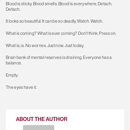
Blood is sticky. Blood smells. Blood is everywhere. Detach.
Detach.
It looks so beautiful. It can be so deadly. Watch. Watch.
What is coming? What is ever coming? Don’t think. Press on.
What is, is. No worries. Just now. Just today.
Brain bank of mental reserves is draining. Everyone has a
balance.
Empty.
The eyes have it.
ABOUT THE AUTHOR