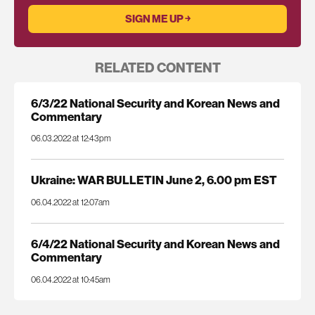
RELATED CONTENT
6/3/22 National Security and Korean News and
Commentary
06.03.2022 at 12:43pm
Ukraine: WAR BULLETIN June 2, 6.00 pm EST
06.04.2022 at 12:07am
6/4/22 National Security and Korean News and
Commentary
06.04.2022 at 10:45am