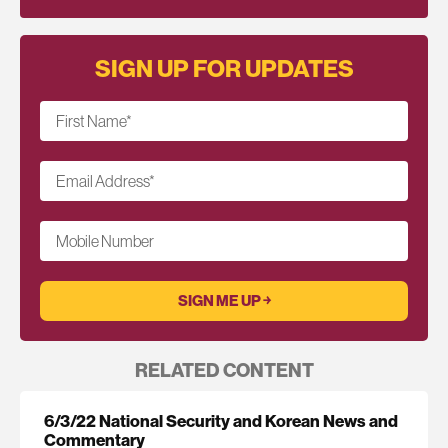
SIGN UP FOR UPDATES
First Name
*
Email Address
*
Mobile Number
RELATED CONTENT
6/3/22 National Security and Korean News and
Commentary