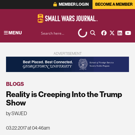
MEMBER LOGIN
BECOME A MEMBER
MENU
ADVERTISEMENT
BLOGS
Reality is Creeping Into the Trump
Show
by SWJED
03.22.2017 at 04:46am