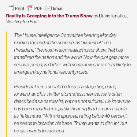
Reality is Creeping Into the Trump Show
by David Ignatius,
Washington Post
The House Intelligence Committee hearing Monday
marked the end of the opening installment of “The
President,” the must-watch reality/horror show that has
transfixed the nation and the world. Now the plot gets more
serious, perhaps darker, with some new characters likely to
emerge in key national-security roles.
President Trump should be less of a stage hog going
forward, and his Twitter storms less intense. He is often
described as a narcissist, but he’s not suicidal. He knows he
has been rebuffed in a public hearing that he can’t ridicule
as “fake news.” With his approval rating below 40 percent,
he needs to broaden his base. Trump wants to disrupt, but
he also wants to succeed.