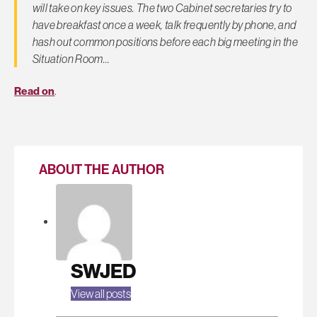
will take on key issues. The two Cabinet secretaries try to
have breakfast once a week, talk frequently by phone, and
hash out common positions before each big meeting in the
Situation Room…
Read on
.
ABOUT THE AUTHOR
SWJED
View all posts