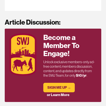
Article Discussion:
Become a
Member To
Engage!
Unlock exclusive members-only ad-
free content, members discussion,
content, and updates directly from
the SWJ Team, for only
$10/yr
.
SIGN ME UP →
or Learn More