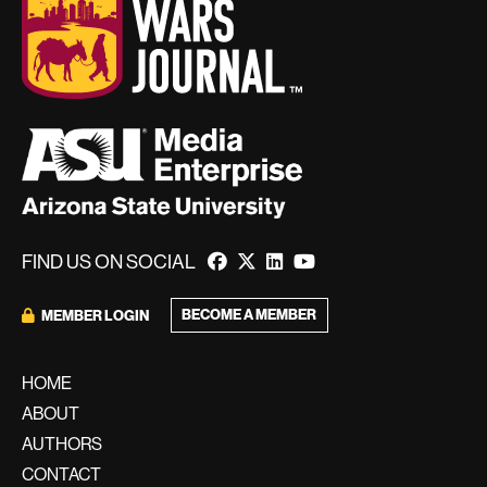
FIND US ON SOCIAL
BECOME A MEMBER
MEMBER LOGIN
HOME
ABOUT
AUTHORS
CONTACT