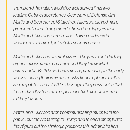
Trump and the nation would be well served if his two
leading Cabinet secretaries, Secretary of Defense Jim
Mattis and Secretary of State Rex Tillerson, played more
prominent roles. Trump needs the solid outriggers that
Mattis and Tillerson can provide. This presidency is
wounded at a time of potentially serious crises.
Mattis and Tillerson are stabilizers. They have both led big
organizations under pressure, and they know what
command is. Both have been moving cautiously in the early
weeks, feeling their way and mostly keeping their mouths
shut in public. They don’t like talking to the press, but in that
they’re hardly alone among former chief executives and
military leaders.
Mattis and Tillerson aren’t communicating much with the
public, but they’re talking to Trump and to each other, while
they figure out the strategic positions this administration