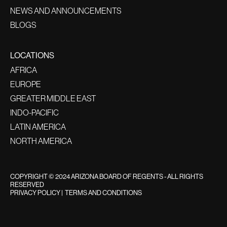
NEWS AND ANNOUNCEMENTS
BLOGS
LOCATIONS
AFRICA
EUROPE
GREATER MIDDLE EAST
INDO-PACIFIC
LATIN AMERICA
NORTH AMERICA
COPYRIGHT © 2024 ARIZONA BOARD OF REGENTS - ALL RIGHTS
RESERVED
PRIVACY POLICY
|
TERMS AND CONDITIONS