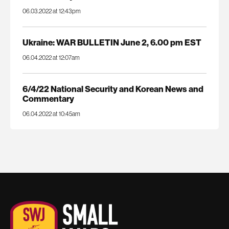
06.03.2022 at 12:43pm
Ukraine: WAR BULLETIN June 2, 6.00 pm EST
06.04.2022 at 12:07am
6/4/22 National Security and Korean News and
Commentary
06.04.2022 at 10:45am