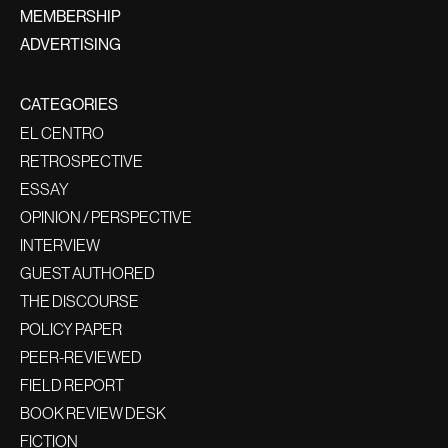
MEMBERSHIP
ADVERTISING
CATEGORIES
EL CENTRO
RETROSPECTIVE
ESSAY
OPINION / PERSPECTIVE
INTERVIEW
GUEST AUTHORED
THE DISCOURSE
POLICY PAPER
PEER-REVIEWED
FIELD REPORT
BOOK REVIEW DESK
FICTION