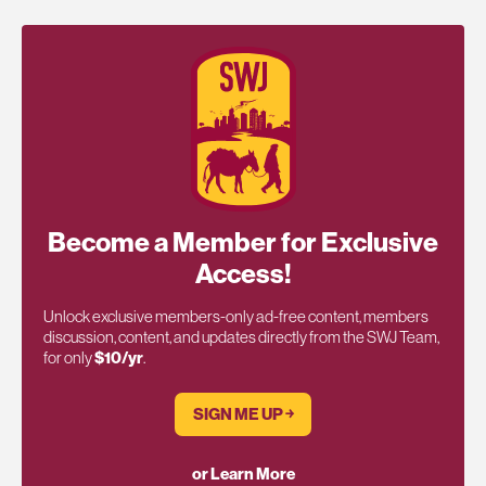
Become a Member for Exclusive
Access!
Unlock exclusive members-only ad-free content, members
discussion, content, and updates directly from the SWJ Team,
for only
$10/yr
.
SIGN ME UP ￫
or Learn More