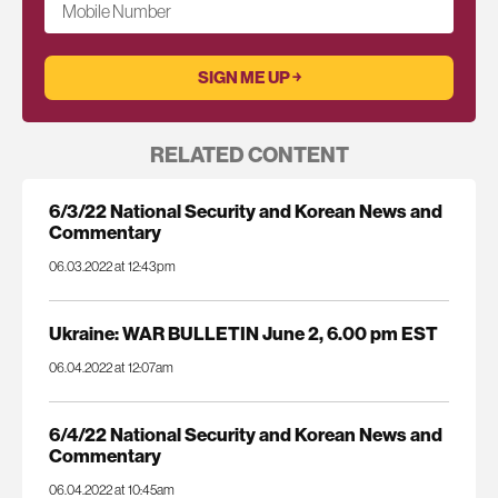
Mobile Number
RELATED CONTENT
6/3/22 National Security and Korean News and
Commentary
06.03.2022 at 12:43pm
Ukraine: WAR BULLETIN June 2, 6.00 pm EST
06.04.2022 at 12:07am
6/4/22 National Security and Korean News and
Commentary
06.04.2022 at 10:45am