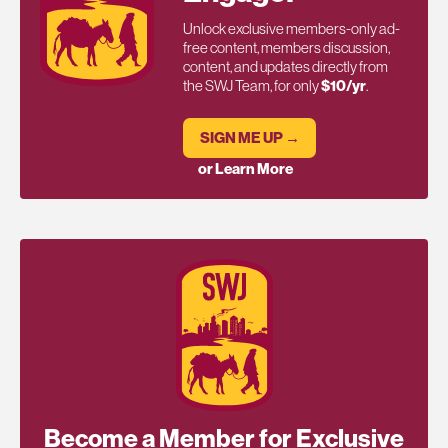
Unlock exclusive members-only ad-
free content, members discussion,
content, and updates directly from
the SWJ Team, for only
$10/yr
.
SIGN ME UP →
or Learn More
Become a Member for Exclusive