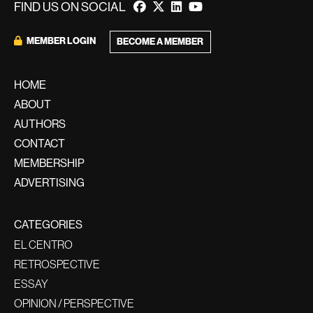
FIND US ON SOCIAL
MEMBER LOGIN
BECOME A MEMBER
HOME
ABOUT
AUTHORS
CONTACT
MEMBERSHIP
ADVERTISING
CATEGORIES
EL CENTRO
RETROSPECTIVE
ESSAY
OPINION / PERSPECTIVE