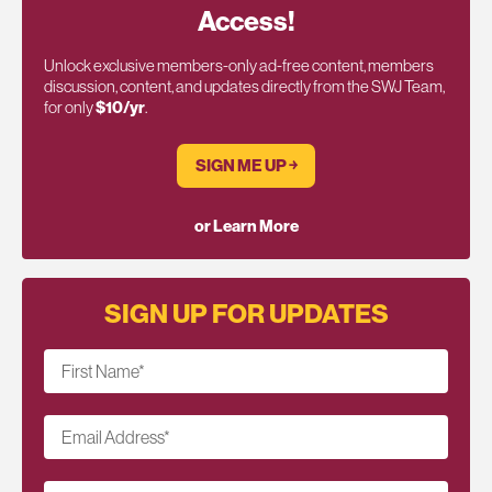
Access!
Unlock exclusive members-only ad-free content, members
discussion, content, and updates directly from the SWJ Team,
for only
$10/yr
.
SIGN ME UP ￫
or Learn More
SIGN UP FOR UPDATES
First Name
*
Email Address
*