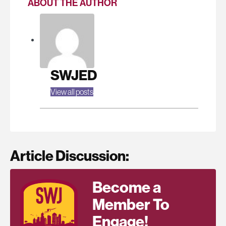
ABOUT THE AUTHOR
SWJED
View all posts
Article Discussion:
Become a
Member To
Engage!