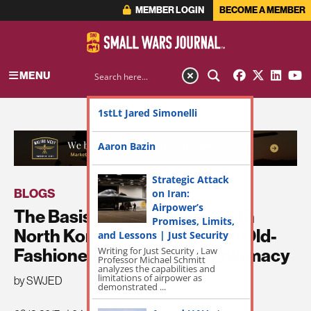
MEMBER LOGIN
BECOME A MEMBER
MENU
1stLt Jared Simonelli
ADVERTISEMENT
Aaron Bazin
Strategic Attack
BLOGS
on Iran:
Airpower’s
The Basis of Negotiations with
Promises, Limits,
North Korea Should be Quiet Old-
and Lessons | Just Security
Writing for Just Security , Law
Fashioned Kissingerian Diplomacy
Professor Michael Schmitt
analyzes the capabilities and
limitations of airpower as
by SWJED
demonstrated ...