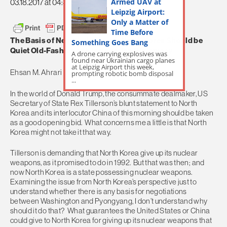
Armed UAV at
03.18.2017 at 04:35am
Leipzig Airport:
Only a Matter of
Time Before
The Basis of Negotiations with North Korea Should be
Something Goes Bang
Quiet Old-Fashioned Kissingerian Diplomacy
A drone carrying explosives was
found near Ukrainian cargo planes
at Leipzig Airport this week,
Ehsan M. Ahrari
prompting robotic bomb disposal
...
In the world of Donald Trump, the consummate dealmaker, US
Secretary of State Rex Tillerson’s blunt statement to North
Korea and its interlocutor China of this morning should be taken
as a good opening bid. What concerns me a little is that North
Korea might not take it that way.
Tillerson is demanding that North Korea give up its nuclear
weapons, as it promised to do in 1992. But that was then; and
now North Korea is a state possessing nuclear weapons.
Examining the issue from North Korea’s perspective just to
understand whether there is any basis for negotiations
between Washington and Pyongyang, I don’t understand why
should it do that? What guarantees the United States or China
could give to North Korea for giving up its nuclear weapons that