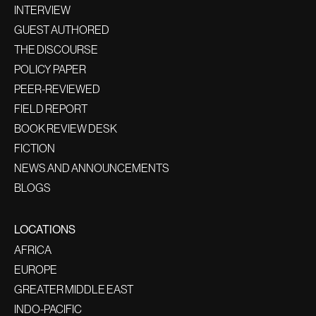
INTERVIEW
GUEST AUTHORED
THE DISCOURSE
POLICY PAPER
PEER-REVIEWED
FIELD REPORT
BOOK REVIEW DESK
FICTION
NEWS AND ANNOUNCEMENTS
BLOGS
LOCATIONS
AFRICA
EUROPE
GREATER MIDDLE EAST
INDO-PACIFIC