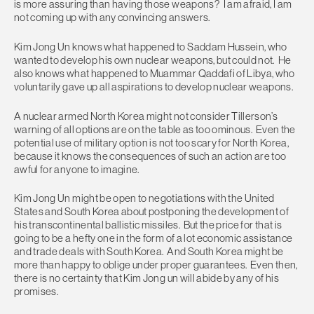
is more assuring than having those weapons? I am afraid, I am
not coming up with any convincing answers.
Kim Jong Un knows what happened to Saddam Hussein, who
wanted to develop his own nuclear weapons, but could not. He
also knows what happened to Muammar Qaddafi of Libya, who
voluntarily gave up all aspirations to develop nuclear weapons.
A nuclear armed North Korea might not consider Tillerson’s
warning of all options are on the table as too ominous. Even the
potential use of military option is not too scary for North Korea,
because it knows the consequences of such an action are too
awful for anyone to imagine.
Kim Jong Un might be open to negotiations with the United
States and South Korea about postponing the development of
his transcontinental ballistic missiles. But the price for that is
going to be a hefty one in the form of a lot economic assistance
and trade deals with South Korea. And South Korea might be
more than happy to oblige under proper guarantees. Even then,
there is no certainty that Kim Jong un will abide by any of his
promises.