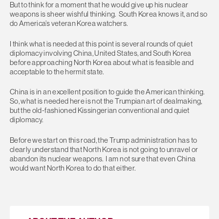
But to think for a moment that he would give up his nuclear
weapons is sheer wishful thinking. South Korea knows it, and so
do America’s veteran Korea watchers.
I think what is needed at this point is several rounds of quiet
diplomacy involving China, United States, and South Korea
before approaching North Korea about what is feasible and
acceptable to the hermit state.
China is in an excellent position to guide the American thinking.
So, what is needed here is not the Trumpian art of dealmaking,
but the old-fashioned Kissingerian conventional and quiet
diplomacy.
Before we start on this road, the Trump administration has to
clearly understand that North Korea is not going to unravel or
abandon its nuclear weapons. I am not sure that even China
would want North Korea to do that either.