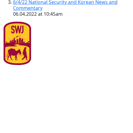
6/4/22 National Security and Korean News and
Commentary
06.04.2022 at 10:45am