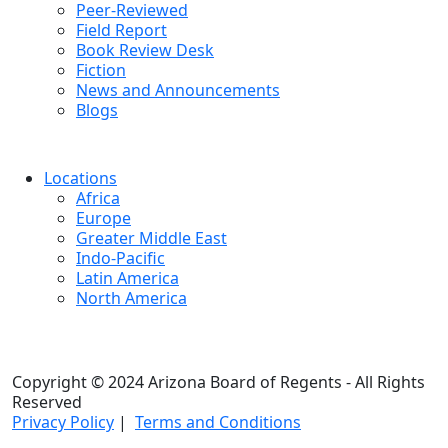
Peer-Reviewed
Field Report
Book Review Desk
Fiction
News and Announcements
Blogs
Locations
Africa
Europe
Greater Middle East
Indo-Pacific
Latin America
North America
Copyright © 2024 Arizona Board of Regents - All Rights
Reserved
Privacy Policy
|
Terms and Conditions