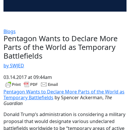
Blogs
Pentagon Wants to Declare More
Parts of the World as Temporary
Battlefields
by SWJED
03.14.2017 at 09:44am
Pentagon Wants to Declare More Parts of the World as
Temporary Battlefields
by Spencer Ackerman,
The
Guardian
Donald Trump’s administration is considering a military
proposal that would designate various undeclared
battlefields worldwide to be “temporary areas of active