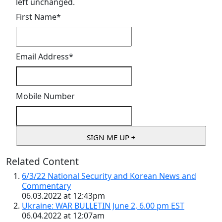
left unchanged.
First Name
*
Email Address
*
Mobile Number
Related Content
6/3/22 National Security and Korean News and
Commentary
06.03.2022 at 12:43pm
Ukraine: WAR BULLETIN June 2, 6.00 pm EST
06.04.2022 at 12:07am