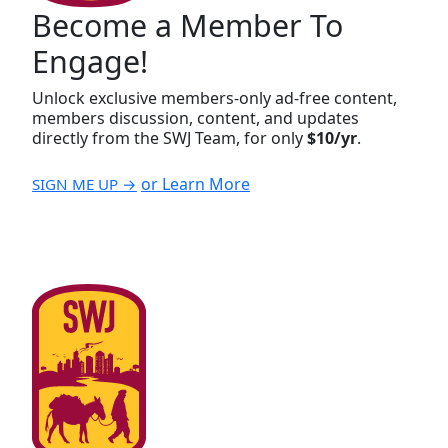
Become a Member To
Engage!
Unlock exclusive members-only ad-free content,
members discussion, content, and updates
directly from the SWJ Team, for only
$10/yr
.
or Learn More
SIGN ME UP →