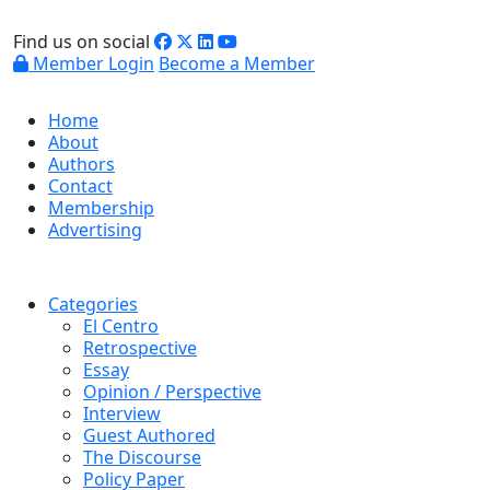
Find us on social
Member Login
Become a Member
Home
About
Authors
Contact
Membership
Advertising
Categories
El Centro
Retrospective
Essay
Opinion / Perspective
Interview
Guest Authored
The Discourse
Policy Paper