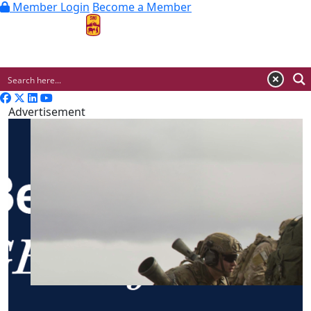
Member Login
Become a Member
MENU
Advertisement