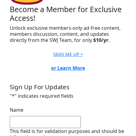
Become a Member for Exclusive
Access!
Unlock exclusive members-only ad-free content,
members discussion, content, and updates
directly from the SWJ Team, for only
$10/yr
.
SIGN ME UP ￫
or Learn More
Sign Up For Updates
"
*
" indicates required fields
Name
This field is for validation purposes and should be