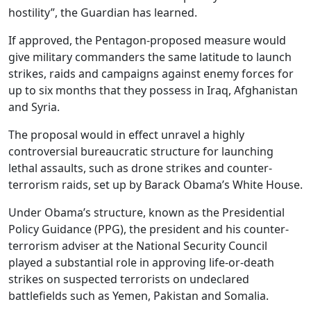
hostility”, the Guardian has learned.
If approved, the Pentagon-proposed measure would
give military commanders the same latitude to launch
strikes, raids and campaigns against enemy forces for
up to six months that they possess in Iraq, Afghanistan
and Syria.
The proposal would in effect unravel a highly
controversial bureaucratic structure for launching
lethal assaults, such as drone strikes and counter-
terrorism raids, set up by Barack Obama’s White House.
Under Obama’s structure, known as the Presidential
Policy Guidance (PPG), the president and his counter-
terrorism adviser at the National Security Council
played a substantial role in approving life-or-death
strikes on suspected terrorists on undeclared
battlefields such as Yemen, Pakistan and Somalia.