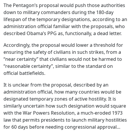
The Pentagon’s proposal would push those authorities
down to military commanders during the 180-day
lifespan of the temporary designations, according to an
administration official familiar with the proposals, who
described Obama’s PPG as, functionally, a dead letter.
Accordingly, the proposal would lower a threshold for
ensuring the safety of civilians in such strikes, from a
“near certainty” that civilians would not be harmed to
“reasonable certainty”, similar to the standard on
official battlefields.
It is unclear from the proposal, described by an
administration official, how many countries would be
designated temporary zones of active hostility. It is
similarly uncertain how such designation would square
with the War Powers Resolution, a much-eroded 1973
law that permits presidents to launch military hostilities
for 60 days before needing congressional approval…