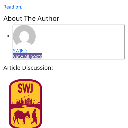
Read on
.
About The Author
SWJED
View all posts
Article Discussion: